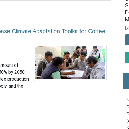
S
D
M
M
ase Climate Adaptation Toolkit for Coffee
amount of
 50% by 2050.
fee production
ply, and the