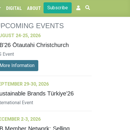
Subscribe
DIGITAL
ABOUT
UPCOMING EVENTS
UGUST 24-25, 2026
B’26 Ōtautahi Christchurch
S Event
More Information
EPTEMBER 29-30, 2026
ustainable Brands Türkiye’26
ternational Event
ECEMBER 2-3, 2026
B Member Network: Selling