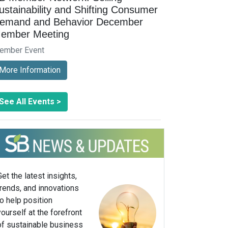
ustainability and Shifting Consumer
emand and Behavior December
ember Meeting
ember Event
More Information
See All Events >
Get the latest insights,
trends, and innovations
to help position
yourself at the forefront
of sustainable business