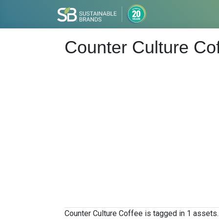
Counter Culture Co
Counter Culture Coffee is tagged in 1 assets.