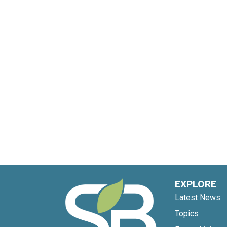
EXPLORE
Latest News
Topics