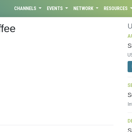
CHANNELS
EVENTS
NETWORK
RESOURCES
ffee
A
S
U
S
S
In
D
S