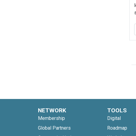
NETWORK
TOOLS
Membership
Digital
Global Partners
Roadmap