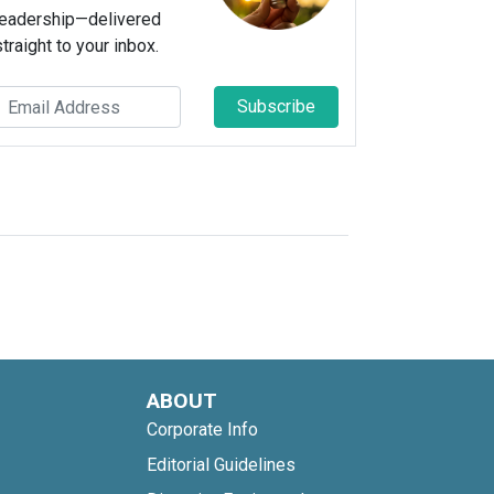
leadership—delivered
straight to your inbox.
Subscribe
ABOUT
Corporate Info
Editorial Guidelines