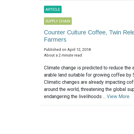
ARTICLE
SUPPLY CHAIN
Counter Culture Coffee, Twin Rele
Farmers
Published on April 12, 2018
About a 2 minute read
Climate change is predicted to reduce the 
arable land suitable for growing coffee by
Climatic changes are already impacting cof
around the world, threatening the global sup
endangering the livelihoods ...
View More