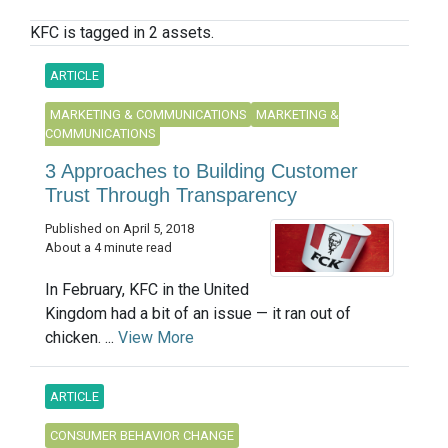
KFC is tagged in 2 assets.
ARTICLE
MARKETING & COMMUNICATIONS
MARKETING &
COMMUNICATIONS
3 Approaches to Building Customer
Trust Through Transparency
Published on April 5, 2018
About a 4 minute read
In February, KFC in the United
Kingdom had a bit of an issue — it ran out of
chicken. ...
View More
ARTICLE
CONSUMER BEHAVIOR CHANGE