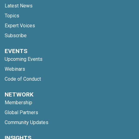
Latest News
Topics
Expert Voices
Subscribe
EVENTS
Upcoming Events
Webinars
Code of Conduct
NETWORK
Membership
Global Partners
Community Updates
INSIGHTS