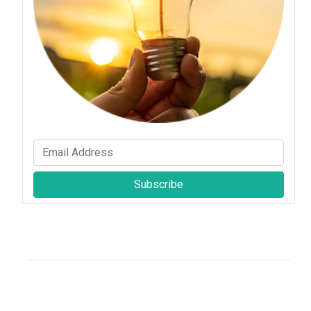
Subscribe