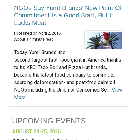
NGOs Say Yum! Brands' New Palm Oil
Commitment Is a Good Start, But It
Lacks Meat
Published on April 2, 2015
About a 4 minute read
Today, Yum! Brands, the
second-largest fast-food giant in America thanks
to its KFC, Taco Bell and Pizza Hut brands,
became the latest food company to commit to
sourcing deforestation- and peat-free palm oil.
NGOs including the Union of Concerned Sci...
View
More
UPCOMING EVENTS
AUGUST 24-25, 2026