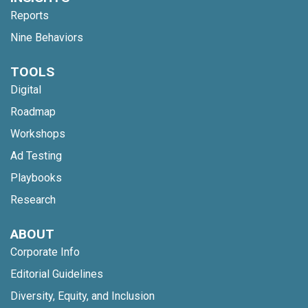
Reports
Nine Behaviors
TOOLS
Digital
Roadmap
Workshops
Ad Testing
Playbooks
Research
ABOUT
Corporate Info
Editorial Guidelines
Diversity, Equity, and Inclusion