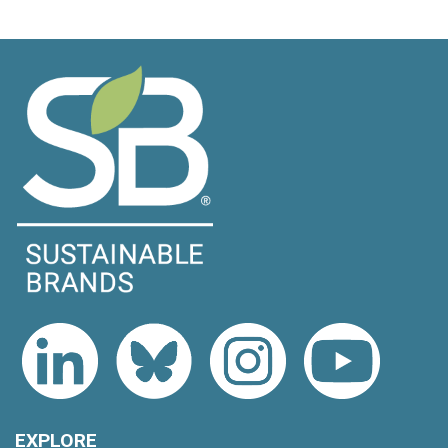
EXPLORE