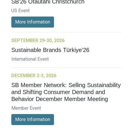
SB’26 Ōtautahi Christchurch
US Event
More Information
SEPTEMBER 29-30, 2026
Sustainable Brands Türkiye’26
International Event
DECEMBER 2-3, 2026
SB Member Network: Selling Sustainability
and Shifting Consumer Demand and
Behavior December Member Meeting
Member Event
More Information