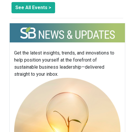
See All Events >
Get the latest insights, trends, and innovations to
help position yourself at the forefront of
sustainable business leadership—delivered
straight to your inbox.