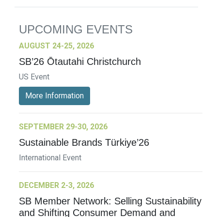
UPCOMING EVENTS
AUGUST 24-25, 2026
SB’26 Ōtautahi Christchurch
US Event
More Information
SEPTEMBER 29-30, 2026
Sustainable Brands Türkiye’26
International Event
DECEMBER 2-3, 2026
SB Member Network: Selling Sustainability
and Shifting Consumer Demand and