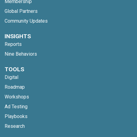
Membership
Global Partners
Community Updates
INSIGHTS
Reports
Nine Behaviors
TOOLS
Digital
Roadmap
Workshops
Ad Testing
Playbooks
Research