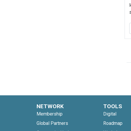
NETWORK
TOOLS
Membership
Digital
Global Partners
Roadmap