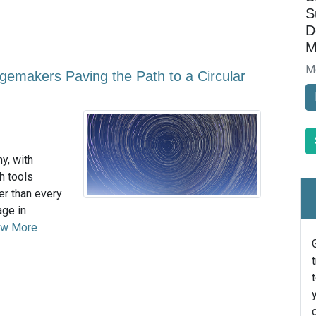
S
D
M
M
emakers Paving the Path to a Circular
y, with
h tools
er than every
age in
ew More