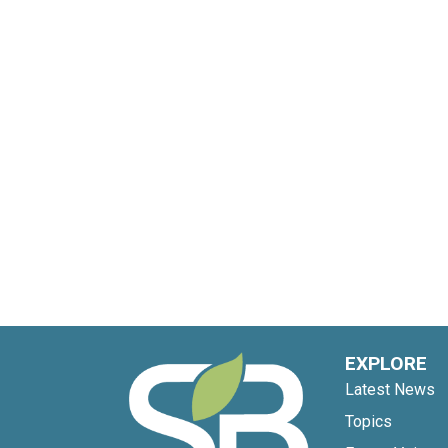
EXPLORE
Latest News
Topics