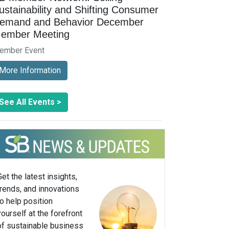
ustainability and Shifting Consumer
emand and Behavior December
ember Meeting
ember Event
More Information
See All Events >
Get the latest insights,
trends, and innovations
to help position
yourself at the forefront
of sustainable business