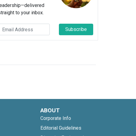
leadership—delivered
straight to your inbox.
Subscribe
ABOUT
Corporate Info
Editorial Guidelines