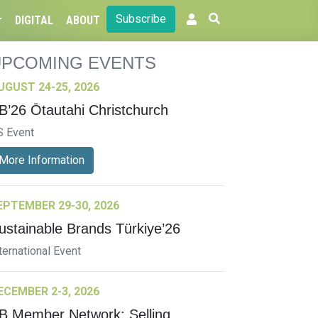
Subscribe
DIGITAL
ABOUT
UPCOMING EVENTS
UGUST 24-25, 2026
B’26 Ōtautahi Christchurch
S Event
More Information
EPTEMBER 29-30, 2026
ustainable Brands Türkiye’26
ternational Event
ECEMBER 2-3, 2026
B Member Network: Selling