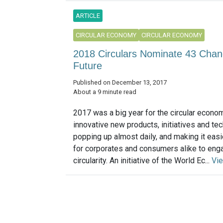
ARTICLE
CIRCULAR ECONOMY
CIRCULAR ECONOMY
2018 Circulars Nominate 43 Chang
Future
Published on December 13, 2017
About a 9 minute read
2017 was a big year for the circular econom
innovative new products, initiatives and tec
popping up almost daily, and making it easi
for corporates and consumers alike to eng
circularity. An initiative of the World Ec...
Vi