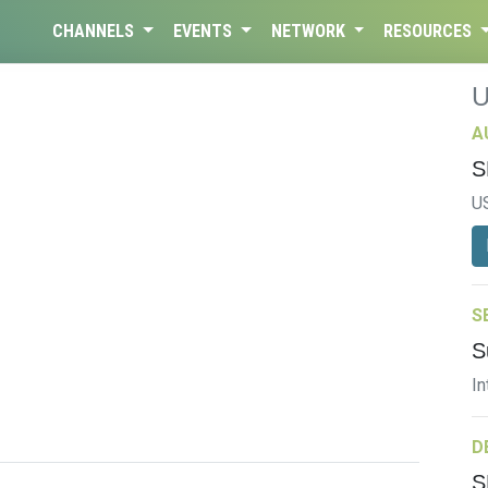
CHANNELS
EVENTS
NETWORK
RESOURCES
A
S
U
S
S
In
D
S