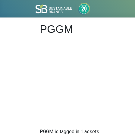
PGGM
PGGM is tagged in 1 assets.