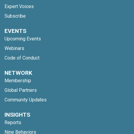
Expert Voices
Subscribe
EVENTS
Upcoming Events
Webinars
Code of Conduct
NETWORK
Membership
Global Partners
Community Updates
INSIGHTS
Reports
Nine Behaviors