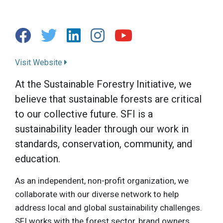
Visit Website
At the Sustainable Forestry Initiative, we
believe that sustainable forests are critical
to our collective future. SFI is a
sustainability leader through our work in
standards, conservation, community, and
education.
As an independent, non-profit organization, we
collaborate with our diverse network to help
address local and global sustainability challenges.
SFI works with the forest sector, brand owners,