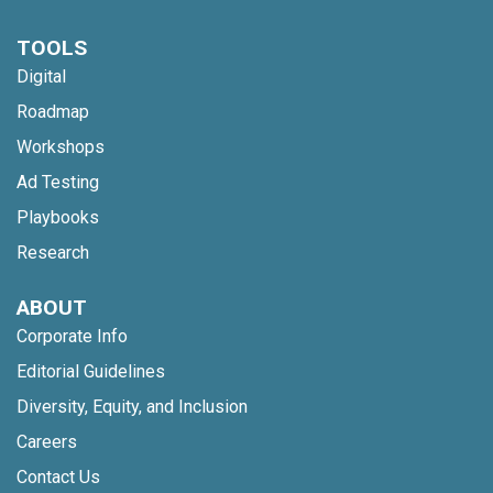
TOOLS
Digital
Roadmap
Workshops
Ad Testing
Playbooks
Research
ABOUT
Corporate Info
Editorial Guidelines
Diversity, Equity, and Inclusion
Careers
Contact Us