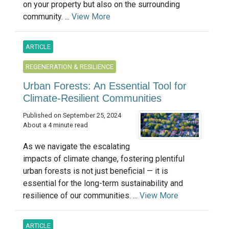
on your property but also on the surrounding
community. ...
View More
ARTICLE
REGENERATION & RESILIENCE
Urban Forests: An Essential Tool for
Climate-Resilient Communities
Published on September 25, 2024
About a 4 minute read
As we navigate the escalating
impacts of climate change, fostering plentiful
urban forests is not just beneficial — it is
essential for the long-term sustainability and
resilience of our communities. ...
View More
ARTICLE