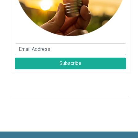
Subscribe