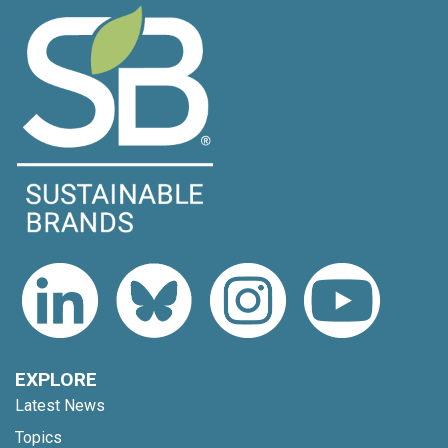
EXPLORE
Latest News
Topics