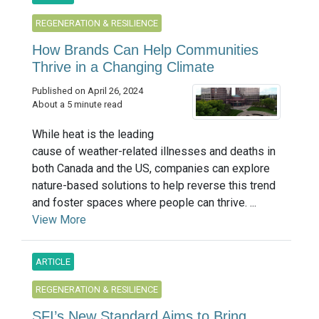
REGENERATION & RESILIENCE
How Brands Can Help Communities
Thrive in a Changing Climate
Published on April 26, 2024
About a 5 minute read
While heat is the leading
cause of weather-related illnesses and deaths in
both Canada and the US, companies can explore
nature-based solutions to help reverse this trend
and foster spaces where people can thrive. ...
View More
ARTICLE
REGENERATION & RESILIENCE
SFI’s New Standard Aims to Bring