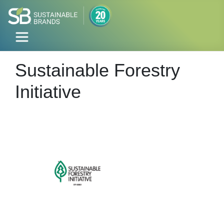
Sustainable Forestry
Initiative