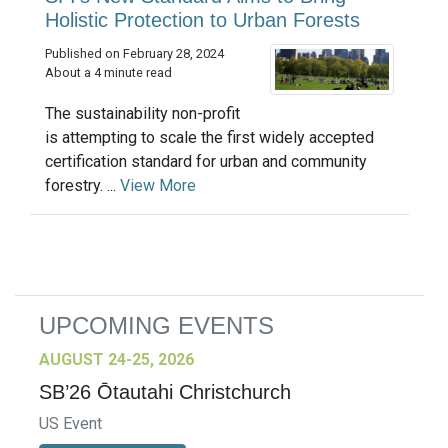
Holistic Protection to Urban Forests
Published on February 28, 2024
About a 4 minute read
The sustainability non-profit
is attempting to scale the first widely accepted
certification standard for urban and community
forestry. ...
View More
UPCOMING EVENTS
AUGUST 24-25, 2026
SB’26 Ōtautahi Christchurch
US Event