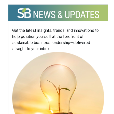
Get the latest insights, trends, and innovations to
help position yourself at the forefront of
sustainable business leadership—delivered
straight to your inbox.