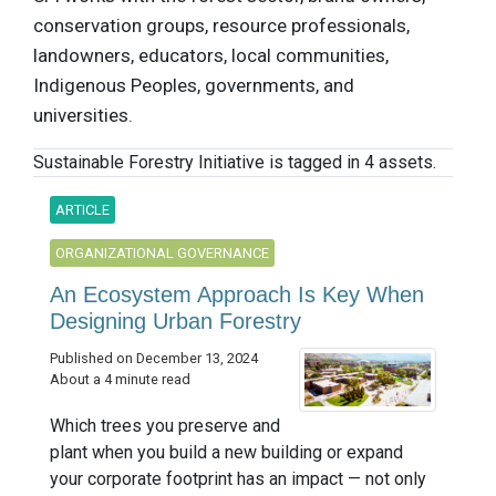
conservation groups, resource professionals,
landowners, educators, local communities,
Indigenous Peoples, governments, and
universities.
Sustainable Forestry Initiative is tagged in 4 assets.
ARTICLE
ORGANIZATIONAL GOVERNANCE
An Ecosystem Approach Is Key When
Designing Urban Forestry
Published on December 13, 2024
About a 4 minute read
Which trees you preserve and
plant when you build a new building or expand
your corporate footprint has an impact — not only