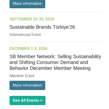
More Information
SEPTEMBER 29-30, 2026
Sustainable Brands Türkiye’26
International Event
DECEMBER 2-3, 2026
SB Member Network: Selling Sustainability
and Shifting Consumer Demand and
Behavior December Member Meeting
Member Event
More Information
See All Events >