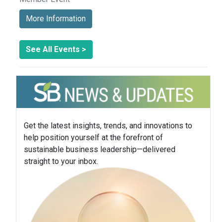
More Information
See All Events >
Get the latest insights, trends, and innovations to
help position yourself at the forefront of
sustainable business leadership—delivered
straight to your inbox.