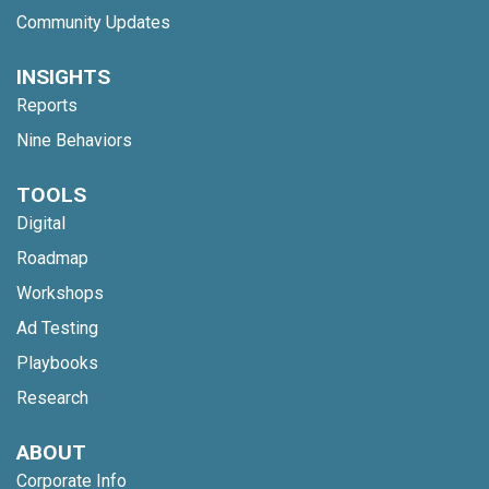
Community Updates
INSIGHTS
Reports
Nine Behaviors
TOOLS
Digital
Roadmap
Workshops
Ad Testing
Playbooks
Research
ABOUT
Corporate Info