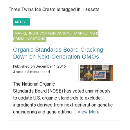
Three Twins Ice Cream is tagged in 1 assets.
ARTICLE
MARKETING & COMMUNICATIONS
MARKETING &
COMMUNICATIONS
Organic Standards Board Cracking
Down on Next-Generation GMOs
Published on December 1, 2016
About a 3 minute read
The National Organic
Standards Board (NOSB) has voted unanimously
to update U.S. organic standards to exclude
ingredients derived from next-generation genetic
engineering and gene editing. ...
View More