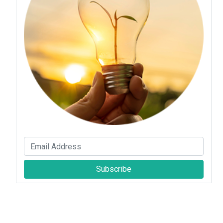
Subscribe