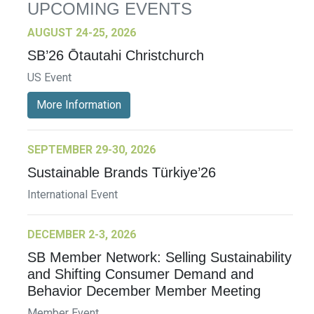
UPCOMING EVENTS
AUGUST 24-25, 2026
SB’26 Ōtautahi Christchurch
US Event
More Information
SEPTEMBER 29-30, 2026
Sustainable Brands Türkiye’26
International Event
DECEMBER 2-3, 2026
SB Member Network: Selling Sustainability
and Shifting Consumer Demand and
Behavior December Member Meeting
Member Event