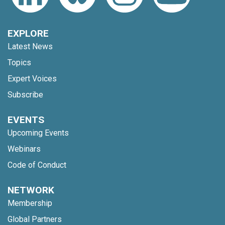
EXPLORE
Latest News
Topics
Expert Voices
Subscribe
EVENTS
Upcoming Events
Webinars
Code of Conduct
NETWORK
Membership
Global Partners