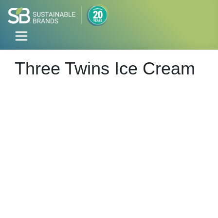
Three Twins Ice Cream