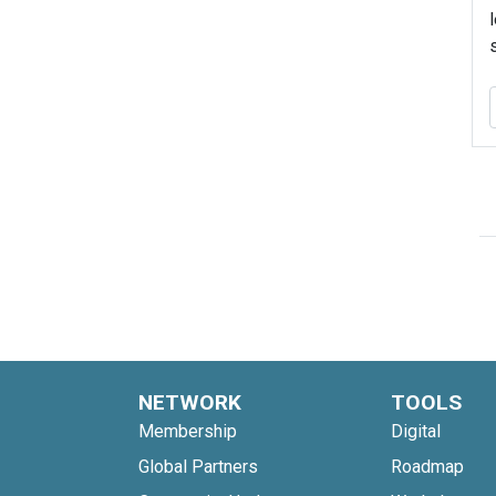
NETWORK
TOOLS
Membership
Digital
Global Partners
Roadmap