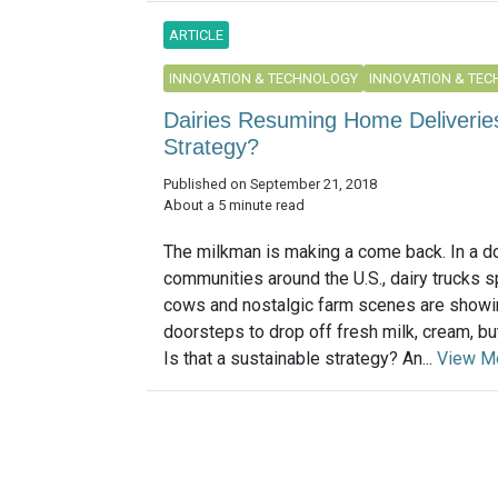
ARTICLE
INNOVATION & TECHNOLOGY
INNOVATION & TE
Dairies Resuming Home Deliveries:
Strategy?
Published on September 21, 2018
About a 5 minute read
The milkman is making a come back. In a d
communities around the U.S., dairy trucks 
cows and nostalgic farm scenes are showi
doorsteps to drop off fresh milk, cream, bu
Is that a sustainable strategy? An...
View M