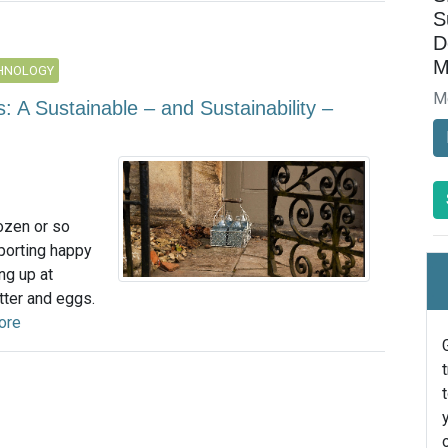
S
D
M
CHNOLOGY
M
 A Sustainable – and Sustainability –
ozen or so
sporting happy
ng up at
tter and eggs.
ore