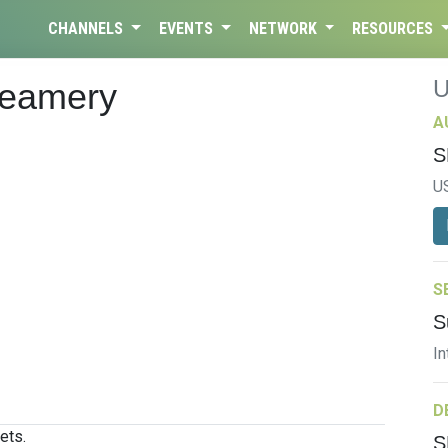
CHANNELS
EVENTS
NETWORK
RESOURCES
Creamery
A
S
U
S
S
In
D
ets.
S