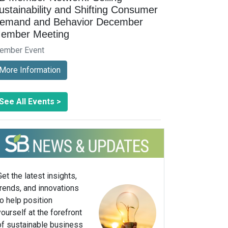
ustainability and Shifting Consumer
emand and Behavior December
ember Meeting
ember Event
More Information
See All Events >
Get the latest insights,
trends, and innovations
to help position
yourself at the forefront
of sustainable business