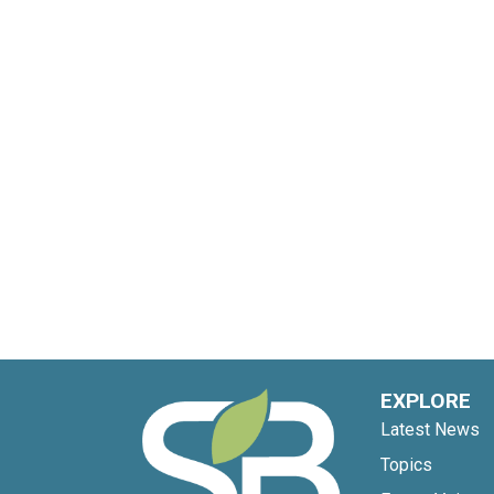
EXPLORE
Latest News
Topics