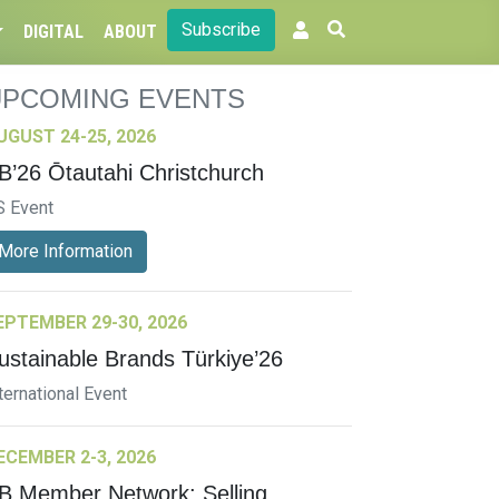
Subscribe
DIGITAL
ABOUT
UPCOMING EVENTS
UGUST 24-25, 2026
B’26 Ōtautahi Christchurch
S Event
More Information
EPTEMBER 29-30, 2026
ustainable Brands Türkiye’26
ternational Event
ECEMBER 2-3, 2026
B Member Network: Selling