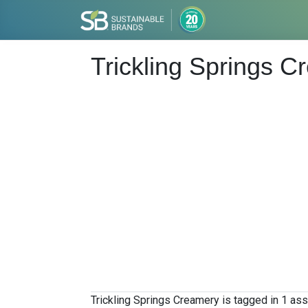
Trickling Springs 
Trickling Springs Creamery is tagged in 1 ass