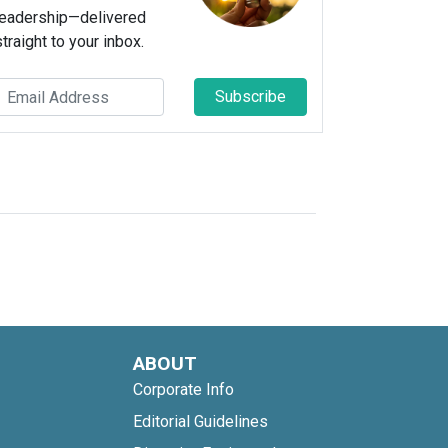
leadership—delivered
straight to your inbox.
Subscribe
ABOUT
Corporate Info
Editorial Guidelines