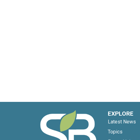
EXPLORE
Latest News
Topics