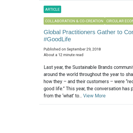
ARTICLE
COLLABORATION & CO-CREATION
CIRCULAR EC
Global Practitioners Gather to C
#GoodLife
Published on September 29, 2018
About a 12 minute read
Last year, the Sustainable Brands communi
around the world throughout the year to sha
how they – and their customers – were “red
good life.” This year, the conversation has
from the ‘what’ to...
View More