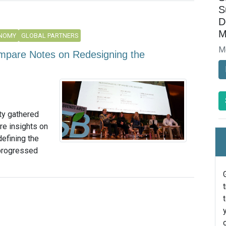
S
D
M
ONOMY
GLOBAL PARTNERS
M
ompare Notes on Redesigning the
ty gathered
re insights on
efining the
 progressed