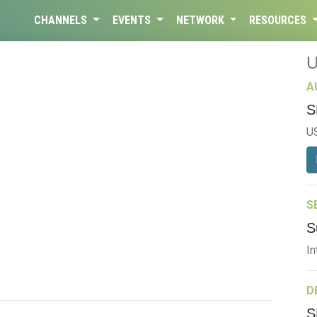
CHANNELS
EVENTS
NETWORK
RESOURCES
A
S
U
S
S
In
D
S