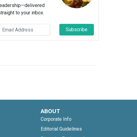
leadership—delivered
straight to your inbox.
Subscribe
ABOUT
Corporate Info
Editorial Guidelines