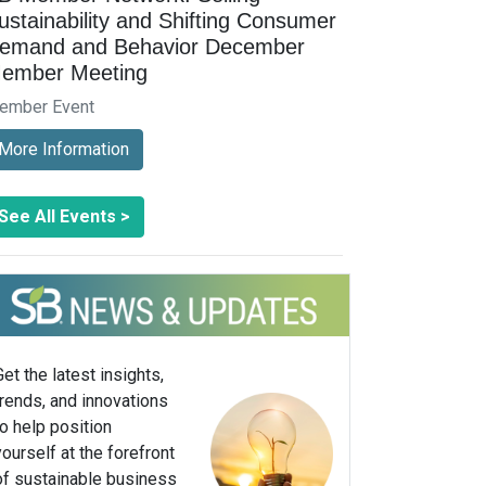
ustainability and Shifting Consumer
emand and Behavior December
ember Meeting
ember Event
More Information
See All Events >
Get the latest insights,
trends, and innovations
to help position
yourself at the forefront
of sustainable business