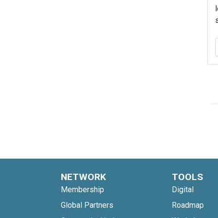
NETWORK
TOOLS
Membership
Digital
Global Partners
Roadmap