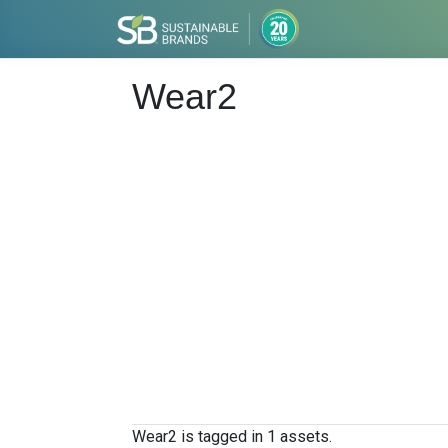
Wear2
Wear2 is tagged in 1 assets.