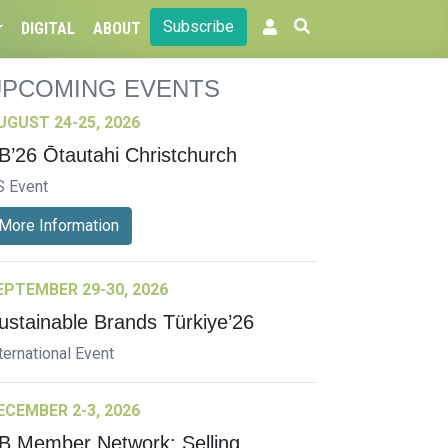
Subscribe
DIGITAL
ABOUT
UPCOMING EVENTS
UGUST 24-25, 2026
B’26 Ōtautahi Christchurch
S Event
More Information
EPTEMBER 29-30, 2026
ustainable Brands Türkiye’26
ternational Event
ECEMBER 2-3, 2026
B Member Network: Selling