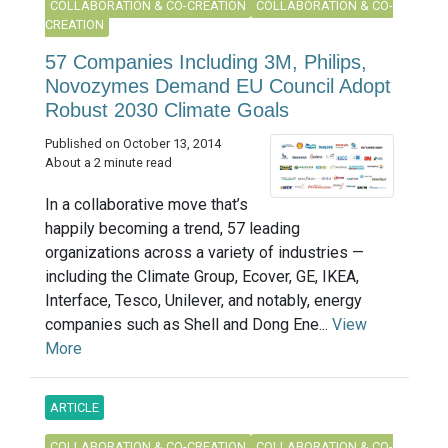
COLLABORATION & CO-CREATION
COLLABORATION & CO-
CREATION
57 Companies Including 3M, Philips,
Novozymes Demand EU Council Adopt
Robust 2030 Climate Goals
Published on October 13, 2014
About a 2 minute read
In a collaborative move that’s
happily becoming a trend, 57 leading
organizations across a variety of industries —
including the Climate Group, Ecover, GE, IKEA,
Interface, Tesco, Unilever, and notably, energy
companies such as Shell and Dong Ene...
View
More
ARTICLE
COLLABORATION & CO-CREATION
COLLABORATION & CO-