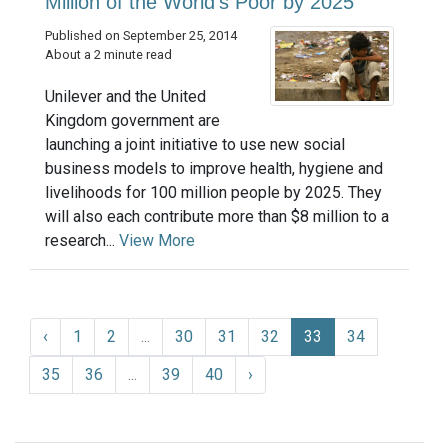
Million of the World's Poor by 2025
Published on September 25, 2014
About a 2 minute read
Unilever and the United
Kingdom government are
launching a joint initiative to use new social
business models to improve health, hygiene and
livelihoods for 100 million people by 2025. They
will also each contribute more than $8 million to a
research...
View More
‹
1
2
...
30
31
32
33
34
35
36
...
39
40
›