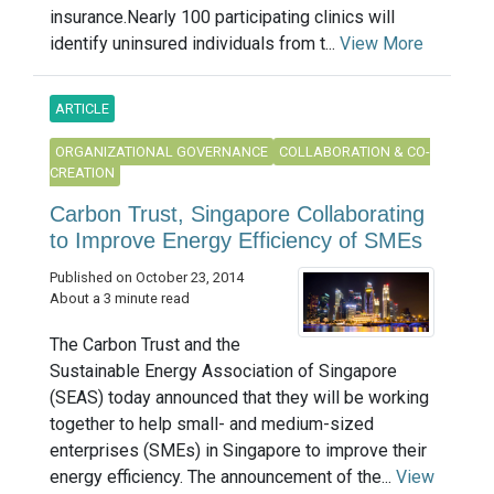
insurance.Nearly 100 participating clinics will
identify uninsured individuals from t...
View More
ARTICLE
ORGANIZATIONAL GOVERNANCE
COLLABORATION & CO-
CREATION
Carbon Trust, Singapore Collaborating
to Improve Energy Efficiency of SMEs
Published on October 23, 2014
About a 3 minute read
The Carbon Trust and the
Sustainable Energy Association of Singapore
(SEAS) today announced that they will be working
together to help small- and medium-sized
enterprises (SMEs) in Singapore to improve their
energy efficiency. The announcement of the...
View