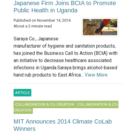
Japanese Firm Joins BCtA to Promote
Public Health in Uganda
Published on November 14, 2014
About a 2 minute read
Saraya Co., Japanese
manufacturer of hygiene and sanitation products,
has joined the Business Call to Action (BCtA) with
an initiative to decrease healthcare associated
infections in Uganda.Saraya brings alcohol-based
hand rub products to East Africa...
View More
ARTICLE
COLLABORATION & CO-CREATION
COLLABORATION & CO-
CREATION
MIT Announces 2014 Climate CoLab
Winners