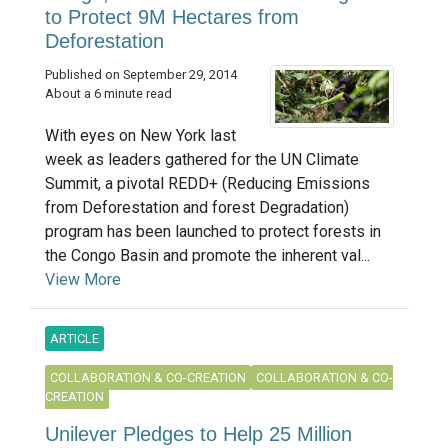
to Protect 9M Hectares from
Deforestation
Published on September 29, 2014
About a 6 minute read
With eyes on New York last
week as leaders gathered for the UN Climate
Summit, a pivotal REDD+ (Reducing Emissions
from Deforestation and forest Degradation)
program has been launched to protect forests in
the Congo Basin and promote the inherent val...
View More
ARTICLE
COLLABORATION & CO-CREATION
COLLABORATION & CO-
CREATION
Unilever Pledges to Help 25 Million