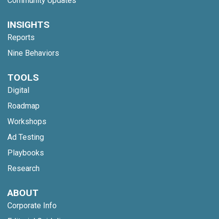
Community Updates
INSIGHTS
Reports
Nine Behaviors
TOOLS
Digital
Roadmap
Workshops
Ad Testing
Playbooks
Research
ABOUT
Corporate Info