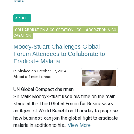
More
ARTICLE
COLLABORATION & CO-CREATION
COLLABORATION & CO-
CREATION
Moody-Stuart Challenges Global
Forum Attendees to Collaborate to
Eradicate Malaria
Published on October 17, 2014
About a 4 minute read
UN Global Compact chairman
Sir Mark Moody-Stuart used his time on the main
stage at the Third Global Forum for Business as
an Agent of World Benefit on Thursday to propose
how business can join the global fight to eradicate
malaria.In addition to his...
View More