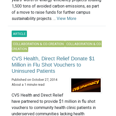
1,500 tons of avoided carbon emissions, as part
of a move to raise funds for further campus
sustainability projects. ...
View More
ARTICLE
COLLABORATION & CO-CREATION
COLLABORATION & CO-
CREATION
CVS Health, Direct Relief Donate $1
Million in Flu Shot Vouchers to
Uninsured Patients
Published on October 27, 2014
About a 1 minute read
CVS Health and Direct Relief
have partnered to provide $1 million in flu shot
vouchers to community health clinic patients in
underserved communities lacking health