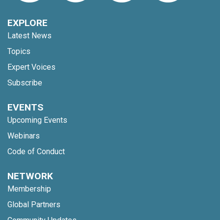
EXPLORE
Latest News
Topics
Expert Voices
Subscribe
EVENTS
Upcoming Events
Webinars
Code of Conduct
NETWORK
Membership
Global Partners