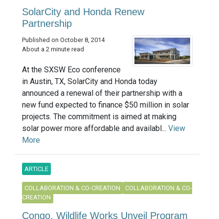
SolarCity and Honda Renew
Partnership
Published on October 8, 2014
About a 2 minute read
At the SXSW Eco conference
in Austin, TX, SolarCity and Honda today
announced a renewal of their partnership with a
new fund expected to finance $50 million in solar
projects. The commitment is aimed at making
solar power more affordable and availabl...
View
More
ARTICLE
COLLABORATION & CO-CREATION
COLLABORATION & CO-
CREATION
Congo, Wildlife Works Unveil Program