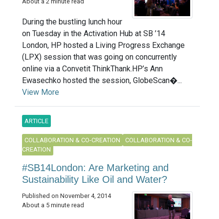
About a 2 minute read
During the bustling lunch hour
on Tuesday in the Activation Hub at SB ’14
London, HP hosted a Living Progress Exchange
(LPX) session that was going on concurrently
online via a Convetit ThinkThank.HP’s Ann
Ewasechko hosted the session, GlobeScan�...
View More
ARTICLE
COLLABORATION & CO-CREATION
COLLABORATION & CO-
CREATION
#SB14London: Are Marketing and
Sustainability Like Oil and Water?
Published on November 4, 2014
About a 5 minute read