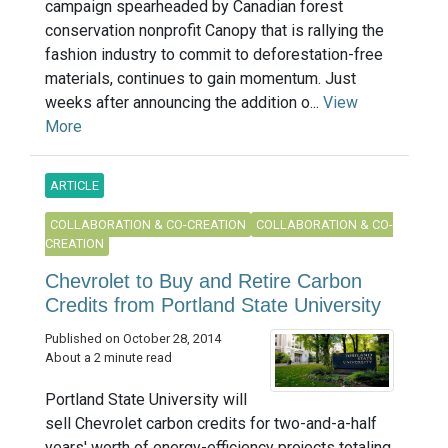
campaign spearheaded by Canadian forest
conservation nonprofit Canopy that is rallying the
fashion industry to commit to deforestation-free
materials, continues to gain momentum. Just
weeks after announcing the addition o...
View
More
ARTICLE
COLLABORATION & CO-CREATION
COLLABORATION & CO-
CREATION
Chevrolet to Buy and Retire Carbon
Credits from Portland State University
Published on October 28, 2014
About a 2 minute read
Portland State University will
sell Chevrolet carbon credits for two-and-a-half
years' worth of energy-efficiency projects totaling