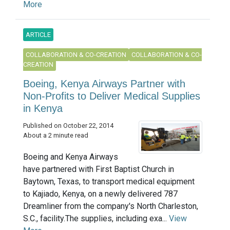
More
ARTICLE
COLLABORATION & CO-CREATION
COLLABORATION & CO-
CREATION
Boeing, Kenya Airways Partner with
Non-Profits to Deliver Medical Supplies
in Kenya
Published on October 22, 2014
About a 2 minute read
Boeing and Kenya Airways
have partnered with First Baptist Church in
Baytown, Texas, to transport medical equipment
to Kajiado, Kenya, on a newly delivered 787
Dreamliner from the company's North Charleston,
S.C., facility.The supplies, including exa...
View