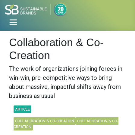
Collaboration & Co-
Creation
The work of organizations joining forces in
win-win, pre-competitive ways to bring
about massive, impactful shifts away from
business as usual
ARTICLE
COLLABORATION & CO-CREATION
COLLABORATION & CO-
CREATION