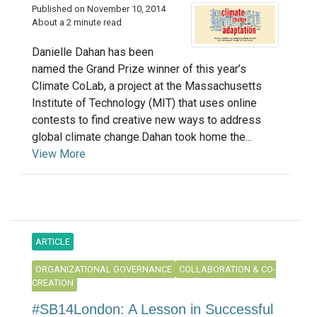
Published on November 10, 2014
About a 2 minute read
Danielle Dahan has been
named the Grand Prize winner of this year’s
Climate CoLab, a project at the Massachusetts
Institute of Technology (MIT) that uses online
contests to find creative new ways to address
global climate change.Dahan took home the...
View More
ARTICLE
ORGANIZATIONAL GOVERNANCE
COLLABORATION & CO-
CREATION
#SB14London: A Lesson in Successful