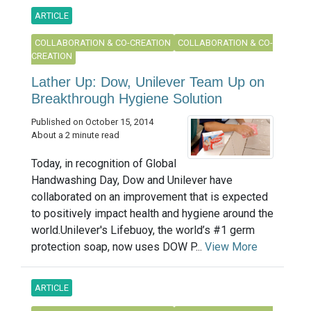
ARTICLE
COLLABORATION & CO-CREATION
COLLABORATION & CO-
CREATION
Lather Up: Dow, Unilever Team Up on
Breakthrough Hygiene Solution
Published on October 15, 2014
About a 2 minute read
Today, in recognition of Global
Handwashing Day, Dow and Unilever have
collaborated on an improvement that is expected
to positively impact health and hygiene around the
world.Unilever's Lifebuoy, the world’s #1 germ
protection soap, now uses DOW P...
View More
ARTICLE