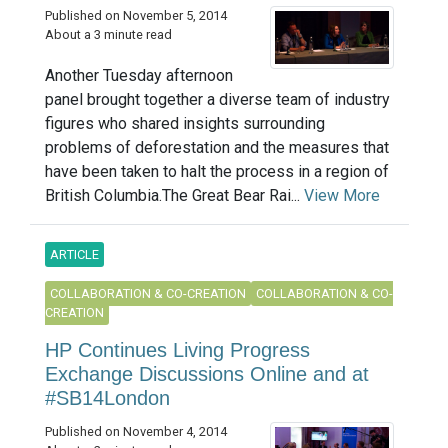
Published on November 5, 2014
About a 3 minute read
Another Tuesday afternoon
panel brought together a diverse team of industry
figures who shared insights surrounding
problems of deforestation and the measures that
have been taken to halt the process in a region of
British Columbia.The Great Bear Rai...
View More
ARTICLE
COLLABORATION & CO-CREATION
COLLABORATION & CO-
CREATION
HP Continues Living Progress
Exchange Discussions Online and at
#SB14London
Published on November 4, 2014