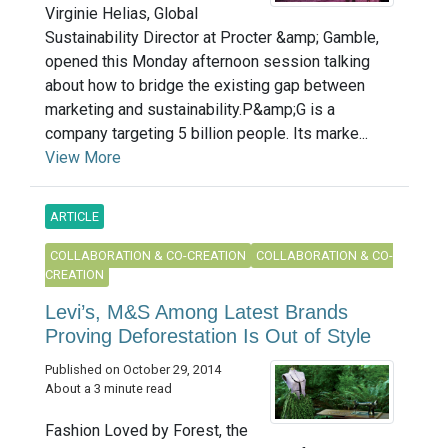
Virginie Helias, Global
Sustainability Director at Procter &amp; Gamble,
opened this Monday afternoon session talking
about how to bridge the existing gap between
marketing and sustainability.P&amp;G is a
company targeting 5 billion people. Its marke...
View More
ARTICLE
COLLABORATION & CO-CREATION
COLLABORATION & CO-
CREATION
Levi’s, M&S Among Latest Brands
Proving Deforestation Is Out of Style
Published on October 29, 2014
About a 3 minute read
Fashion Loved by Forest, the