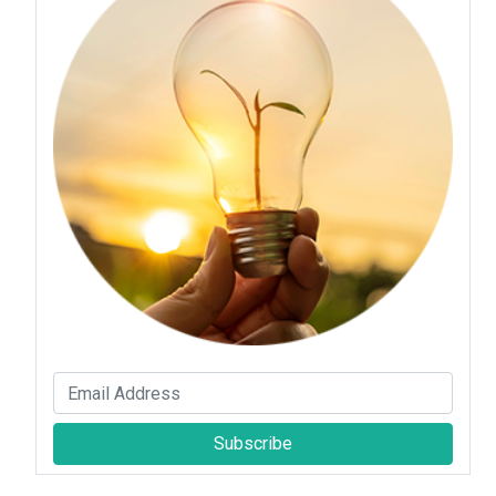
Subscribe