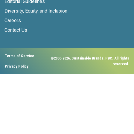
Editorial Guidelines
Diversity, Equity, and Inclusion
Careers
Contact Us
Terms of Service
©2006-2026, Sustainable Brands, PBC. All rights
reserved.
Privacy Policy