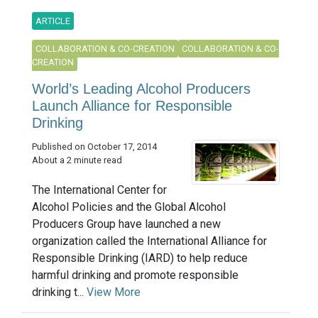
ARTICLE
COLLABORATION & CO-CREATION
COLLABORATION & CO-
CREATION
World’s Leading Alcohol Producers
Launch Alliance for Responsible
Drinking
Published on October 17, 2014
About a 2 minute read
The International Center for
Alcohol Policies and the Global Alcohol
Producers Group have launched a new
organization called the International Alliance for
Responsible Drinking (IARD) to help reduce
harmful drinking and promote responsible
drinking t...
View More