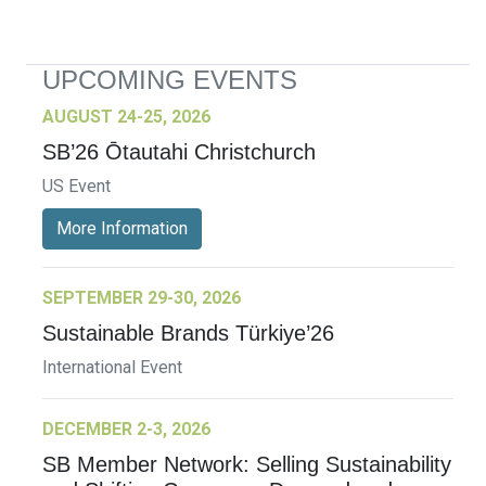
UPCOMING EVENTS
AUGUST 24-25, 2026
SB’26 Ōtautahi Christchurch
US Event
More Information
SEPTEMBER 29-30, 2026
Sustainable Brands Türkiye’26
International Event
DECEMBER 2-3, 2026
SB Member Network: Selling Sustainability