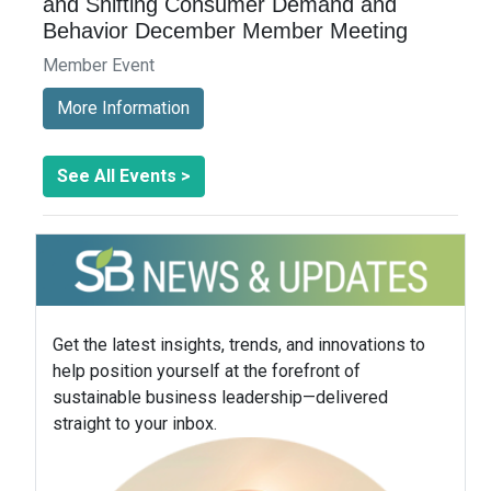
and Shifting Consumer Demand and
Behavior December Member Meeting
Member Event
More Information
See All Events >
Get the latest insights, trends, and innovations to
help position yourself at the forefront of
sustainable business leadership—delivered
straight to your inbox.