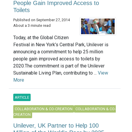
People Gain Improved Access to
Toilets
Published on September 27, 2014
About a 3 minute read
Today, at the Global Citizen
Festival in New York’s Central Park, Unilever is
announcing a commitment to help 25 million
people gain improved access to toilets by
2020.The commitment is part of the Unilever
Sustainable Living Plan, contributing to ...
View
More
ARTICLE
COLLABORATION & CO-CREATION
COLLABORATION & CO-
CREATION
Unilever, UK Partner to Help 100