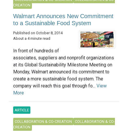
CREATION
Walmart Announces New Commitment
to a Sustainable Food System
Published on October 8, 2014
About a 4 minute read
In front of hundreds of
associates, suppliers and nonprofit organizations
at its Global Sustainability Milestone Meeting on
Monday, Walmart announced its commitment to
create a more sustainable food system. The
company will reach this goal through fo...
View
More
ARTICLE
COLLABORATION & CO-CREATION
COLLABORATION & CO-
CREATION