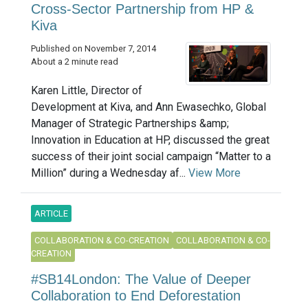
Cross-Sector Partnership from HP &
Kiva
Published on November 7, 2014
About a 2 minute read
Karen Little, Director of
Development at Kiva, and Ann Ewasechko, Global
Manager of Strategic Partnerships &amp;
Innovation in Education at HP, discussed the great
success of their joint social campaign “Matter to a
Million” during a Wednesday af...
View More
ARTICLE
COLLABORATION & CO-CREATION
COLLABORATION & CO-
CREATION
#SB14London: The Value of Deeper
Collaboration to End Deforestation