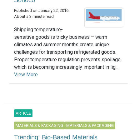
Sonoco
Published on January 22, 2016
About a 3 minute read
Shipping temperature-
sensitive goods is tricky business – warm
climates and summer months create unique
challenges for transporting refrigerated goods.
Proper temperature regulation prevents spoilage,
which is becoming increasingly important in lig...
View More
ARTICLE
MATERIALS & PACKAGING
MATERIALS & PACKAGING
Trending: Bio-Based Materials