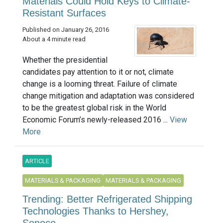
Materials Could Hold Keys to Climate-
Resistant Surfaces
Published on January 26, 2016
About a 4 minute read
Whether the presidential
candidates pay attention to it or not, climate
change is a looming threat. Failure of climate
change mitigation and adaptation was considered
to be the greatest global risk in the World
Economic Forum’s newly-released 2016 ...
View
More
ARTICLE
MATERIALS & PACKAGING
MATERIALS & PACKAGING
Trending: Better Refrigerated Shipping
Technologies Thanks to Hershey,