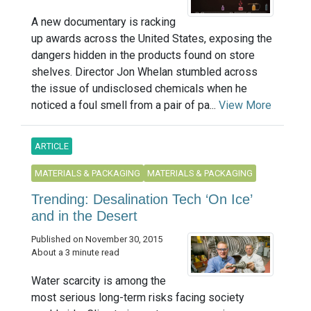
A new documentary is racking
up awards across the United States, exposing the
dangers hidden in the products found on store
shelves. Director Jon Whelan stumbled across
the issue of undisclosed chemicals when he
noticed a foul smell from a pair of pa...
View More
ARTICLE
MATERIALS & PACKAGING
MATERIALS & PACKAGING
Trending: Desalination Tech ‘On Ice’
and in the Desert
Published on November 30, 2015
About a 3 minute read
Water scarcity is among the
most serious long-term risks facing society