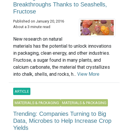
Breakthroughs Thanks to Seashells,
Fructose
Published on January 20, 2016
About a 3 minute read
New research on natural
materials has the potential to unlock innovations
in packaging, clean energy, and other industries.
Fructose, a sugar found in many plants, and
calcium carbonate, the material that crystallizes
into chalk, shells, and rocks, h...
View More
ARTICLE
MATERIALS & PACKAGING
MATERIALS & PACKAGING
Trending: Companies Turning to Big
Data, Microbes to Help Increase Crop
Yields