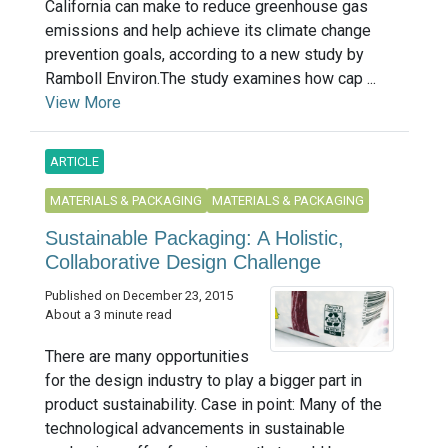
California can make to reduce greenhouse gas
emissions and help achieve its climate change
prevention goals, according to a new study by
Ramboll Environ.The study examines how cap ...
View More
ARTICLE
MATERIALS & PACKAGING
MATERIALS & PACKAGING
Sustainable Packaging: A Holistic,
Collaborative Design Challenge
Published on December 23, 2015
About a 3 minute read
There are many opportunities
for the design industry to play a bigger part in
product sustainability. Case in point: Many of the
technological advancements in sustainable