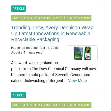
ARTICLE
MATERIALS & PACKAGING
MATERIALS & PACKAGING
Trending: Dow, Avery Dennison Wrap
Up Latest Innovations in Renewable,
Recyclable Packaging
Published on December 11, 2015
About a 4 minute read
An award-winning stand-up
pouch from The Dow Chemical Company will now
be used to hold packs of Seventh Generation’s
natural dishwashing detergent. ...
View More
ARTICLE
MATERIALS & PACKAGING
MATERIALS & PACKAGING