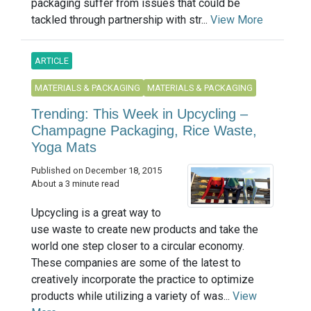
packaging suffer from issues that could be
tackled through partnership with str...
View More
ARTICLE
MATERIALS & PACKAGING
MATERIALS & PACKAGING
Trending: This Week in Upcycling –
Champagne Packaging, Rice Waste,
Yoga Mats
Published on December 18, 2015
About a 3 minute read
Upcycling is a great way to
use waste to create new products and take the
world one step closer to a circular economy.
These companies are some of the latest to
creatively incorporate the practice to optimize
products while utilizing a variety of was...
View