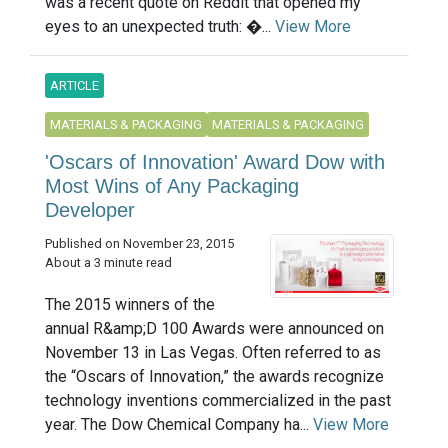
was a recent quote on Reddit that opened my
eyes to an unexpected truth: �...
View More
ARTICLE
MATERIALS & PACKAGING
MATERIALS & PACKAGING
'Oscars of Innovation' Award Dow with
Most Wins of Any Packaging
Developer
Published on November 23, 2015
About a 3 minute read
The 2015 winners of the
annual R&amp;D 100 Awards were announced on
November 13 in Las Vegas. Often referred to as
the “Oscars of Innovation,” the awards recognize
technology inventions commercialized in the past
year. The Dow Chemical Company ha...
View More