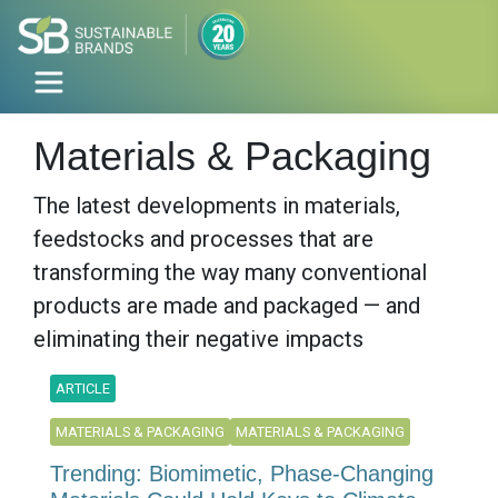
Materials & Packaging
The latest developments in materials,
feedstocks and processes that are
transforming the way many conventional
products are made and packaged — and
eliminating their negative impacts
ARTICLE
MATERIALS & PACKAGING
MATERIALS & PACKAGING
Trending: Biomimetic, Phase-Changing