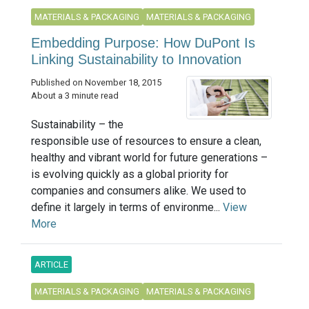
MATERIALS & PACKAGING
MATERIALS & PACKAGING
Embedding Purpose: How DuPont Is
Linking Sustainability to Innovation
Published on November 18, 2015
About a 3 minute read
Sustainability – the
responsible use of resources to ensure a clean,
healthy and vibrant world for future generations –
is evolving quickly as a global priority for
companies and consumers alike. We used to
define it largely in terms of environme...
View
More
ARTICLE
MATERIALS & PACKAGING
MATERIALS & PACKAGING