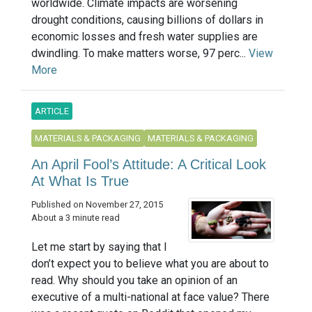
worldwide. Climate impacts are worsening
drought conditions, causing billions of dollars in
economic losses and fresh water supplies are
dwindling. To make matters worse, 97 perc...
View
More
ARTICLE
MATERIALS & PACKAGING
MATERIALS & PACKAGING
An April Fool’s Attitude: A Critical Look
At What Is True
Published on November 27, 2015
About a 3 minute read
Let me start by saying that I
don’t expect you to believe what you are about to
read. Why should you take an opinion of an
executive of a multi-national at face value? There