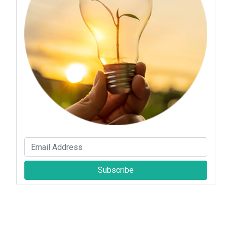
Subscribe