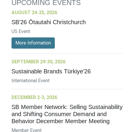
UPCOMING EVENTS
AUGUST 24-25, 2026
SB’26 Ōtautahi Christchurch
US Event
More Information
SEPTEMBER 29-30, 2026
Sustainable Brands Türkiye’26
International Event
DECEMBER 2-3, 2026
SB Member Network: Selling Sustainability
and Shifting Consumer Demand and
Behavior December Member Meeting
Member Event