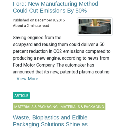
Ford: New Manufacturing Method
Could Cut Emissions By 50%
Published on December 9, 2015
About a 2 minute read
Saving engines from the
scrapyard and reusing them could deliver a 50
percent reduction in CO2 emissions compared to
producing a new engine, according to news from
Ford Motor Company. The automaker has
announced that its new, patented plasma coating
...
View More
ARTICLE
MATERIALS & PACKAGING
MATERIALS & PACKAGING
Waste, Bioplastics and Edible
Packaging Solutions Shine as