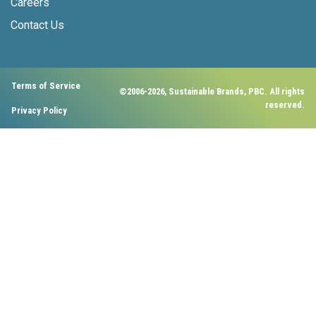
Careers
Contact Us
Terms of Service
©2006-2026, Sustainable Brands, PBC. All rights
reserved.
Privacy Policy