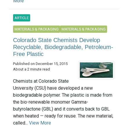
More
ARTICLE
MATERIALS & PACKAGING
MATERIALS & PACKAGING
Colorado State Chemists Develop
Recyclable, Biodegradable, Petroleum-
Free Plastic
Published on December 15, 2015
About a 2 minute read
Chemists at Colorado State
University (CSU) have developed a new
biodegradable polymer. The plastic is made from
the bio-renewable monomer Gamma-
butyrolactone (GBL) and it converts back to GBL
when heated — ready for reuse. The new material,
called...
View More