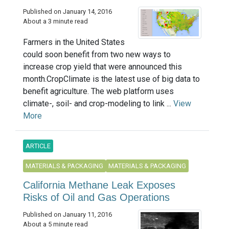
Published on January 14, 2016
About a 3 minute read
Farmers in the United States
could soon benefit from two new ways to
increase crop yield that were announced this
month.CropClimate is the latest use of big data to
benefit agriculture. The web platform uses
climate-, soil- and crop-modeling to link ...
View
More
ARTICLE
MATERIALS & PACKAGING
MATERIALS & PACKAGING
California Methane Leak Exposes
Risks of Oil and Gas Operations
Published on January 11, 2016
About a 5 minute read