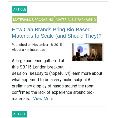
ARTICLE
MATERIALS & PACKAGING
MATERIALS & PACKAGING
How Can Brands Bring Bio-Based
Materials to Scale (and Should They)?
Published on November 18, 2015
About a 4 minute read
A large audience gathered at
this SB ’15 London breakout
session Tuesday to (hopefully!) learn more about
what appeared to be a very niche subject.A
preliminary display of hands around the room
confirmed the lack of experience around bio-
materials,...
View More
ARTICLE