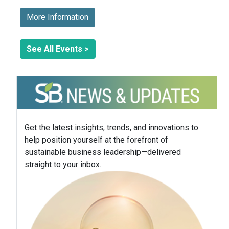
More Information
See All Events >
Get the latest insights, trends, and innovations to
help position yourself at the forefront of
sustainable business leadership—delivered
straight to your inbox.