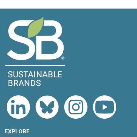
EXPLORE