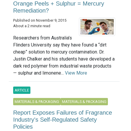
Orange Peels + Sulphur = Mercury
Remediation?
Published on November 9, 2015
About a 2 minute read
Researchers from Australia’s
Flinders University say they have found a “dirt
cheap” solution to mercury contamination. Dr.
Justin Chalker and his students have developed a
dark red polymer from industrial waste products
— sulphur and limonene...
View More
ARTICLE
MATERIALS & PACKAGING
MATERIALS & PACKAGING
Report Exposes Failures of Fragrance
Industry's Self-Regulated Safety
Policies