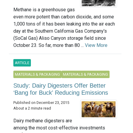
Methane is a greenhouse gas
even more potent than carbon dioxide, and some
1,000 tons of it has been leaking into the air each
day at the Southern California Gas Company's
(SoCal Gas) Aliso Canyon storage field since
October 23. So far, more than 80 ...
View More
ARTICLE
MATERIALS & PACKAGING
MATERIALS & PACKAGING
Study: Dairy Digesters Offer Better
‘Bang for Buck' Reducing Emissions
Published on December 23, 2015
About a 2 minute read
Dairy methane digesters are
among the most cost-effective investments