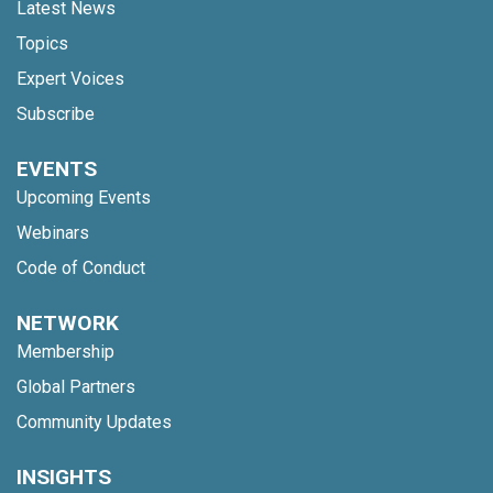
Latest News
Topics
Expert Voices
Subscribe
EVENTS
Upcoming Events
Webinars
Code of Conduct
NETWORK
Membership
Global Partners
Community Updates
INSIGHTS