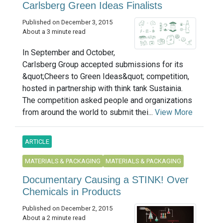
Carlsberg Green Ideas Finalists
Published on December 3, 2015
About a 3 minute read
In September and October,
Carlsberg Group accepted submissions for its
&quot;Cheers to Green Ideas&quot; competition,
hosted in partnership with think tank Sustainia.
The competition asked people and organizations
from around the world to submit thei...
View More
ARTICLE
MATERIALS & PACKAGING
MATERIALS & PACKAGING
Documentary Causing a STINK! Over
Chemicals in Products
Published on December 2, 2015
About a 2 minute read