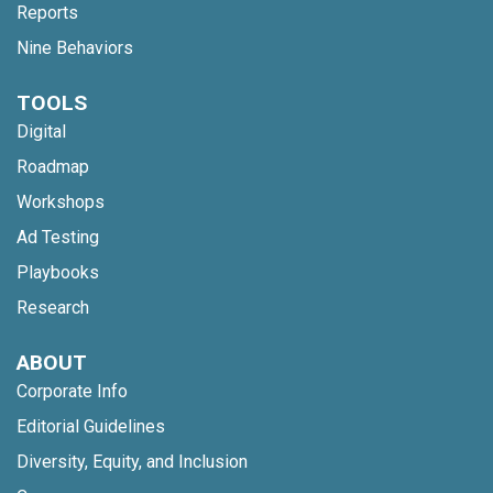
Reports
Nine Behaviors
TOOLS
Digital
Roadmap
Workshops
Ad Testing
Playbooks
Research
ABOUT
Corporate Info
Editorial Guidelines
Diversity, Equity, and Inclusion