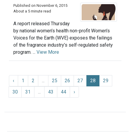
Published on November 6, 2015
About a 5 minute read
A report released Thursday
by national women’s health non-profit Women’s
Voices for the Earth (WVE) exposes the failings
of the fragrance industry’s self-regulated safety
program. ...
View More
‹
1
2
...
25
26
27
28
29
30
31
...
43
44
›