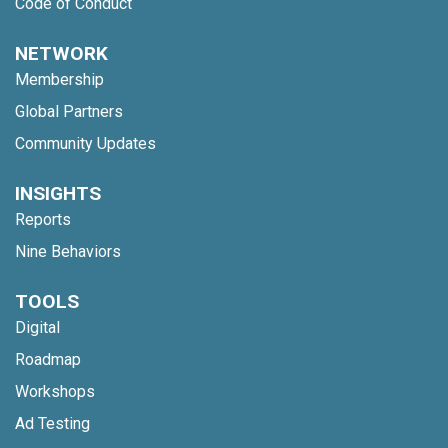
Code of Conduct
NETWORK
Membership
Global Partners
Community Updates
INSIGHTS
Reports
Nine Behaviors
TOOLS
Digital
Roadmap
Workshops
Ad Testing