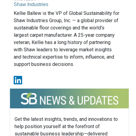
Shaw Industries
Kellie Ballew is the VP of Global Sustainability for
Shaw Industries Group, Inc. — a global provider of
sustainable floor coverings and the world’s
largest carpet manufacturer. A 25-year company
veteran, Kellie has a long history of partnering
with Shaw leaders to leverage market insights
and technical expertise to inform, influence, and
support business decisions.
Get the latest insights, trends, and innovations to
help position yourself at the forefront of
sustainable business leadership—delivered