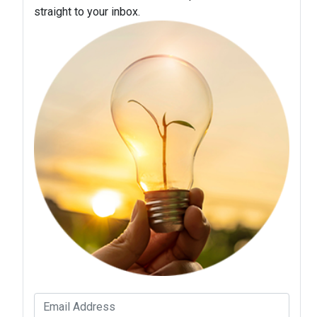
straight to your inbox.