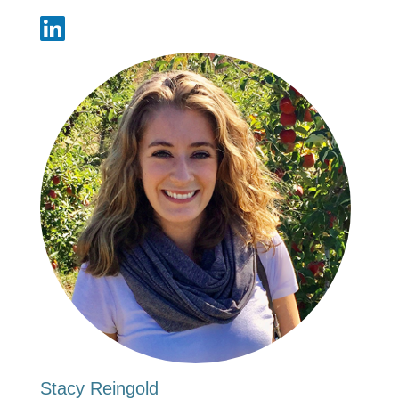
Stacy Reingold