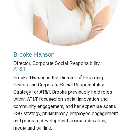
Brooke Hanson
Director, Corporate Social Responsibility
AT&T
Brooke Hanson is the Director of Emerging
Issues and Corporate Social Responsibility
Strategy for AT&T. Brooke previously held roles
within AT&T focused on social innovation and
community engagement, and her expertise spans
ESG strategy, philanthropy, employee engagement
and program development across education,
media and skilling.