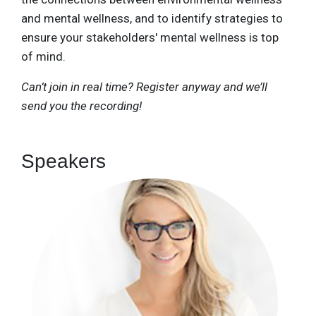
and mental wellness, and to identify strategies to
ensure your stakeholders' mental wellness is top
of mind.
Can’t join in real time? Register anyway and we’ll
send you the recording!
Speakers