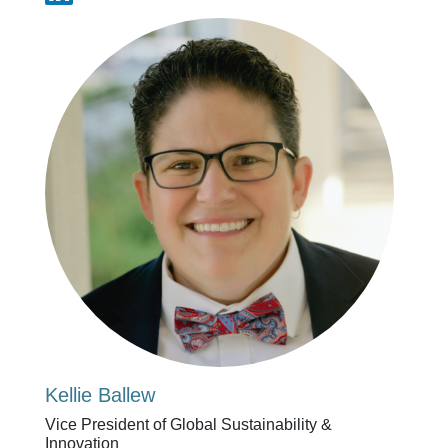
Kellie Ballew
Vice President of Global Sustainability &
Innovation