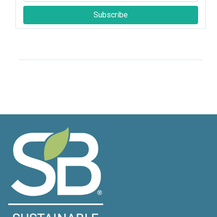
Subscribe