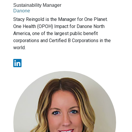
Sustainability Manager
Danone
Stacy Reingold is the Manager for One Planet.
One Health (OPOH) Impact for Danone North
America, one of the largest public benefit
corporations and Certified B Corporations in the
world.