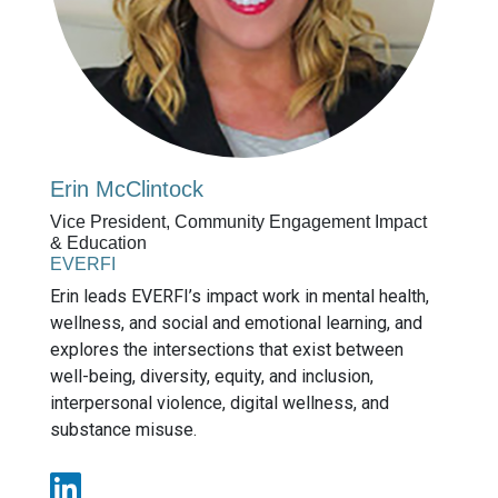
Erin McClintock
Vice President, Community Engagement Impact
& Education
EVERFI
Erin leads EVERFI’s impact work in mental health,
wellness, and social and emotional learning, and
explores the intersections that exist between
well-being, diversity, equity, and inclusion,
interpersonal violence, digital wellness, and
substance misuse.