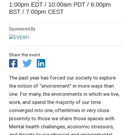
1:00pm EDT / 10:00am PDT / 6:00pm
BST / 7:00pm CEST
Sponsored By
Share this event:
The past year has forced our society to explore
the notion of “environment” in more ways than
one. For many, the environments in which we live,
work, and spend the majority of our time
converged into one, oftentimes in very close
proximity to those we share those spaces with.
Mental health challenges, economic stressors,
and threats to our physical and environmental