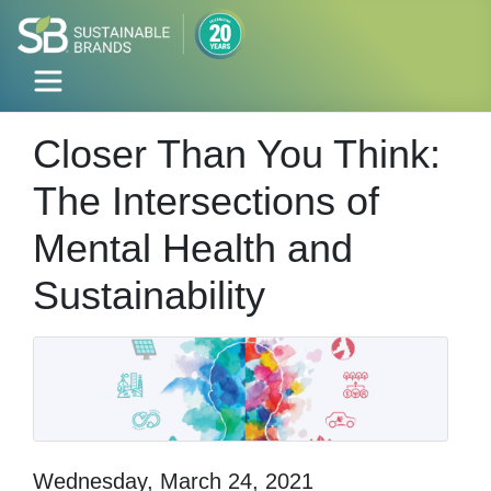
Closer Than You Think:
The Intersections of
Mental Health and
Sustainability
Wednesday, March 24, 2021