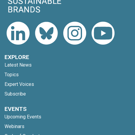
EXPLORE
Latest News
Topics
Expert Voices
Subscribe
EVENTS
Upcoming Events
Webinars