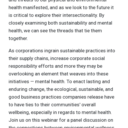
health manifested, and as we look to the future it
is critical to explore their intersectionality. By
closely examining both sustainability and mental
health, we can see the threads that tie them
together.
As corporations ingrain sustainable practices into
their supply chains, increase corporate social
responsibility efforts and more they may be
overlooking an element that weaves into these
initiatives — mental health. To enact lasting and
enduring change, the ecological, sustainable, and
good business practices companies release have
to have ties to their communities' overall
wellbeing, especially in regards to mental health.
Join us on this webinar for a panel discussion on
the connections between environmental wellness