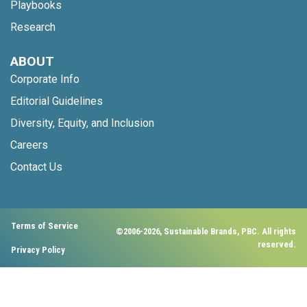
Playbooks
Research
ABOUT
Corporate Info
Editorial Guidelines
Diversity, Equity, and Inclusion
Careers
Contact Us
Terms of Service
©2006-2026, Sustainable Brands, PBC. All rights
reserved.
Privacy Policy