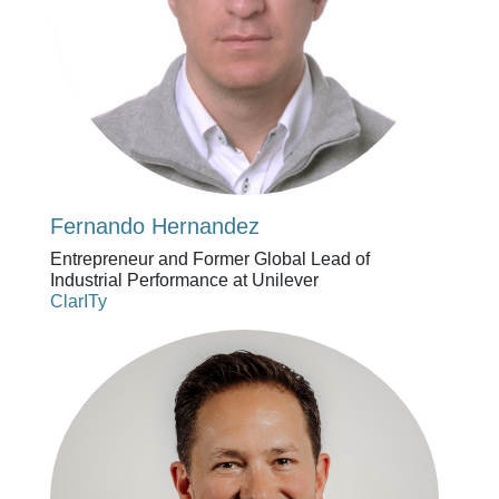
Fernando Hernandez
Entrepreneur and Former Global Lead of
Industrial Performance at Unilever
ClarITy