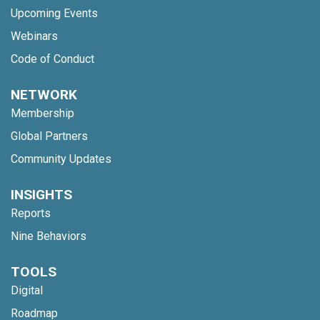
Upcoming Events
Webinars
Code of Conduct
NETWORK
Membership
Global Partners
Community Updates
INSIGHTS
Reports
Nine Behaviors
TOOLS
Digital
Roadmap