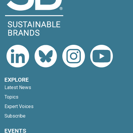
EXPLORE
Latest News
Topics
Expert Voices
Subscribe
EVENTS