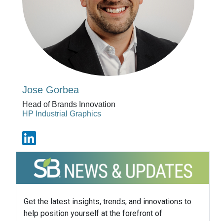
Jose Gorbea
Head of Brands Innovation
HP Industrial Graphics
Get the latest insights, trends, and innovations to
help position yourself at the forefront of