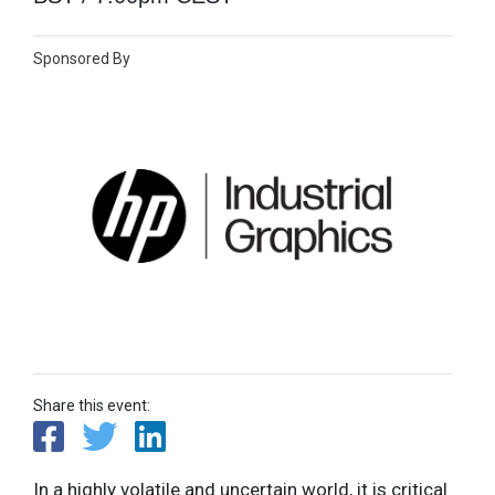
Sponsored By
Share this event:
In a highly volatile and uncertain world, it is critical