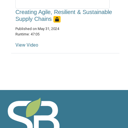
Creating Agile, Resilient & Sustainable
Supply Chains
Published on May 31, 2024
Runtime: 47:05
View Video