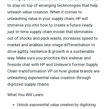
to stay on top of emerging technologies that help
unleash value creation. When it comes to
unleashing value in your supply chain, HP will
immerse you into how to create a future-ready
just-in-time supply chain model that eliminates
out of stocks and pack waste, increases speed to
market and enables late-stage differentiation to
drive agility, resilience & growth in a sustainable
way. Make sure you prioritize this webinar and
fireside chat with HP and Unilever's former Supply
Chain transformation VP on how global brands are
unleashing exponential value creation through
digitized supply chains.
What You Will Learn:
Unlock exponential value creation by digitizing