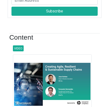
Subscribe
Content
VIDEO