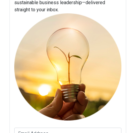
sustainable business leadership—delivered
straight to your inbox.