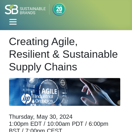
Creating Agile,
Resilient & Sustainable
Supply Chains
Thursday, May 30, 2024
1:00pm EDT / 10:00am PDT / 6:00pm
BST / 7:00pm CEST