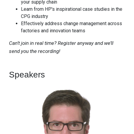
your supply chain
Learn from HP's inspirational case studies in the
CPG industry
Effectively address change management across
factories and innovation teams
Can’t join in real time? Register anyway and we’ll
send you the recording!
Speakers