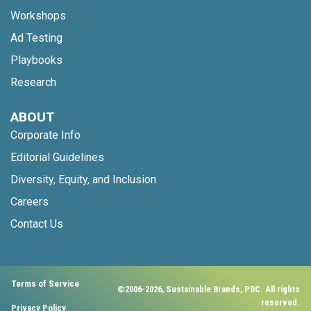
Workshops
Ad Testing
Playbooks
Research
ABOUT
Corporate Info
Editorial Guidelines
Diversity, Equity, and Inclusion
Careers
Contact Us
Terms of Service
©2006-2026, Sustainable Brands, PBC. All rights
reserved.
Privacy Policy