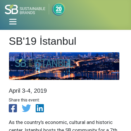
SB'19 İstanbul
April 3-4, 2019
Share this event:
As the country's economic, cultural and historic
center, Istanbul hosts the SB community for a 7th