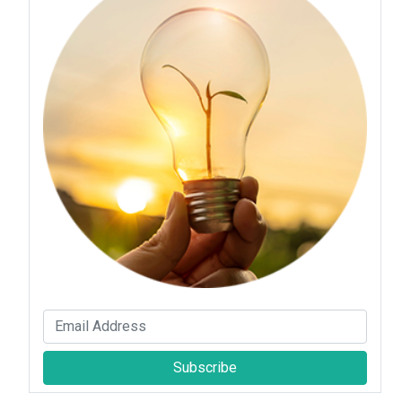
Subscribe