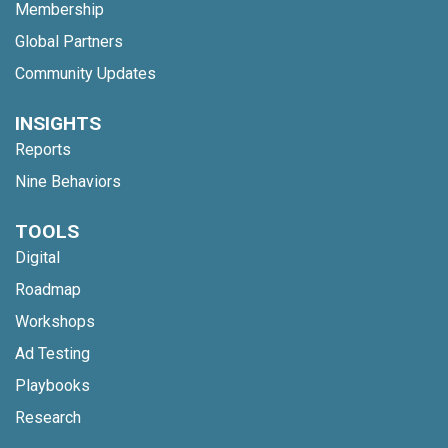
Membership
Global Partners
Community Updates
INSIGHTS
Reports
Nine Behaviors
TOOLS
Digital
Roadmap
Workshops
Ad Testing
Playbooks
Research