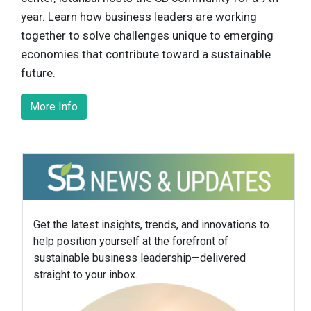
year. Learn how business leaders are working
together to solve challenges unique to emerging
economies that contribute toward a sustainable
future.
More Info
Get the latest insights, trends, and innovations to
help position yourself at the forefront of
sustainable business leadership—delivered
straight to your inbox.