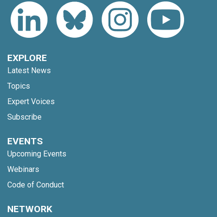
EXPLORE
Latest News
Topics
Expert Voices
Subscribe
EVENTS
Upcoming Events
Webinars
Code of Conduct
NETWORK