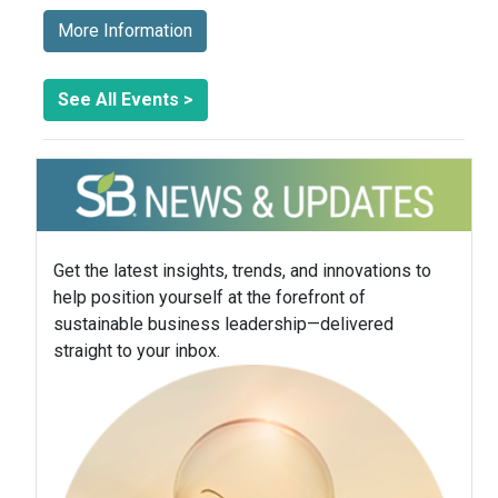
More Information
See All Events >
Get the latest insights, trends, and innovations to
help position yourself at the forefront of
sustainable business leadership—delivered
straight to your inbox.