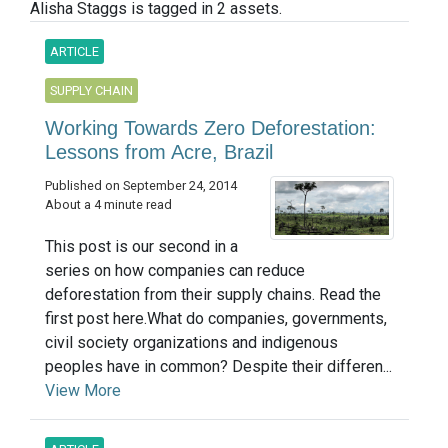
Alisha Staggs is tagged in 2 assets.
ARTICLE
SUPPLY CHAIN
Working Towards Zero Deforestation:
Lessons from Acre, Brazil
Published on September 24, 2014
About a 4 minute read
This post is our second in a
series on how companies can reduce
deforestation from their supply chains. Read the
first post here.What do companies, governments,
civil society organizations and indigenous
peoples have in common? Despite their differen...
View More