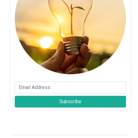
Subscribe