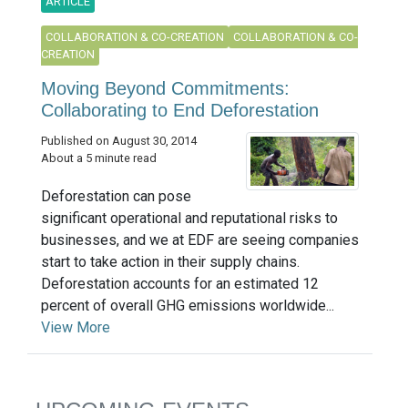
ARTICLE
COLLABORATION & CO-CREATION
COLLABORATION & CO-
CREATION
Moving Beyond Commitments:
Collaborating to End Deforestation
Published on August 30, 2014
About a 5 minute read
Deforestation can pose
significant operational and reputational risks to
businesses, and we at EDF are seeing companies
start to take action in their supply chains.
Deforestation accounts for an estimated 12
percent of overall GHG emissions worldwide...
View More