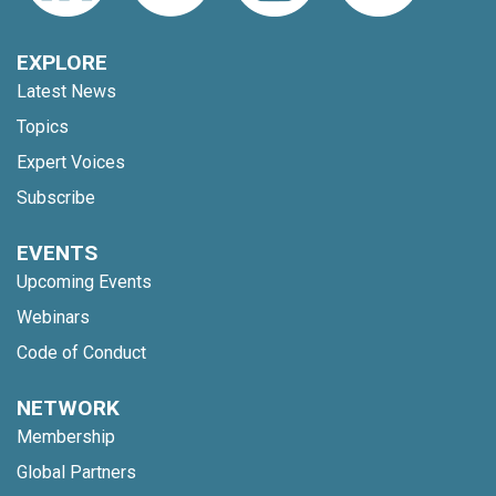
EXPLORE
Latest News
Topics
Expert Voices
Subscribe
EVENTS
Upcoming Events
Webinars
Code of Conduct
NETWORK
Membership
Global Partners