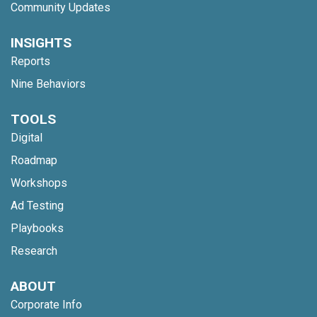
Community Updates
INSIGHTS
Reports
Nine Behaviors
TOOLS
Digital
Roadmap
Workshops
Ad Testing
Playbooks
Research
ABOUT
Corporate Info