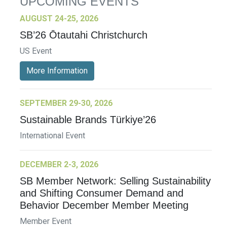
UPCOMING EVENTS
AUGUST 24-25, 2026
SB’26 Ōtautahi Christchurch
US Event
More Information
SEPTEMBER 29-30, 2026
Sustainable Brands Türkiye’26
International Event
DECEMBER 2-3, 2026
SB Member Network: Selling Sustainability
and Shifting Consumer Demand and
Behavior December Member Meeting
Member Event