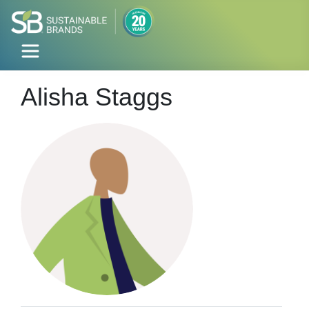
Alisha Staggs