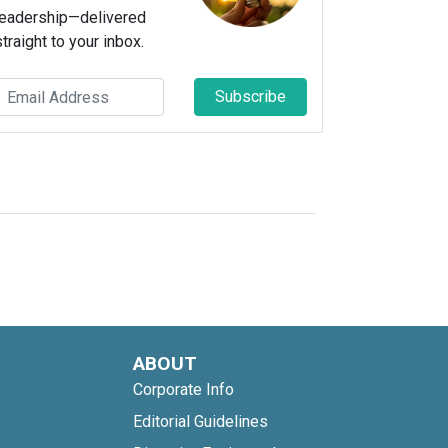
leadership—delivered
straight to your inbox.
Subscribe
ABOUT
Corporate Info
Editorial Guidelines