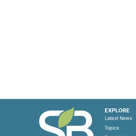
EXPLORE
Latest News
Topics