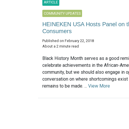
ARTICLE
COMMUNITY UPDATES
HEINEKEN USA Hosts Panel on the
Consumers
Published on February 22, 2018
About a 2 minute read
Black History Month serves as a good remi
celebrate achievements in the African-Ame
community, but we should also engage in 
conversation on where shortcomings exist
remains to be made. ...
View More