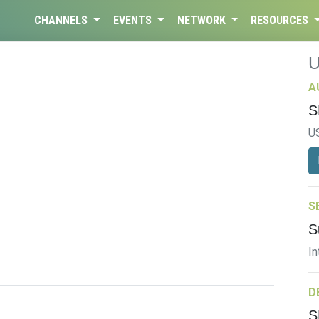
CHANNELS
EVENTS
NETWORK
RESOURCES
A
S
U
S
S
In
D
S