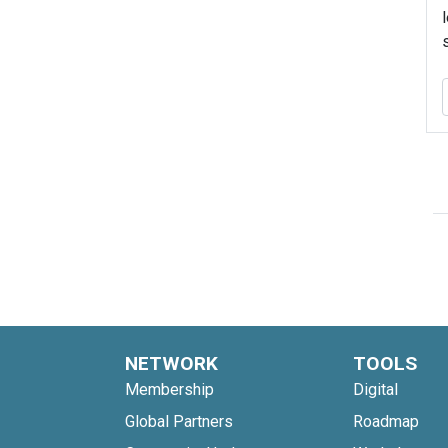
NETWORK
TOOLS
Membership
Digital
Global Partners
Roadmap