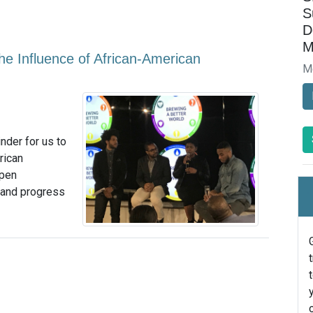
S
D
M
 Influence of African-American
M
nder for us to
rican
open
 and progress