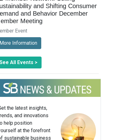
ustainability and Shifting Consumer
emand and Behavior December
ember Meeting
ember Event
More Information
See All Events >
Get the latest insights,
trends, and innovations
to help position
yourself at the forefront
of sustainable business