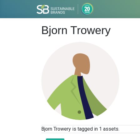
Bjorn Trowery
Bjorn Trowery is tagged in 1 assets.