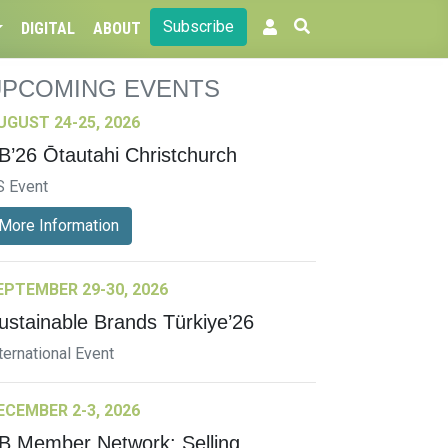
Subscribe
DIGITAL
ABOUT
UPCOMING EVENTS
UGUST 24-25, 2026
B’26 Ōtautahi Christchurch
S Event
More Information
EPTEMBER 29-30, 2026
ustainable Brands Türkiye’26
ternational Event
ECEMBER 2-3, 2026
B Member Network: Selling