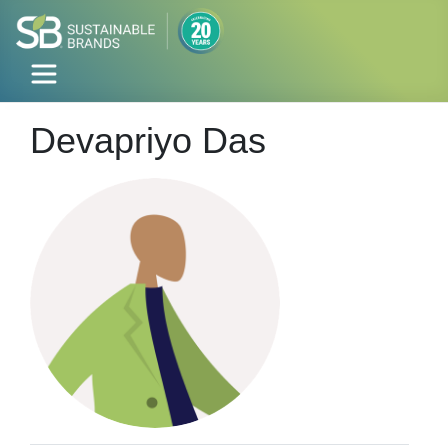
Devapriyo Das