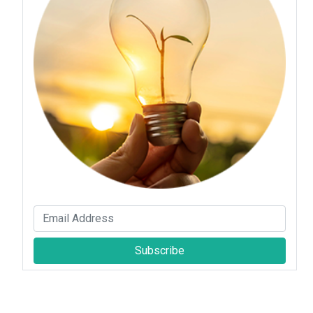
Subscribe