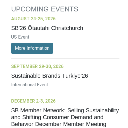
UPCOMING EVENTS
AUGUST 24-25, 2026
SB’26 Ōtautahi Christchurch
US Event
More Information
SEPTEMBER 29-30, 2026
Sustainable Brands Türkiye’26
International Event
DECEMBER 2-3, 2026
SB Member Network: Selling Sustainability
and Shifting Consumer Demand and
Behavior December Member Meeting