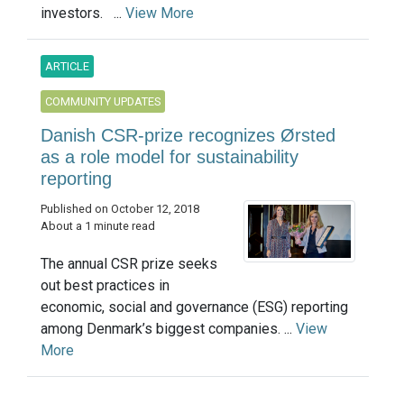
investors. ...
View More
ARTICLE
COMMUNITY UPDATES
Danish CSR-prize recognizes Ørsted
as a role model for sustainability
reporting
Published on October 12, 2018
About a 1 minute read
The annual CSR prize seeks
out best practices in
economic, social and governance (ESG) reporting
among Denmark’s biggest companies. ...
View
More