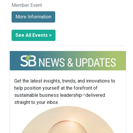
Member Event
More Information
See All Events >
Get the latest insights, trends, and innovations to
help position yourself at the forefront of
sustainable business leadership—delivered
straight to your inbox.