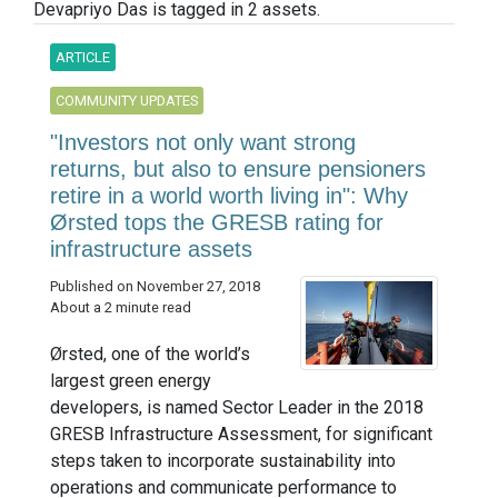
Devapriyo Das is tagged in 2 assets.
ARTICLE
COMMUNITY UPDATES
"Investors not only want strong
returns, but also to ensure pensioners
retire in a world worth living in": Why
Ørsted tops the GRESB rating for
infrastructure assets
Published on November 27, 2018
About a 2 minute read
Ørsted, one of the world’s
largest green energy
developers, is named Sector Leader in the 2018
GRESB Infrastructure Assessment, for significant
steps taken to incorporate sustainability into
operations and communicate performance to