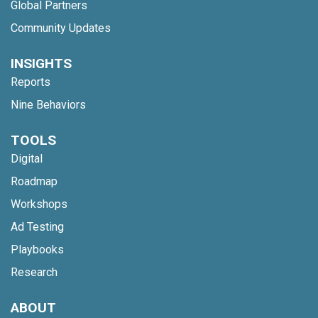
Global Partners
Community Updates
INSIGHTS
Reports
Nine Behaviors
TOOLS
Digital
Roadmap
Workshops
Ad Testing
Playbooks
Research
ABOUT