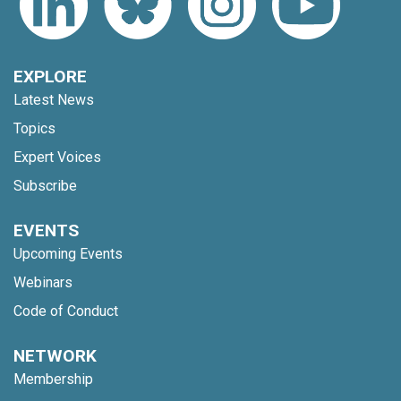
EXPLORE
Latest News
Topics
Expert Voices
Subscribe
EVENTS
Upcoming Events
Webinars
Code of Conduct
NETWORK
Membership