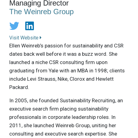
Managing Director
The Weinreb Group
Visit Website
Ellen Weinreb’s passion for sustainability and CSR
dates back well before it was a buzz word. She
launched a niche CSR consulting firm upon
graduating from Yale with an MBA in 1998; clients
include Levi Strauss, Nike, Clorox and Hewlett
Packard.
In 2005, she founded Sustainability Recruiting, an
executive search firm placing sustainability
professionals in corporate leadership roles. In
2011, she launched Weinreb Group, uniting her
consulting and executive search expertise. She