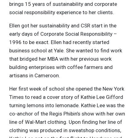
brings 15 years of sustainability and corporate
social responsibility experience to her clients.
Ellen got her sustainability and CSR start in the
early days of Corporate Social Responsibility –
1996 to be exact. Ellen had recently started
business school at Yale. She wanted to find work
that bridged her MBA with her previous work
building enterprises with coffee farmers and
artisans in Cameroon.
Her first week of school she opened the New York
Times to read a cover story of Kathie Lee Gifford
turning lemons into lemonade. Kathie Lee was the
co-anchor of the Regis Phibin’s show with her own
line of Wal-Mart clothing. Upon finding her line of
clothing was produced in sweatshop conditions,