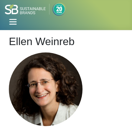
Ellen Weinreb