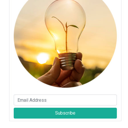
Subscribe