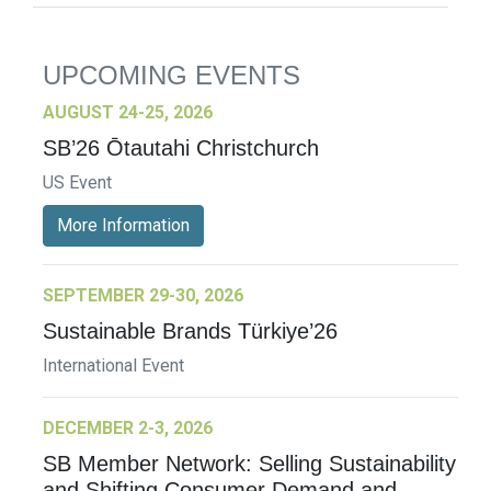
UPCOMING EVENTS
AUGUST 24-25, 2026
SB’26 Ōtautahi Christchurch
US Event
More Information
SEPTEMBER 29-30, 2026
Sustainable Brands Türkiye’26
International Event
DECEMBER 2-3, 2026
SB Member Network: Selling Sustainability
and Shifting Consumer Demand and