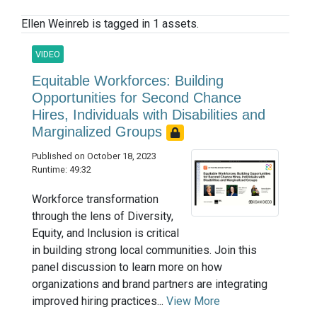
Ellen Weinreb is tagged in 1 assets.
VIDEO
Equitable Workforces: Building
Opportunities for Second Chance
Hires, Individuals with Disabilities and
Marginalized Groups
Published on October 18, 2023
Runtime: 49:32
Workforce transformation
through the lens of Diversity,
Equity, and Inclusion is critical
in building strong local communities. Join this
panel discussion to learn more on how
organizations and brand partners are integrating
improved hiring practices...
View More