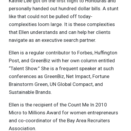
Kathie Lee got on the first flight to Honduras and
personally handed out hundred dollar bills. A stunt
like that could not be pulled off today-
complexities loom large. It is these complexities
that Ellen understands and can help her clients
navigate as an executive search partner.
Ellen is a regular contributor to Forbes, Huffington
Post, and GreenBiz with her own column entitled
“Talent Show.” She is a frequent speaker at such
conferences as GreenBiz, Net Impact, Fortune
Brainstorm Green, UN Global Compact, and
Sustainable Brands.
Ellen is the recipient of the Count Me In 2010
Micro to Millions Award for women entrepreneurs
and co-coordinator of the Bay Area Recruiters
Association.