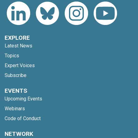
EXPLORE
Latest News
Topics
Expert Voices
Subscribe
EVENTS
Upcoming Events
Webinars
Code of Conduct
NETWORK