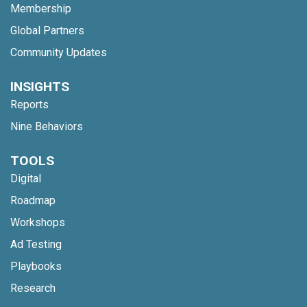
Membership
Global Partners
Community Updates
INSIGHTS
Reports
Nine Behaviors
TOOLS
Digital
Roadmap
Workshops
Ad Testing
Playbooks
Research