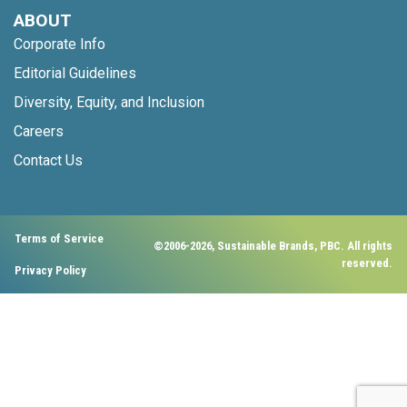
ABOUT
Corporate Info
Editorial Guidelines
Diversity, Equity, and Inclusion
Careers
Contact Us
Terms of Service
©2006-2026, Sustainable Brands, PBC. All rights
reserved.
Privacy Policy