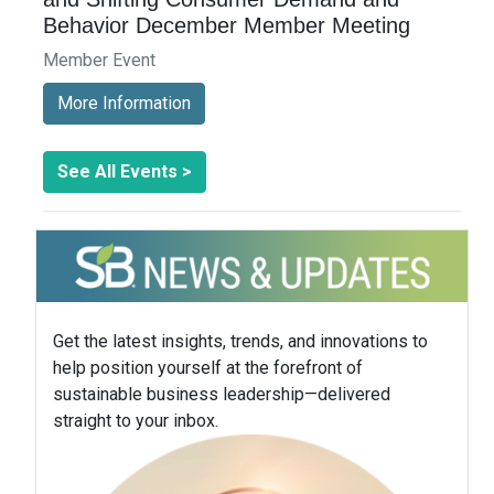
Behavior December Member Meeting
Member Event
More Information
See All Events >
Get the latest insights, trends, and innovations to
help position yourself at the forefront of
sustainable business leadership—delivered
straight to your inbox.