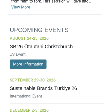
from farm to fork. This session will dive into...
View More
UPCOMING EVENTS
AUGUST 24-25, 2026
SB’26 Ōtautahi Christchurch
US Event
More Information
SEPTEMBER 29-30, 2026
Sustainable Brands Türkiye’26
International Event
DECEMBER 2-3, 2026