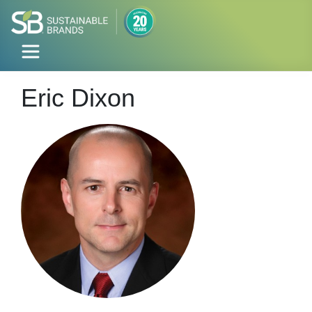
Eric Dixon