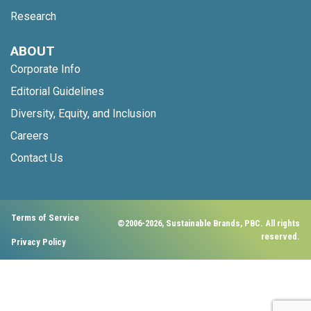
Research
ABOUT
Corporate Info
Editorial Guidelines
Diversity, Equity, and Inclusion
Careers
Contact Us
Terms of Service
©2006-2026, Sustainable Brands, PBC. All rights
reserved.
Privacy Policy