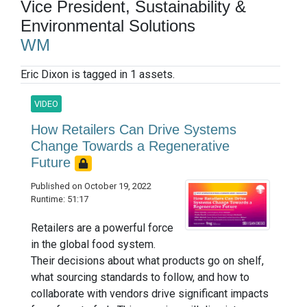
Vice President, Sustainability &
Environmental Solutions
WM
Eric Dixon is tagged in 1 assets.
VIDEO
How Retailers Can Drive Systems
Change Towards a Regenerative
Future
Published on October 19, 2022
Runtime: 51:17
Retailers are a powerful force
in the global food system.
Their decisions about what products go on shelf,
what sourcing standards to follow, and how to
collaborate with vendors drive significant impacts