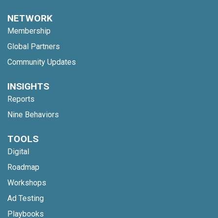
NETWORK
Membership
Global Partners
Community Updates
INSIGHTS
Reports
Nine Behaviors
TOOLS
Digital
Roadmap
Workshops
Ad Testing
Playbooks