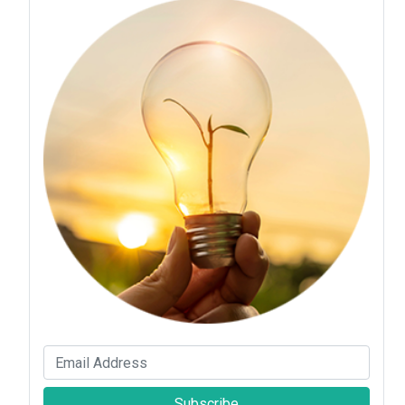
Subscribe