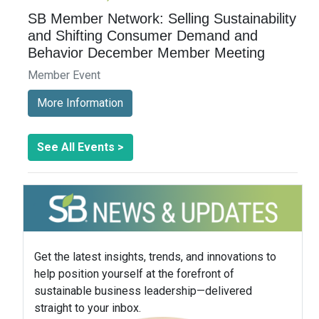
SB Member Network: Selling Sustainability
and Shifting Consumer Demand and
Behavior December Member Meeting
Member Event
More Information
See All Events >
Get the latest insights, trends, and innovations to
help position yourself at the forefront of
sustainable business leadership—delivered
straight to your inbox.