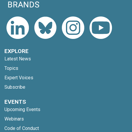
EXPLORE
Latest News
Topics
Expert Voices
Subscribe
EVENTS
Upcoming Events
Webinars
Code of Conduct