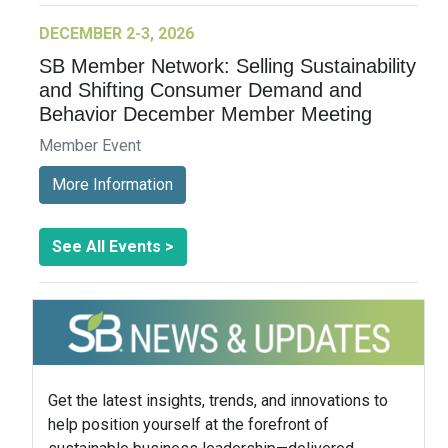
DECEMBER 2-3, 2026
SB Member Network: Selling Sustainability
and Shifting Consumer Demand and
Behavior December Member Meeting
Member Event
More Information
See All Events >
Get the latest insights, trends, and innovations to
help position yourself at the forefront of