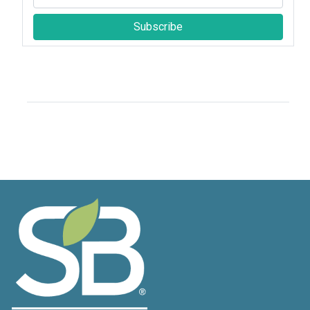
Subscribe