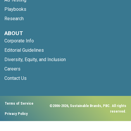
Playbooks
Research
ABOUT
Corporate Info
Editorial Guidelines
Diversity, Equity, and Inclusion
Careers
Contact Us
Terms of Service
©2006-2026, Sustainable Brands, PBC. All rights
reserved.
Privacy Policy