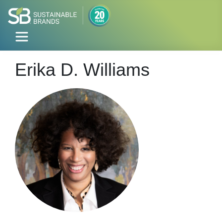
Erika D. Williams