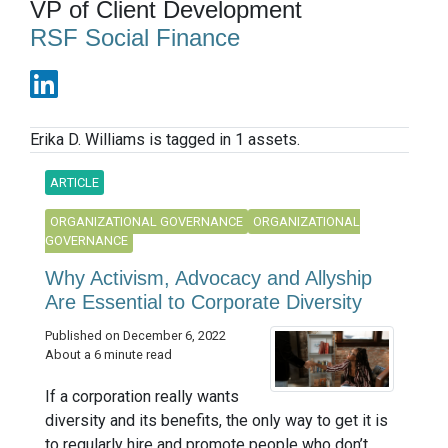
VP of Client Development
RSF Social Finance
Erika D. Williams is tagged in 1 assets.
ARTICLE
ORGANIZATIONAL GOVERNANCE
ORGANIZATIONAL
GOVERNANCE
Why Activism, Advocacy and Allyship
Are Essential to Corporate Diversity
Published on December 6, 2022
About a 6 minute read
If a corporation really wants
diversity and its benefits, the only way to get it is
to regularly hire and promote people who don’t