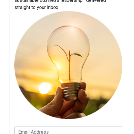
sustainable business leadership—delivered
straight to your inbox.