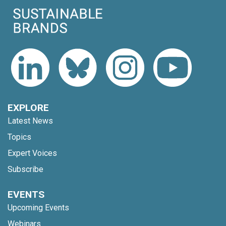
EXPLORE
Latest News
Topics
Expert Voices
Subscribe
EVENTS
Upcoming Events
Webinars