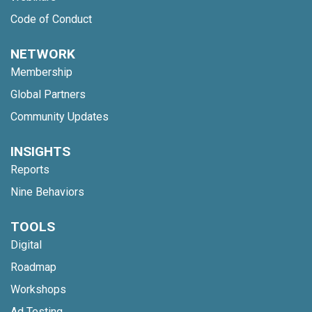
Code of Conduct
NETWORK
Membership
Global Partners
Community Updates
INSIGHTS
Reports
Nine Behaviors
TOOLS
Digital
Roadmap
Workshops
Ad Testing