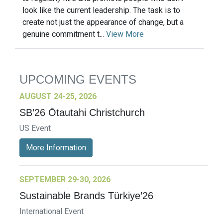
look like the current leadership. The task is to
create not just the appearance of change, but a
genuine commitment t...
View More
UPCOMING EVENTS
AUGUST 24-25, 2026
SB’26 Ōtautahi Christchurch
US Event
More Information
SEPTEMBER 29-30, 2026
Sustainable Brands Türkiye’26
International Event