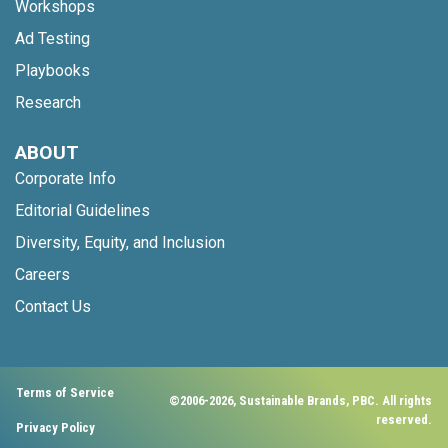
Workshops
Ad Testing
Playbooks
Research
ABOUT
Corporate Info
Editorial Guidelines
Diversity, Equity, and Inclusion
Careers
Contact Us
Terms of Service
©2006-2026, Sustainable Brands, PBC. All rights
reserved.
Privacy Policy