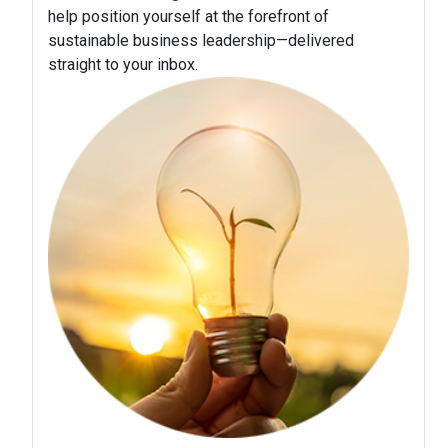
help position yourself at the forefront of
sustainable business leadership—delivered
straight to your inbox.