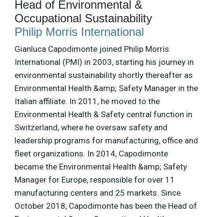
Head of Environmental &
Occupational Sustainability
Philip Morris International
Gianluca Capodimonte joined Philip Morris
International (PMI) in 2003, starting his journey in
environmental sustainability shortly thereafter as
Environmental Health &amp; Safety Manager in the
Italian affiliate. In 2011, he moved to the
Environmental Health & Safety central function in
Switzerland, where he oversaw safety and
leadership programs for manufacturing, office and
fleet organizations. In 2014, Capodimonte
became the Environmental Health &amp; Safety
Manager for Europe, responsible for over 11
manufacturing centers and 25 markets. Since
October 2018, Capodimonte has been the Head of