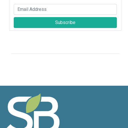
Subscribe