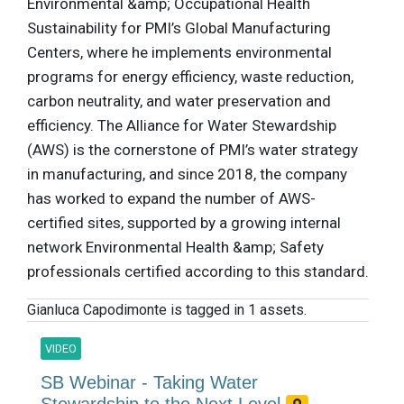
Environmental &amp; Occupational Health
Sustainability for PMI’s Global Manufacturing
Centers, where he implements environmental
programs for energy efficiency, waste reduction,
carbon neutrality, and water preservation and
efficiency. The Alliance for Water Stewardship
(AWS) is the cornerstone of PMI’s water strategy
in manufacturing, and since 2018, the company
has worked to expand the number of AWS-
certified sites, supported by a growing internal
network Environmental Health &amp; Safety
professionals certified according to this standard.
Gianluca Capodimonte is tagged in 1 assets.
VIDEO
SB Webinar - Taking Water