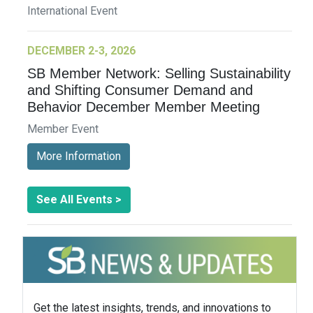
International Event
DECEMBER 2-3, 2026
SB Member Network: Selling Sustainability
and Shifting Consumer Demand and
Behavior December Member Meeting
Member Event
More Information
See All Events >
Get the latest insights, trends, and innovations to