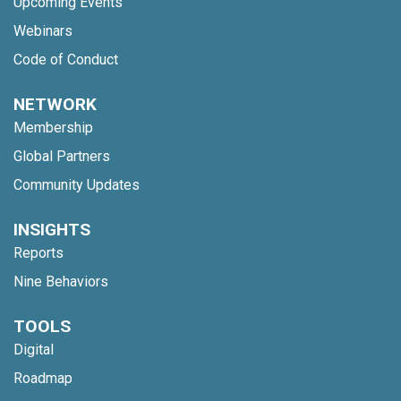
Upcoming Events
Webinars
Code of Conduct
NETWORK
Membership
Global Partners
Community Updates
INSIGHTS
Reports
Nine Behaviors
TOOLS
Digital
Roadmap