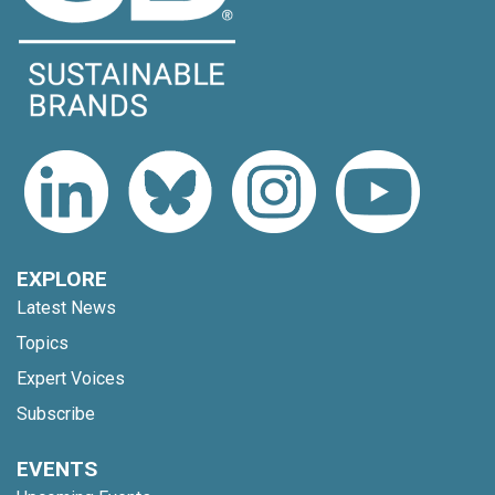
EXPLORE
Latest News
Topics
Expert Voices
Subscribe
EVENTS