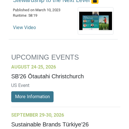
Stewardship to the Next Level
Published on March 10, 2023
Runtime: 58:19
View Video
UPCOMING EVENTS
AUGUST 24-25, 2026
SB’26 Ōtautahi Christchurch
US Event
More Information
SEPTEMBER 29-30, 2026
Sustainable Brands Türkiye’26