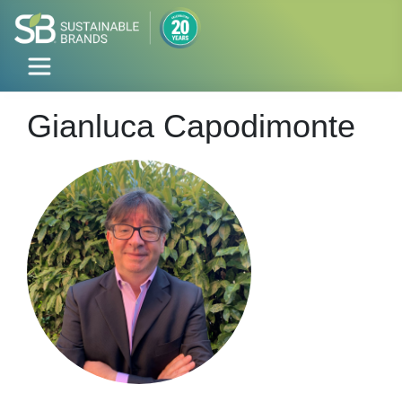
Gianluca Capodimonte