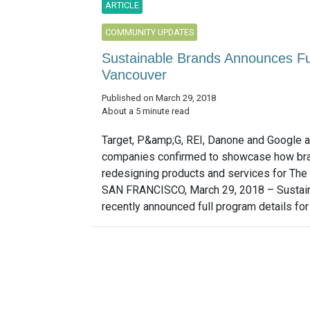
ARTICLE
COMMUNITY UPDATES
Sustainable Brands Announces Fu
Vancouver
Published on March 29, 2018
About a 5 minute read
Target, P&amp;G, REI, Danone and Google
companies confirmed to showcase how br
redesigning products and services for The
SAN FRANCISCO, March 29, 2018 – Sustai
recently announced full program details for 