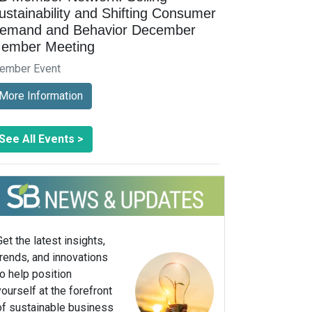
ustainability and Shifting Consumer
emand and Behavior December
ember Meeting
ember Event
More Information
See All Events >
Get the latest insights,
trends, and innovations
to help position
yourself at the forefront
of sustainable business