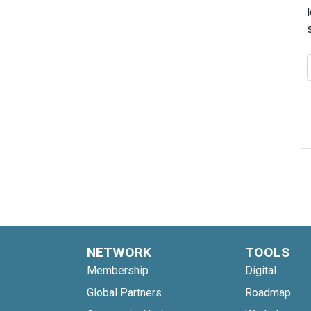
NETWORK
TOOLS
Membership
Digital
Global Partners
Roadmap