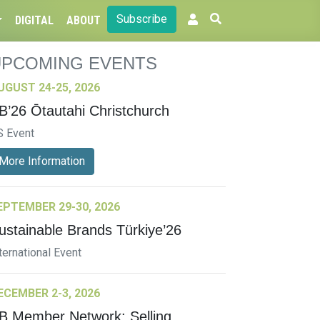
Subscribe
DIGITAL
ABOUT
UPCOMING EVENTS
UGUST 24-25, 2026
B’26 Ōtautahi Christchurch
S Event
More Information
EPTEMBER 29-30, 2026
ustainable Brands Türkiye’26
ternational Event
ECEMBER 2-3, 2026
B Member Network: Selling