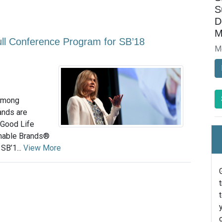
S
D
M
ll Conference Program for SB’18
M
 among
ands are
 Good Life
nable Brands®
SB’1...
View More