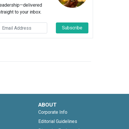
leadership—delivered
straight to your inbox.
Subscribe
ABOUT
Corporate Info
Editorial Guidelines