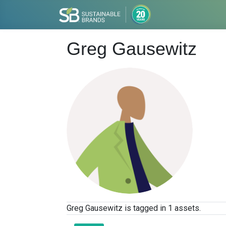
Greg Gausewitz
Greg Gausewitz is tagged in 1 assets.