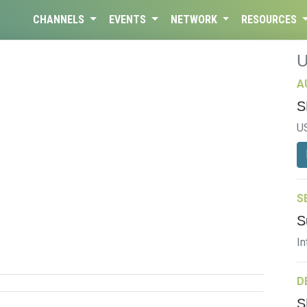
CHANNELS
EVENTS
NETWORK
RESOURCES
A
S
U
S
S
In
D
S