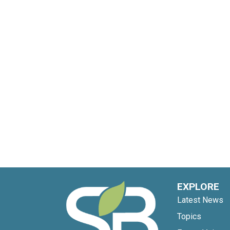
EXPLORE
Latest News
Topics