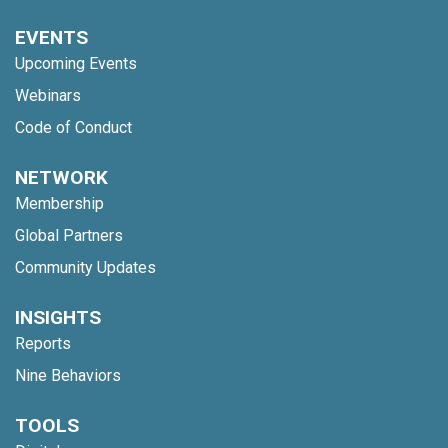
EVENTS
Upcoming Events
Webinars
Code of Conduct
NETWORK
Membership
Global Partners
Community Updates
INSIGHTS
Reports
Nine Behaviors
TOOLS