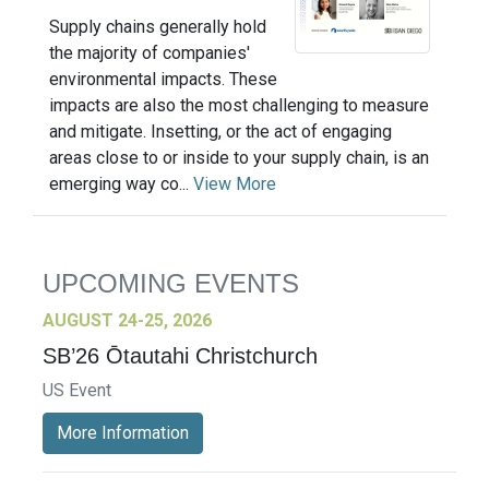
Supply chains generally hold
the majority of companies'
environmental impacts. These
impacts are also the most challenging to measure
and mitigate. Insetting, or the act of engaging
areas close to or inside to your supply chain, is an
emerging way co...
View More
UPCOMING EVENTS
AUGUST 24-25, 2026
SB’26 Ōtautahi Christchurch
US Event
More Information