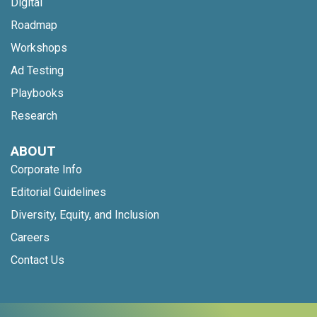
Digital
Roadmap
Workshops
Ad Testing
Playbooks
Research
ABOUT
Corporate Info
Editorial Guidelines
Diversity, Equity, and Inclusion
Careers
Contact Us