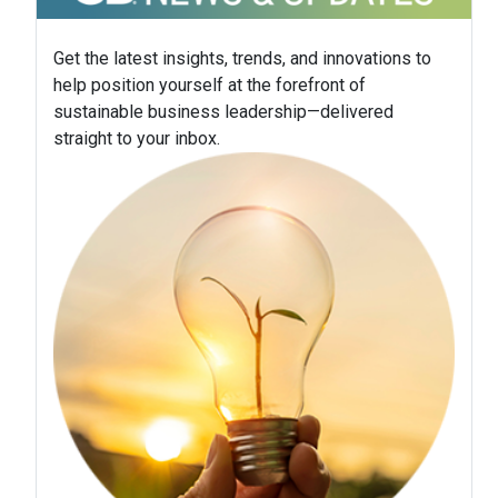
Get the latest insights, trends, and innovations to
help position yourself at the forefront of
sustainable business leadership—delivered
straight to your inbox.