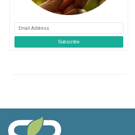
Subscribe