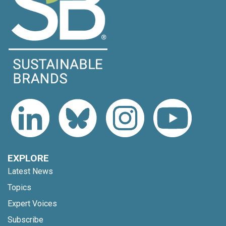
EXPLORE
Latest News
Topics
Expert Voices
Subscribe