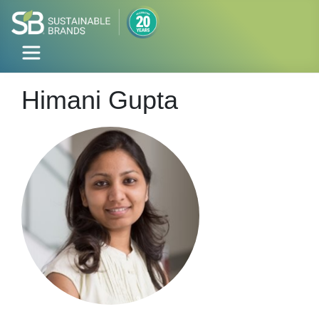
Himani Gupta