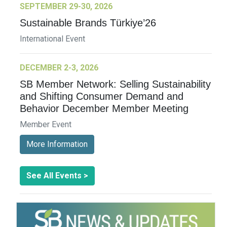
SEPTEMBER 29-30, 2026
Sustainable Brands Türkiye’26
International Event
DECEMBER 2-3, 2026
SB Member Network: Selling Sustainability
and Shifting Consumer Demand and
Behavior December Member Meeting
Member Event
More Information
See All Events >