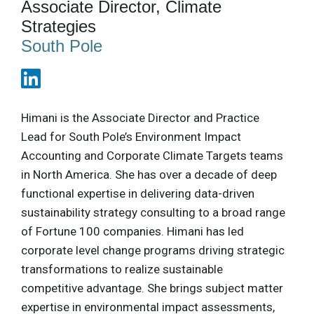
Associate Director, Climate
Strategies
South Pole
Himani is the Associate Director and Practice
Lead for South Pole’s Environment Impact
Accounting and Corporate Climate Targets teams
in North America. She has over a decade of deep
functional expertise in delivering data-driven
sustainability strategy consulting to a broad range
of Fortune 100 companies. Himani has led
corporate level change programs driving strategic
transformations to realize sustainable
competitive advantage. She brings subject matter
expertise in environmental impact assessments,