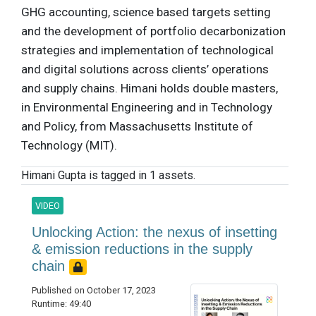
GHG accounting, science based targets setting
and the development of portfolio decarbonization
strategies and implementation of technological
and digital solutions across clients’ operations
and supply chains. Himani holds double masters,
in Environmental Engineering and in Technology
and Policy, from Massachusetts Institute of
Technology (MIT).
Himani Gupta is tagged in 1 assets.
VIDEO
Unlocking Action: the nexus of insetting
& emission reductions in the supply
chain
Published on October 17, 2023
Runtime: 49:40