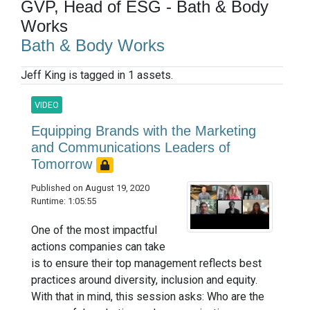
GVP, Head of ESG - Bath & Body
Works
Bath & Body Works
Jeff King is tagged in 1 assets.
VIDEO
Equipping Brands with the Marketing
and Communications Leaders of
Tomorrow
Published on August 19, 2020
Runtime: 1:05:55
One of the most impactful
actions companies can take
is to ensure their top management reflects best
practices around diversity, inclusion and equity.
With that in mind, this session asks: Who are the