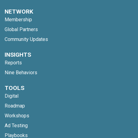
NETWORK
Membership
Global Partners
Community Updates
INSIGHTS
Reports
Nine Behaviors
TOOLS
Digital
Roadmap
Workshops
Ad Testing
Playbooks