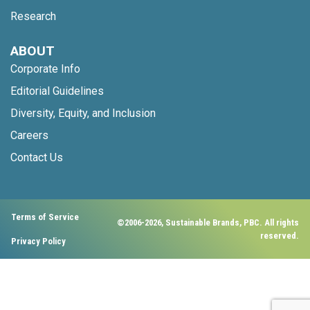
Research
ABOUT
Corporate Info
Editorial Guidelines
Diversity, Equity, and Inclusion
Careers
Contact Us
Terms of Service
©2006-2026, Sustainable Brands, PBC. All rights
reserved.
Privacy Policy