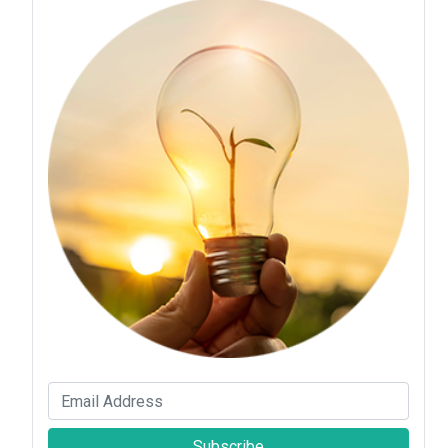
Subscribe