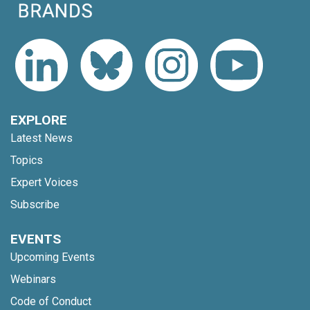
EXPLORE
Latest News
Topics
Expert Voices
Subscribe
EVENTS
Upcoming Events
Webinars
Code of Conduct