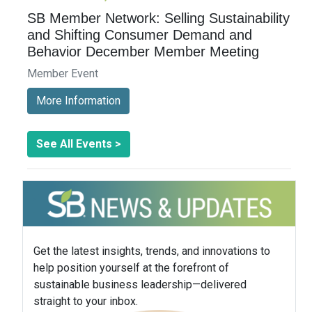
SB Member Network: Selling Sustainability
and Shifting Consumer Demand and
Behavior December Member Meeting
Member Event
More Information
See All Events >
Get the latest insights, trends, and innovations to
help position yourself at the forefront of
sustainable business leadership—delivered
straight to your inbox.