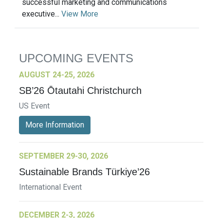
successful marketing and communications
executive...
View More
UPCOMING EVENTS
AUGUST 24-25, 2026
SB’26 Ōtautahi Christchurch
US Event
More Information
SEPTEMBER 29-30, 2026
Sustainable Brands Türkiye’26
International Event
DECEMBER 2-3, 2026