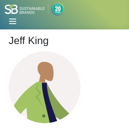
Jeff King