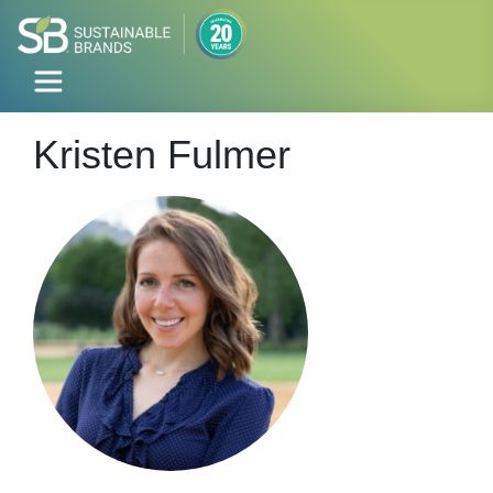
Kristen Fulmer