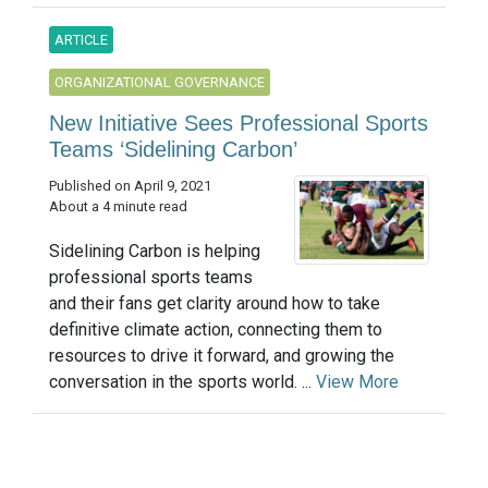
ARTICLE
ORGANIZATIONAL GOVERNANCE
New Initiative Sees Professional Sports
Teams ‘Sidelining Carbon’
Published on April 9, 2021
About a 4 minute read
Sidelining Carbon is helping
professional sports teams
and their fans get clarity around how to take
definitive climate action, connecting them to
resources to drive it forward, and growing the
conversation in the sports world. ...
View More