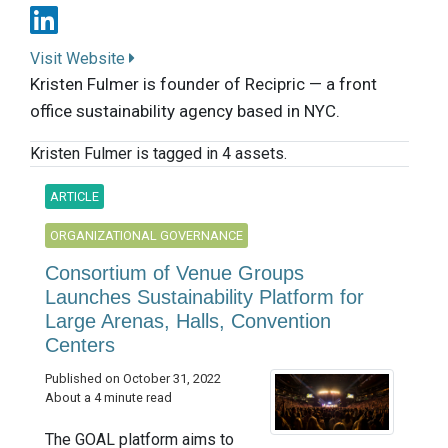
Visit Website
Kristen Fulmer is founder of Recipric — a front
office sustainability agency based in NYC.
Kristen Fulmer is tagged in 4 assets.
ARTICLE
ORGANIZATIONAL GOVERNANCE
Consortium of Venue Groups
Launches Sustainability Platform for
Large Arenas, Halls, Convention
Centers
Published on October 31, 2022
About a 4 minute read
The GOAL platform aims to