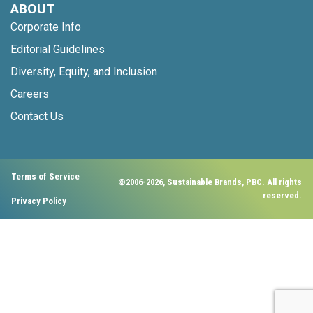
ABOUT
Corporate Info
Editorial Guidelines
Diversity, Equity, and Inclusion
Careers
Contact Us
Terms of Service
©2006-2026, Sustainable Brands, PBC. All rights
reserved.
Privacy Policy