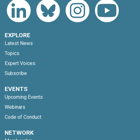
EXPLORE
Latest News
Topics
Expert Voices
Subscribe
EVENTS
Upcoming Events
Webinars
Code of Conduct
NETWORK