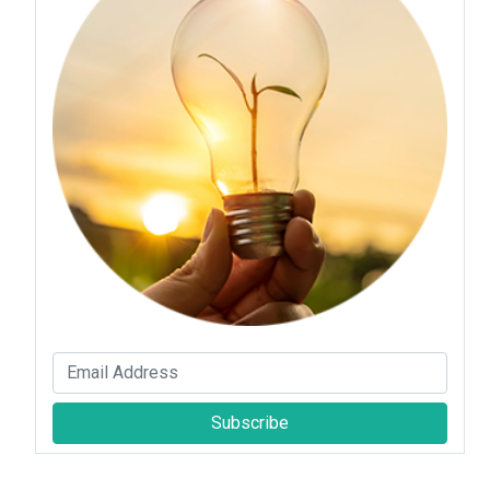
Subscribe