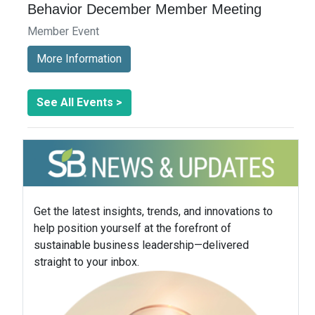
Behavior December Member Meeting
Member Event
More Information
See All Events >
Get the latest insights, trends, and innovations to
help position yourself at the forefront of
sustainable business leadership—delivered
straight to your inbox.