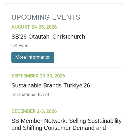
UPCOMING EVENTS
AUGUST 24-25, 2026
SB’26 Ōtautahi Christchurch
US Event
More Information
SEPTEMBER 29-30, 2026
Sustainable Brands Türkiye’26
International Event
DECEMBER 2-3, 2026
SB Member Network: Selling Sustainability
and Shifting Consumer Demand and