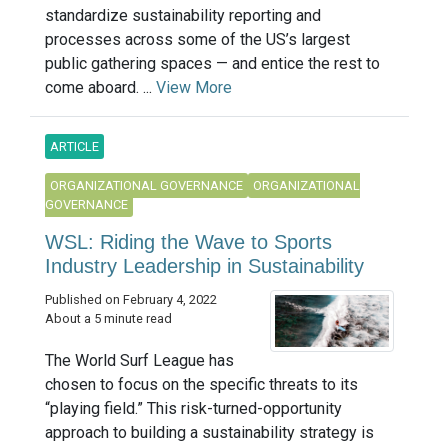
standardize sustainability reporting and
processes across some of the US’s largest
public gathering spaces — and entice the rest to
come aboard. ...
View More
ARTICLE
ORGANIZATIONAL GOVERNANCE
ORGANIZATIONAL
GOVERNANCE
WSL: Riding the Wave to Sports
Industry Leadership in Sustainability
Published on February 4, 2022
About a 5 minute read
The World Surf League has
chosen to focus on the specific threats to its
“playing field.” This risk-turned-opportunity
approach to building a sustainability strategy is