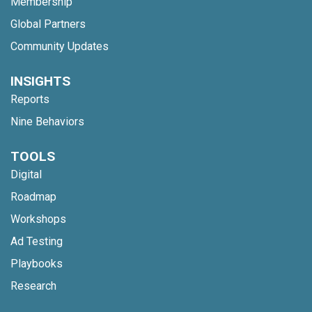
Membership
Global Partners
Community Updates
INSIGHTS
Reports
Nine Behaviors
TOOLS
Digital
Roadmap
Workshops
Ad Testing
Playbooks
Research