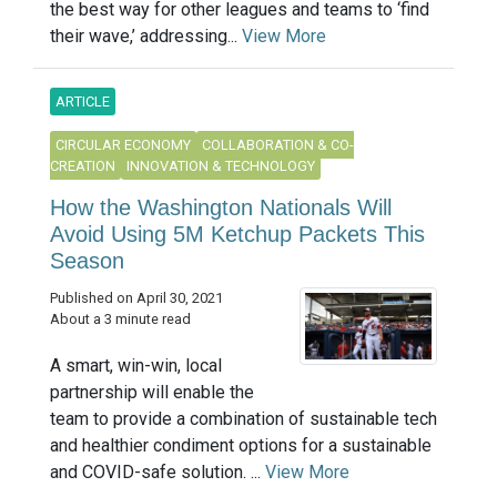
the best way for other leagues and teams to ‘find
their wave,’ addressing...
View More
ARTICLE
CIRCULAR ECONOMY
COLLABORATION & CO-
CREATION
INNOVATION & TECHNOLOGY
How the Washington Nationals Will
Avoid Using 5M Ketchup Packets This
Season
Published on April 30, 2021
About a 3 minute read
A smart, win-win, local
partnership will enable the
team to provide a combination of sustainable tech
and healthier condiment options for a sustainable
and COVID-safe solution. ...
View More