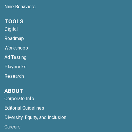
Nine Behaviors
TOOLS
Digital
Roadmap
Workshops
Ad Testing
Playbooks
Research
ABOUT
Corporate Info
Editorial Guidelines
Diversity, Equity, and Inclusion
Careers