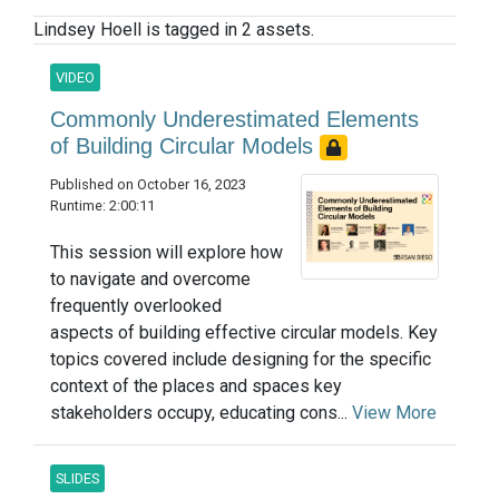
Lindsey Hoell is tagged in 2 assets.
VIDEO
Commonly Underestimated Elements
of Building Circular Models
Published on October 16, 2023
Runtime: 2:00:11
This session will explore how
to navigate and overcome
frequently overlooked
aspects of building effective circular models. Key
topics covered include designing for the specific
context of the places and spaces key
stakeholders occupy, educating cons...
View More
SLIDES