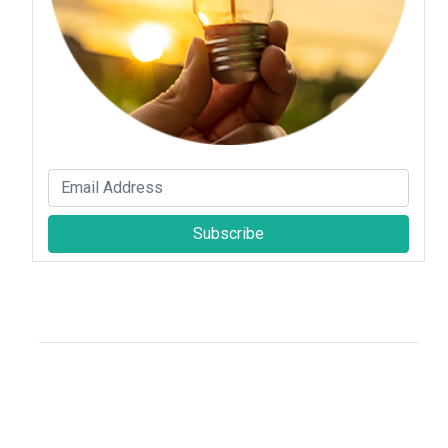
Subscribe