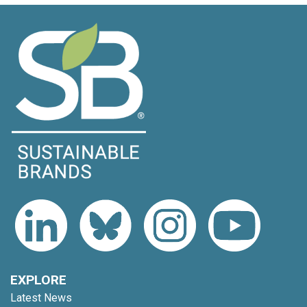
EXPLORE
Latest News