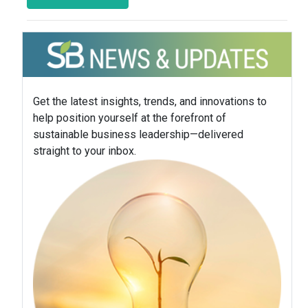
Get the latest insights, trends, and innovations to
help position yourself at the forefront of
sustainable business leadership—delivered
straight to your inbox.