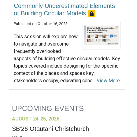
Commonly Underestimated Elements
of Building Circular Models
Published on October 16, 2023
This session will explore how
to navigate and overcome
frequently overlooked
aspects of building effective circular models. Key
topics covered include designing for the specific
context of the places and spaces key
stakeholders occupy, educating cons...
View More
UPCOMING EVENTS
AUGUST 24-25, 2026
SB’26 Ōtautahi Christchurch