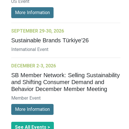
US Event
More Information
SEPTEMBER 29-30, 2026
Sustainable Brands Türkiye’26
International Event
DECEMBER 2-3, 2026
SB Member Network: Selling Sustainability
and Shifting Consumer Demand and
Behavior December Member Meeting
Member Event
More Information
See All Events >