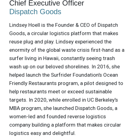
Chief Executive Officer
Dispatch Goods
Lindsey Hoell is the Founder & CEO of Dispatch
Goods, a circular logistics platform that makes
reuse plug and play. Lindsey experienced the
enormity of the global waste crisis first-hand as a
surfer living in Hawaii, constantly seeing trash
wash up on our beloved shorelines. In 2016, she
helped launch the Surfrider Foundation's Ocean
Friendly Restaurants program, a pilot designed to
help restaurants meet or exceed sustainable
targets. In 2020, while enrolled in UC Berkeley's
MBA program, she launched Dispatch Goods, a
women-led and founded reverse logistics
company building a platform that makes circular
logistics easy and delightful.