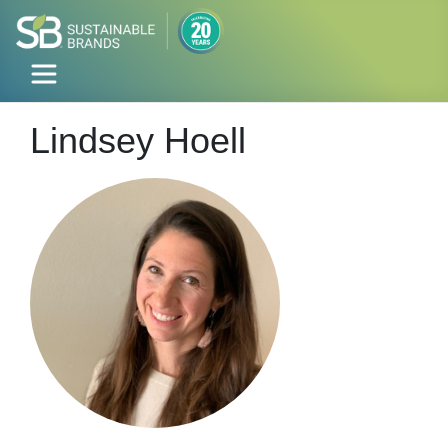
Lindsey Hoell