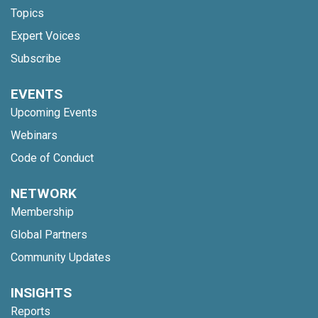
Topics
Expert Voices
Subscribe
EVENTS
Upcoming Events
Webinars
Code of Conduct
NETWORK
Membership
Global Partners
Community Updates
INSIGHTS
Reports