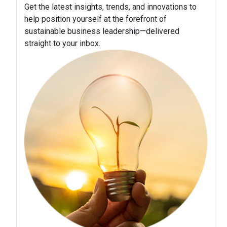
Get the latest insights, trends, and innovations to
help position yourself at the forefront of
sustainable business leadership—delivered
straight to your inbox.