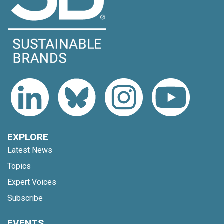
EXPLORE
Latest News
Topics
Expert Voices
Subscribe
EVENTS