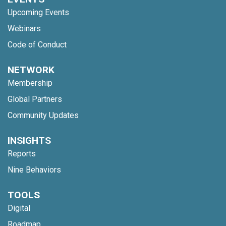
Upcoming Events
Webinars
Code of Conduct
NETWORK
Membership
Global Partners
Community Updates
INSIGHTS
Reports
Nine Behaviors
TOOLS
Digital
Roadmap