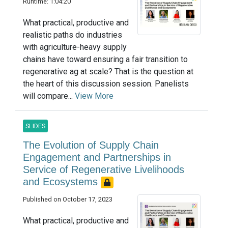
Runtime: 1:04:20
What practical, productive and
realistic paths do industries
with agriculture-heavy supply
chains have toward ensuring a fair transition to
regenerative ag at scale? That is the question at
the heart of this discussion session. Panelists
will compare...
View More
SLIDES
The Evolution of Supply Chain
Engagement and Partnerships in
Service of Regenerative Livelihoods
and Ecosystems
Published on October 17, 2023
What practical, productive and