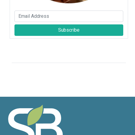
Subscribe