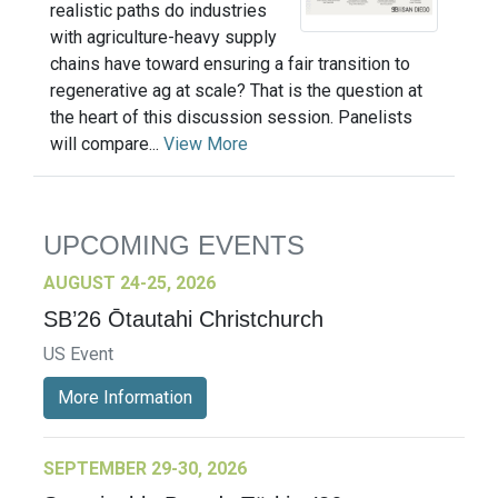
realistic paths do industries
with agriculture-heavy supply
chains have toward ensuring a fair transition to
regenerative ag at scale? That is the question at
the heart of this discussion session. Panelists
will compare...
View More
UPCOMING EVENTS
AUGUST 24-25, 2026
SB’26 Ōtautahi Christchurch
US Event
More Information
SEPTEMBER 29-30, 2026