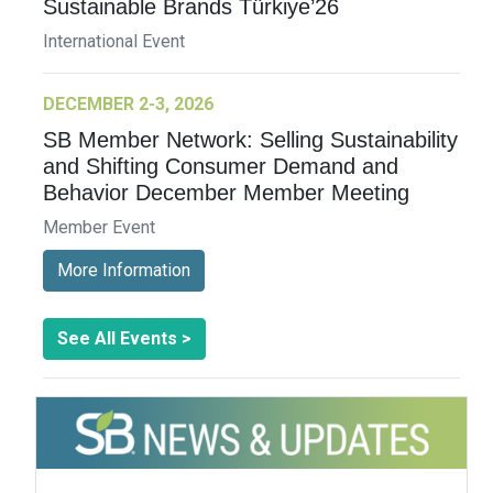
Sustainable Brands Türkiye’26
International Event
DECEMBER 2-3, 2026
SB Member Network: Selling Sustainability
and Shifting Consumer Demand and
Behavior December Member Meeting
Member Event
More Information
See All Events >