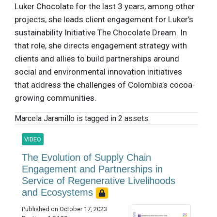
Luker Chocolate for the last 3 years, among other
projects, she leads client engagement for Luker’s
sustainability Initiative The Chocolate Dream. In
that role, she directs engagement strategy with
clients and allies to build partnerships around
social and environmental innovation initiatives
that address the challenges of Colombia’s cocoa-
growing communities.
Marcela Jaramillo is tagged in 2 assets.
VIDEO
The Evolution of Supply Chain
Engagement and Partnerships in
Service of Regenerative Livelihoods
and Ecosystems
Published on October 17, 2023