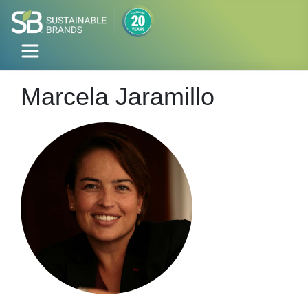
Marcela Jaramillo