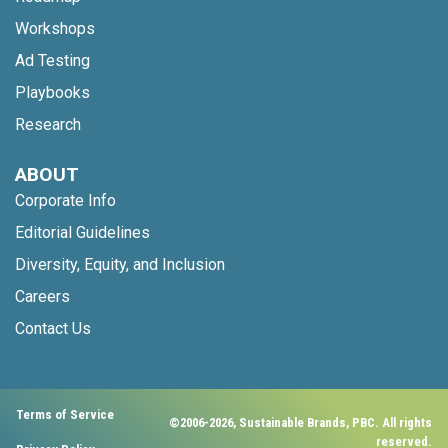
Workshops
Ad Testing
Playbooks
Research
ABOUT
Corporate Info
Editorial Guidelines
Diversity, Equity, and Inclusion
Careers
Contact Us
Terms of Service
©2006-2026, Sustainable Brands, PBC. All rights
reserved.