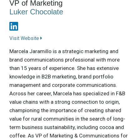
VP of Marketing
Luker Chocolate
Visit Website
Marcela Jaramillo is a strategic marketing and
brand communications professional with more
than 15 years of experience. She has extensive
knowledge in B2B marketing, brand portfolio
management and corporate communications.
Across her career, Marcela has specialized in F&B
value chains with a strong connection to origin,
championing the importance of creating shared
value for rural communities in the search of long-
term business sustainability, including cocoa and
coffee. As VP of Marketing & Communications for