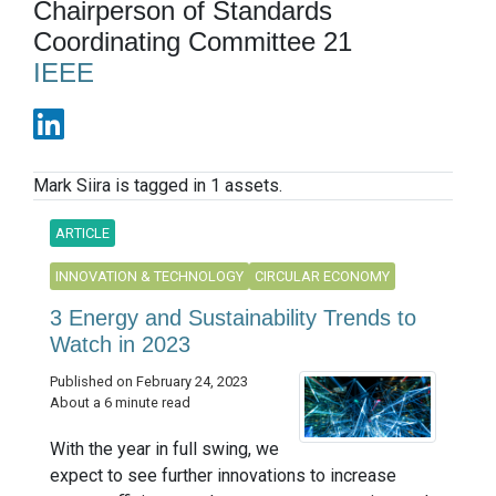
Chairperson of Standards
Coordinating Committee 21
IEEE
Mark Siira is tagged in 1 assets.
ARTICLE
INNOVATION & TECHNOLOGY
CIRCULAR ECONOMY
3 Energy and Sustainability Trends to
Watch in 2023
Published on February 24, 2023
About a 6 minute read
With the year in full swing, we
expect to see further innovations to increase