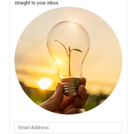
straight to your inbox.