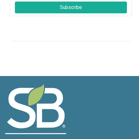
Subscribe