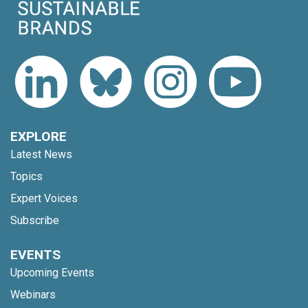
EXPLORE
Latest News
Topics
Expert Voices
Subscribe
EVENTS
Upcoming Events
Webinars