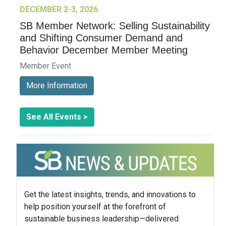
DECEMBER 2-3, 2026
SB Member Network: Selling Sustainability
and Shifting Consumer Demand and
Behavior December Member Meeting
Member Event
More Information
See All Events >
Get the latest insights, trends, and innovations to
help position yourself at the forefront of
sustainable business leadership—delivered