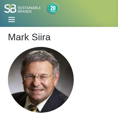
Mark Siira