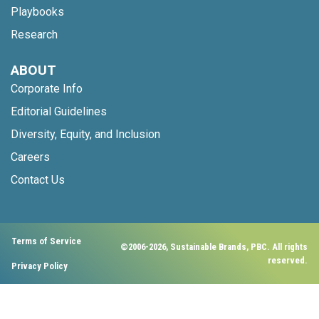
Playbooks
Research
ABOUT
Corporate Info
Editorial Guidelines
Diversity, Equity, and Inclusion
Careers
Contact Us
Terms of Service
©2006-2026, Sustainable Brands, PBC. All rights
reserved.
Privacy Policy