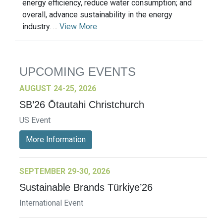
energy efficiency, reduce water consumption; and
overall, advance sustainability in the energy
industry. ...
View More
UPCOMING EVENTS
AUGUST 24-25, 2026
SB’26 Ōtautahi Christchurch
US Event
More Information
SEPTEMBER 29-30, 2026
Sustainable Brands Türkiye’26
International Event