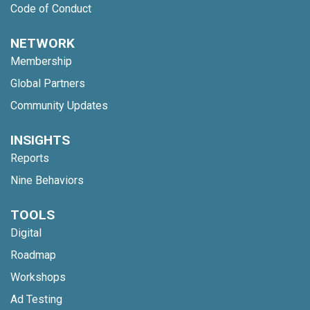
Code of Conduct
NETWORK
Membership
Global Partners
Community Updates
INSIGHTS
Reports
Nine Behaviors
TOOLS
Digital
Roadmap
Workshops
Ad Testing