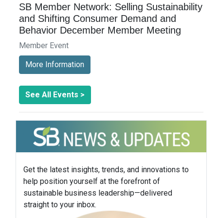
SB Member Network: Selling Sustainability
and Shifting Consumer Demand and
Behavior December Member Meeting
Member Event
More Information
See All Events >
Get the latest insights, trends, and innovations to
help position yourself at the forefront of
sustainable business leadership—delivered
straight to your inbox.