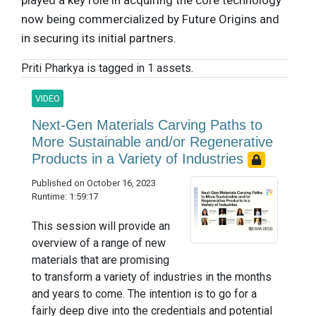
played a key role in acquiring the core technology
now being commercialized by Future Origins and
in securing its initial partners.
Priti Pharkya is tagged in 1 assets.
VIDEO
Next-Gen Materials Carving Paths to
More Sustainable and/or Regenerative
Products in a Variety of Industries
Published on October 16, 2023
Runtime: 1:59:17
This session will provide an
overview of a range of new
materials that are promising
to transform a variety of industries in the months
and years to come. The intention is to go for a
fairly deep dive into the credentials and potential