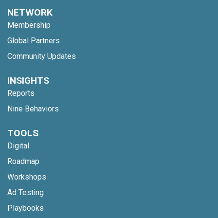
NETWORK
Membership
Global Partners
Community Updates
INSIGHTS
Reports
Nine Behaviors
TOOLS
Digital
Roadmap
Workshops
Ad Testing
Playbooks