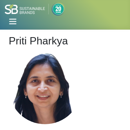
Priti Pharkya