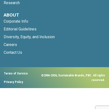
Research
ABOUT
Corporate Info
Editorial Guidelines
Diversity, Equity, and Inclusion
Careers
Contact Us
Terms of Service
©2006-2026, Sustainable Brands, PBC. All rights
reserved.
Privacy Policy