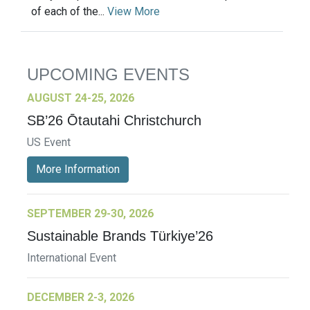
of each of the...
View More
UPCOMING EVENTS
AUGUST 24-25, 2026
SB’26 Ōtautahi Christchurch
US Event
More Information
SEPTEMBER 29-30, 2026
Sustainable Brands Türkiye’26
International Event
DECEMBER 2-3, 2026