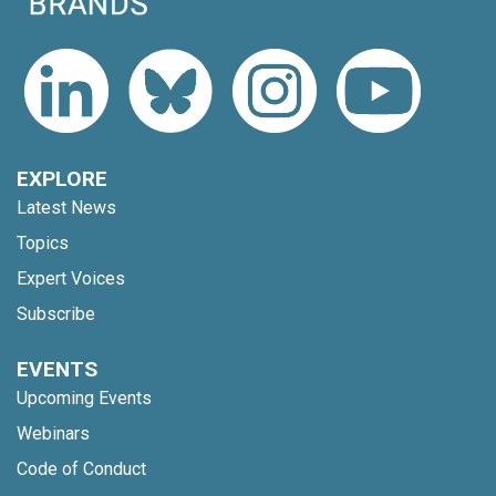
EXPLORE
Latest News
Topics
Expert Voices
Subscribe
EVENTS
Upcoming Events
Webinars
Code of Conduct