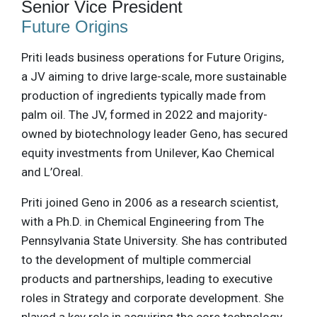
Senior Vice President
Future Origins
Priti leads business operations for Future Origins,
a JV aiming to drive large-scale, more sustainable
production of ingredients typically made from
palm oil. The JV, formed in 2022 and majority-
owned by biotechnology leader Geno, has secured
equity investments from Unilever, Kao Chemical
and L’Oreal.
Priti joined Geno in 2006 as a research scientist,
with a Ph.D. in Chemical Engineering from The
Pennsylvania State University. She has contributed
to the development of multiple commercial
products and partnerships, leading to executive
roles in Strategy and corporate development. She