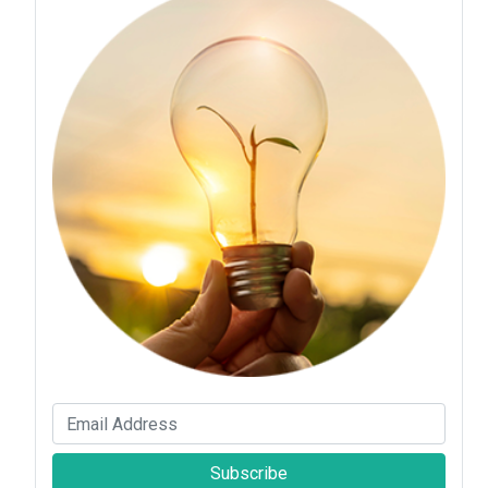
Subscribe