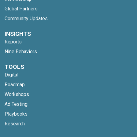
Global Partners
Community Updates
INSIGHTS
Reports
Nine Behaviors
TOOLS
Digital
Roadmap
Workshops
Ad Testing
Playbooks
Research