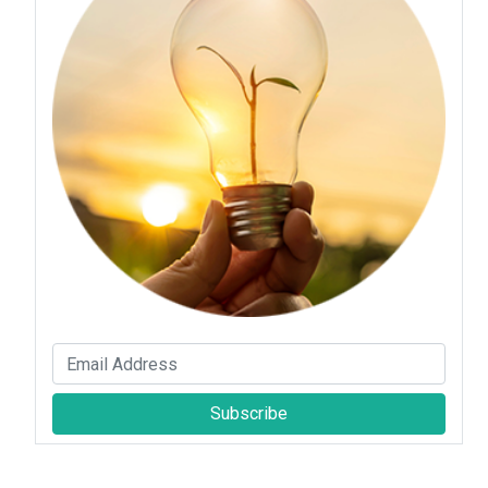
Subscribe