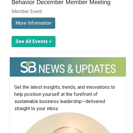
Behavior December Member Meeting
Member Event
More Information
See All Events >
Get the latest insights, trends, and innovations to
help position yourself at the forefront of
sustainable business leadership—delivered
straight to your inbox.