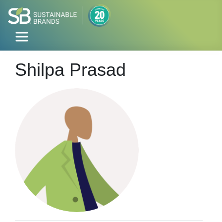
Shilpa Prasad