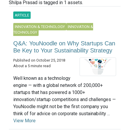
Shilpa Prasad is tagged in 1 assets.
ARTICLE
INNOVATION & TECHNOLOGY
INNOVATION &
TECHNOLOGY
Q&A: YouNoodle on Why Startups Can
Be Key to Your Sustainability Strategy
Published on October 25, 2018
About a 5 minute read
Well known as a technology
engine — with a global network of 200,000+
startups that has powered a 1000+
innovation/startup competitions and challenges —
YouNoodle might not be the first company you
think of for advice on corporate sustainability ...
View More