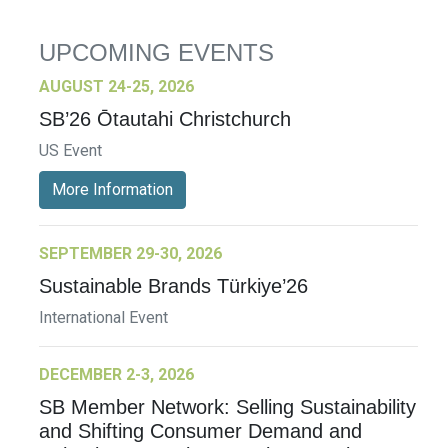
UPCOMING EVENTS
AUGUST 24-25, 2026
SB’26 Ōtautahi Christchurch
US Event
More Information
SEPTEMBER 29-30, 2026
Sustainable Brands Türkiye’26
International Event
DECEMBER 2-3, 2026
SB Member Network: Selling Sustainability
and Shifting Consumer Demand and