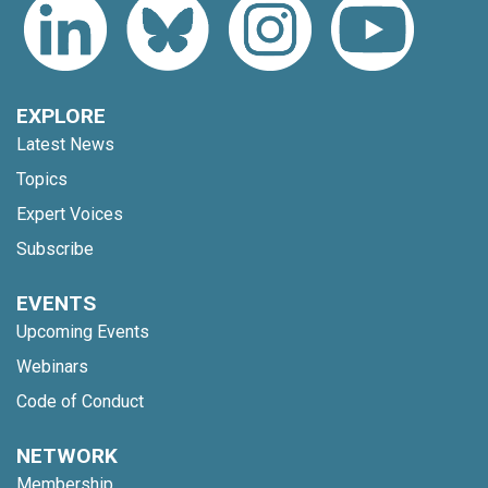
EXPLORE
Latest News
Topics
Expert Voices
Subscribe
EVENTS
Upcoming Events
Webinars
Code of Conduct
NETWORK
Membership