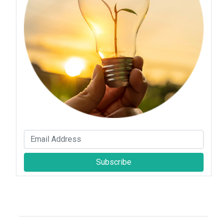
Subscribe