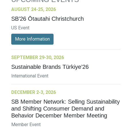
AUGUST 24-25, 2026
SB’26 Ōtautahi Christchurch
US Event
More Information
SEPTEMBER 29-30, 2026
Sustainable Brands Türkiye’26
International Event
DECEMBER 2-3, 2026
SB Member Network: Selling Sustainability
and Shifting Consumer Demand and
Behavior December Member Meeting
Member Event