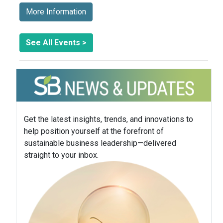
More Information
See All Events >
Get the latest insights, trends, and innovations to
help position yourself at the forefront of
sustainable business leadership—delivered
straight to your inbox.