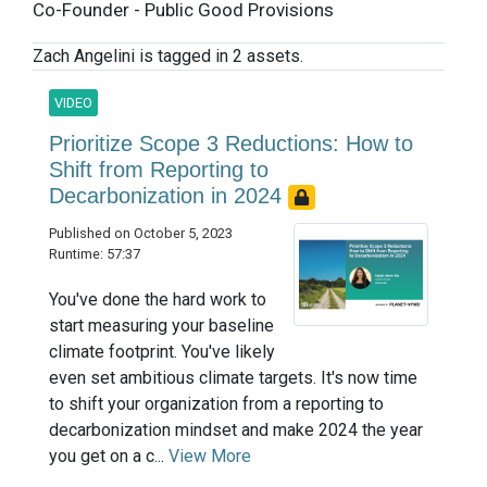
Co-Founder - Public Good Provisions
Zach Angelini is tagged in 2 assets.
VIDEO
Prioritize Scope 3 Reductions: How to
Shift from Reporting to
Decarbonization in 2024
Published on October 5, 2023
Runtime: 57:37
You've done the hard work to
start measuring your baseline
climate footprint. You've likely
even set ambitious climate targets. It's now time
to shift your organization from a reporting to
decarbonization mindset and make 2024 the year
you get on a c...
View More