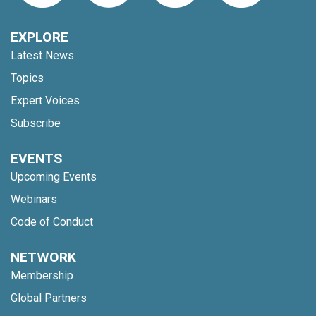
EXPLORE
Latest News
Topics
Expert Voices
Subscribe
EVENTS
Upcoming Events
Webinars
Code of Conduct
NETWORK
Membership
Global Partners