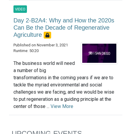
VIDEO
Day 2-B2A4: Why and How the 2020s
Can Be the Decade of Regenerative
Agriculture
Published on November 3, 2021
Runtime: 50:20
The business world will need
a number of big
transformations in the coming years if we are to
tackle the myriad environmental and social
challenges we are facing, and we would be wise
to put regeneration as a guiding principle at the
center of those ...
View More
UPCOMING EVENTS