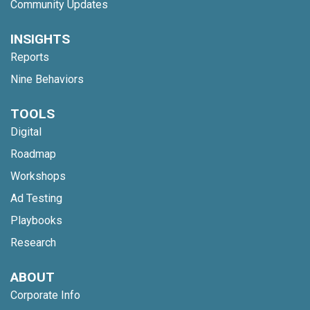
Community Updates
INSIGHTS
Reports
Nine Behaviors
TOOLS
Digital
Roadmap
Workshops
Ad Testing
Playbooks
Research
ABOUT
Corporate Info