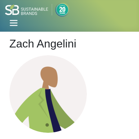
Zach Angelini