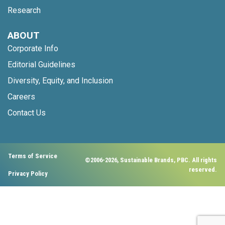
Research
ABOUT
Corporate Info
Editorial Guidelines
Diversity, Equity, and Inclusion
Careers
Contact Us
Terms of Service
©2006-2026, Sustainable Brands, PBC. All rights
reserved.
Privacy Policy