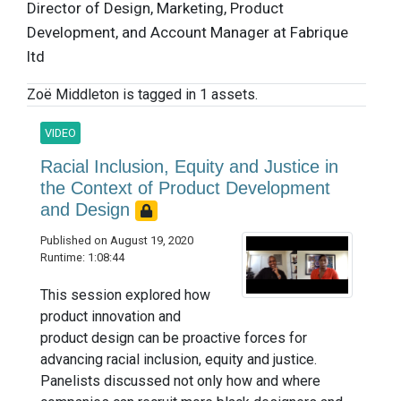
Director of Design, Marketing, Product
Development, and Account Manager at Fabrique
ltd
Zoë Middleton is tagged in 1 assets.
VIDEO
Racial Inclusion, Equity and Justice in
the Context of Product Development
and Design
Published on August 19, 2020
Runtime: 1:08:44
This session explored how
product innovation and
product design can be proactive forces for
advancing racial inclusion, equity and justice.
Panelists discussed not only how and where