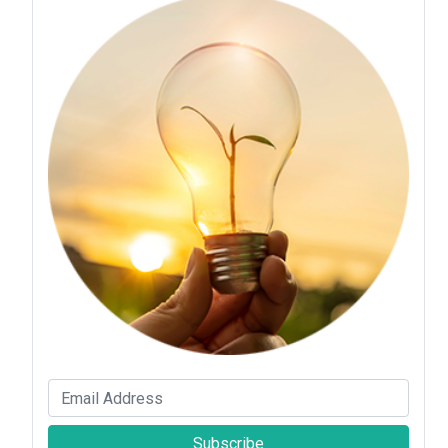
Subscribe