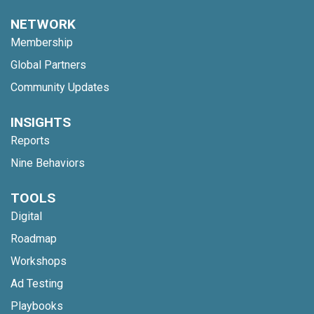
NETWORK
Membership
Global Partners
Community Updates
INSIGHTS
Reports
Nine Behaviors
TOOLS
Digital
Roadmap
Workshops
Ad Testing
Playbooks