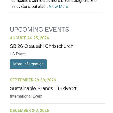
companies can recruit more black designers and
innovators, but also...
View More
UPCOMING EVENTS
AUGUST 24-25, 2026
SB’26 Ōtautahi Christchurch
US Event
More Information
SEPTEMBER 29-30, 2026
Sustainable Brands Türkiye’26
International Event
DECEMBER 2-3, 2026