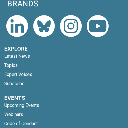
EXPLORE
Latest News
Topics
Expert Voices
Subscribe
EVENTS
Upcoming Events
Webinars
Code of Conduct