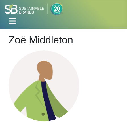
Zoë Middleton