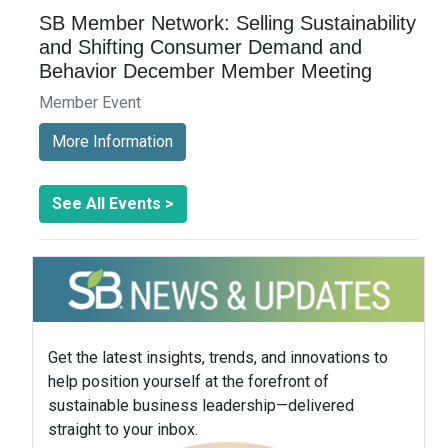
SB Member Network: Selling Sustainability
and Shifting Consumer Demand and
Behavior December Member Meeting
Member Event
More Information
See All Events >
Get the latest insights, trends, and innovations to
help position yourself at the forefront of
sustainable business leadership—delivered
straight to your inbox.