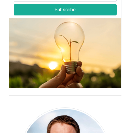
Subscribe