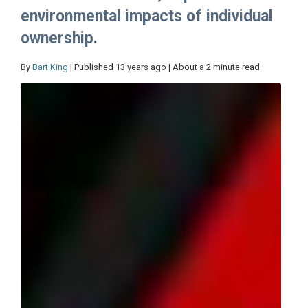
environmental impacts of individual
ownership.
By
Bart King
| Published 13 years ago | About a 2 minute read