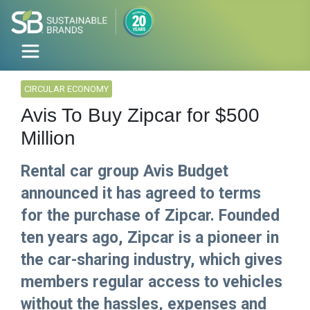
CIRCULAR ECONOMY
Avis To Buy Zipcar for $500
Million
Rental car group Avis Budget
announced it has agreed to terms
for the purchase of Zipcar. Founded
ten years ago, Zipcar is a pioneer in
the car-sharing industry, which gives
members regular access to vehicles
without the hassles, expenses and