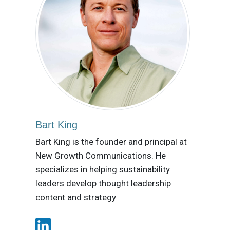
Bart King
Bart King is the founder and principal at
New Growth Communications. He
specializes in helping sustainability
leaders develop thought leadership
content and strategy