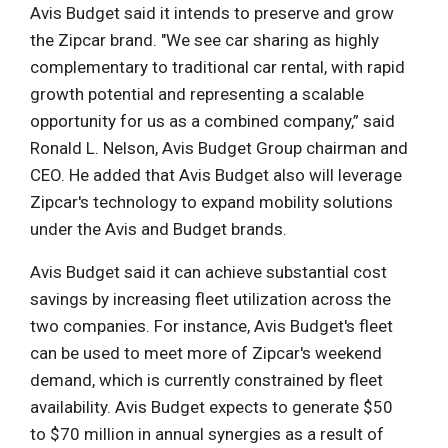
Avis Budget said it intends to preserve and grow
the Zipcar brand. "We see car sharing as highly
complementary to traditional car rental, with rapid
growth potential and representing a scalable
opportunity for us as a combined company,” said
Ronald L. Nelson, Avis Budget Group chairman and
CEO. He added that Avis Budget also will leverage
Zipcar's technology to expand mobility solutions
under the Avis and Budget brands.
Avis Budget said it can achieve substantial cost
savings by increasing fleet utilization across the
two companies. For instance, Avis Budget's fleet
can be used to meet more of Zipcar's weekend
demand, which is currently constrained by fleet
availability. Avis Budget expects to generate $50
to $70 million in annual synergies as a result of