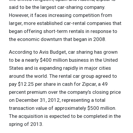
said to be the largest car-sharing company.
However, it faces increasing competition from
larger, more established car-rental companies that
began offering short-term rentals in response to
the economic downturn that began in 2008.
According to Avis Budget, car sharing has grown
to be a nearly $400 million business in the United
States and is expanding rapidly in major cities
around the world. The rental car group agreed to
pay $12.25 per share in cash for Zipcar, a 49
percent premium over the company’s closing price
on December 31, 2012, representing a total
transaction value of approximately $500 million.
The acquisition is expected to be completed in the
spring of 2013.