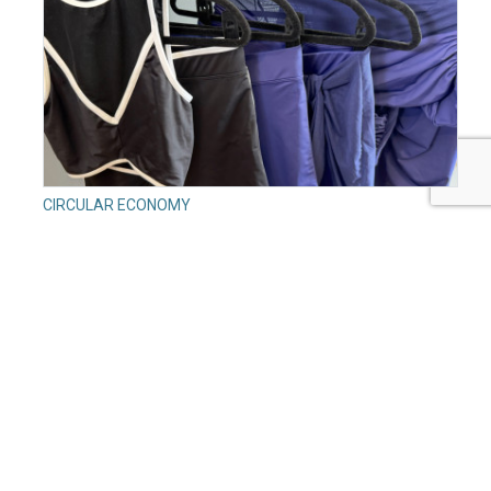
CIRCULAR ECONOMY
Circular Fashion Isn’t Cheap: What a Small Swimwear
Brand Learned About the Real Cost of Sustainability