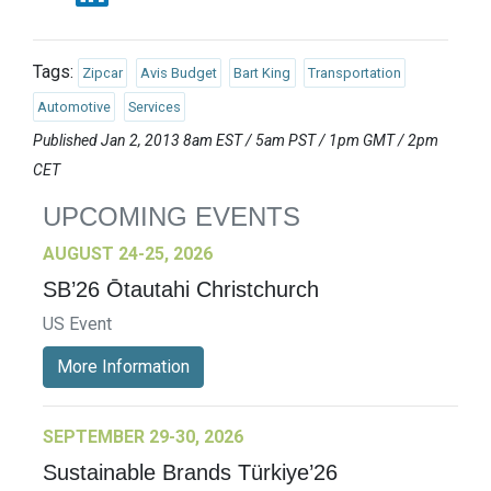
Tags:
Zipcar
Avis Budget
Bart King
Transportation
Automotive
Services
Published Jan 2, 2013 8am EST / 5am PST / 1pm GMT / 2pm
CET
UPCOMING EVENTS
AUGUST 24-25, 2026
SB’26 Ōtautahi Christchurch
US Event
More Information
SEPTEMBER 29-30, 2026
Sustainable Brands Türkiye’26