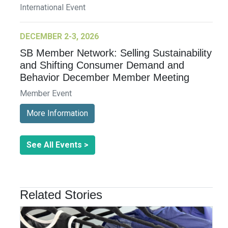
International Event
DECEMBER 2-3, 2026
SB Member Network: Selling Sustainability
and Shifting Consumer Demand and
Behavior December Member Meeting
Member Event
More Information
See All Events >
Related Stories