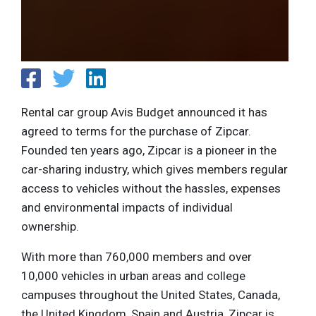
Rental car group Avis Budget announced it has
agreed to terms for the purchase of Zipcar.
Founded ten years ago, Zipcar is a pioneer in the
car-sharing industry, which gives members regular
access to vehicles without the hassles, expenses
and environmental impacts of individual
ownership.
With more than 760,000 members and over
10,000 vehicles in urban areas and college
campuses throughout the United States, Canada,
the United Kingdom, Spain and Austria, Zipcar is