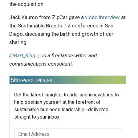
the acquisition.
Jack Kaumo from ZipCar gave a
video interview
at
the Sustainable Brands '12 conference in San
Diego, discussing the birth and growth of car-
sharing.
@Bart_King
is a freelance writer and
communications consultant.
Get the latest insights, trends, and innovations to
help position yourself at the forefront of
sustainable business leadership—delivered
straight to your inbox.