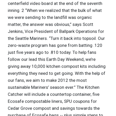
centerfield video board at the end of the seventh
inning. 2 “When we realized that the bulk of what
we were sending to the landfill was organic
matter, the answer was obvious,” says Scott
Jenkins, Vice President of Ballpark Operations for
the Seattle Mariners. “Turn it back into topsoil. Our
zero-waste program has gone from batting .120
just five years ago to .810 today. To help fans
follow our lead this Earth Day Weekend, we’re
giving away 10,000 kitchen compost kits including
everything they need to get going. With the help of
our fans, we aim to make 2012 the most
sustainable Mariners’ season ever.” The Kitchen
Catcher will include a countertop container, five
Ecosafe compostable liners, SPU coupons for
Cedar Grove compost and savings towards the
purchase of Ecosafe bags -- plus simple steps to