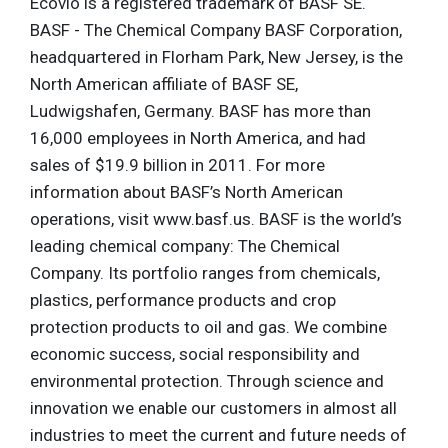
Ecovio is a registered trademark of BASF SE.
BASF - The Chemical Company BASF Corporation,
headquartered in Florham Park, New Jersey, is the
North American affiliate of BASF SE,
Ludwigshafen, Germany. BASF has more than
16,000 employees in North America, and had
sales of $19.9 billion in 2011. For more
information about BASF’s North American
operations, visit www.basf.us. BASF is the world’s
leading chemical company: The Chemical
Company. Its portfolio ranges from chemicals,
plastics, performance products and crop
protection products to oil and gas. We combine
economic success, social responsibility and
environmental protection. Through science and
innovation we enable our customers in almost all
industries to meet the current and future needs of