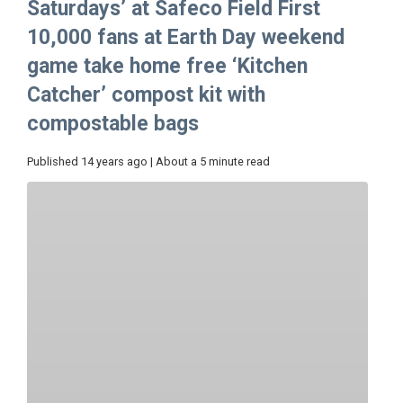
Saturdays’ at Safeco Field First
10,000 fans at Earth Day weekend
game take home free ‘Kitchen
Catcher’ compost kit with
compostable bags
Published 14 years ago | About a 5 minute read