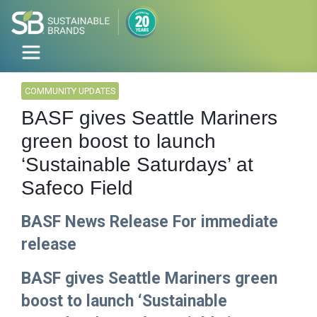
COMMUNITY UPDATES
BASF gives Seattle Mariners
green boost to launch
‘Sustainable Saturdays’ at
Safeco Field
BASF News Release For immediate
release
BASF gives Seattle Mariners green
boost to launch ‘Sustainable