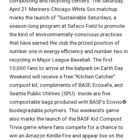
composting and recycling centers. The Saturday,
April 21 Mariners-Chicago White Sox matchup
marks the launch of “Sustainable Saturdays, a
season-long program at Safeco Field to promote
the kind of environmentally-conscious practices
that have earned the club the prized position of
number one in energy efficiency and number two in
recycling in Major League Baseball. The first
10,000 fans to arrive at the ballpark on Earth Day
Weekend will receive a free “Kitchen Catcher”
compost kit, compliments of BASF, Ecosafe, and
Seattle Public Utilities (SPU). Inside are five
compostable bags produced with BASF’s Ecovio®
biodegradable polymers. This weekend’s game
also marks the launch of the BASF Kid Compost
Trivia game where fans compete for a chance to
win an Amazon Kindle Fire and appear live on the