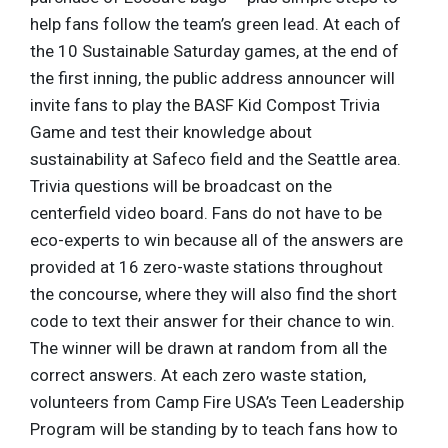
help fans follow the team’s green lead. At each of
the 10 Sustainable Saturday games, at the end of
the first inning, the public address announcer will
invite fans to play the BASF Kid Compost Trivia
Game and test their knowledge about
sustainability at Safeco field and the Seattle area.
Trivia questions will be broadcast on the
centerfield video board. Fans do not have to be
eco-experts to win because all of the answers are
provided at 16 zero-waste stations throughout
the concourse, where they will also find the short
code to text their answer for their chance to win.
The winner will be drawn at random from all the
correct answers. At each zero waste station,
volunteers from Camp Fire USA’s Teen Leadership
Program will be standing by to teach fans how to