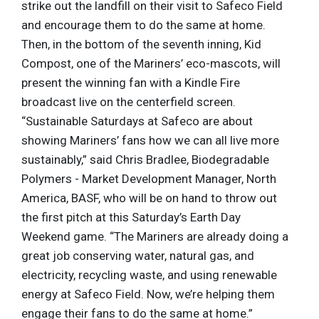
strike out the landfill on their visit to Safeco Field
and encourage them to do the same at home.
Then, in the bottom of the seventh inning, Kid
Compost, one of the Mariners’ eco-mascots, will
present the winning fan with a Kindle Fire
broadcast live on the centerfield screen.
“Sustainable Saturdays at Safeco are about
showing Mariners’ fans how we can all live more
sustainably,” said Chris Bradlee, Biodegradable
Polymers - Market Development Manager, North
America, BASF, who will be on hand to throw out
the first pitch at this Saturday’s Earth Day
Weekend game. “The Mariners are already doing a
great job conserving water, natural gas, and
electricity, recycling waste, and using renewable
energy at Safeco Field. Now, we’re helping them
engage their fans to do the same at home.”