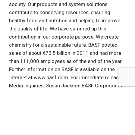
society. Our products and system solutions
contribute to conserving resources, ensuring
healthy food and nutrition and helping to improve
the quality of life. We have summed up this
contribution in our corporate purpose: We create
chemistry for a sustainable future. BASF posted
sales of about €73.5 billion in 2011 and had more
than 111,000 employees as of the end of the year.
Further information on BASF is available on the
Internet at www.basf.com. For immediate release
Media Inquiries: Susan Jackson BASF Corporation
Tel: (724) 575-2732 E-Mail:
[email protected]
Rebecca Hale Seattle Mariners Tel: (206) 346-
4324 E-Mail:
[email protected]