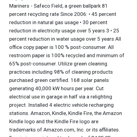
Mariners - Safeco Field, a green ballpark 81
percent recycling rate Since 2006: • 45 percent
reduction in natural gas usage • 30 percent
reduction in electricity usage over 5 years 3 • 25
percent reduction in water usage over 5 years All
office copy paper is 100 % post-consumer. All
restroom paper is 100% recycled and minimum of
65% post-consumer. Utilize green cleaning
practices including 98% of cleaning products
purchased green certified. 168 solar panels
generating 40,000 kW hours per year. Cut
electrical use in garage in half via a relighting
project. Installed 4 electric vehicle recharging
stations. Amazon, Kindle, Kindle Fire, the Amazon
Kindle logo and the Kindle Fire logo are
trademarks of Amazon.com, Inc. or its affiliates.