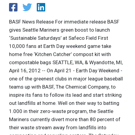
BASF News Release For immediate release BASF
gives Seattle Mariners green boost to launch
‘Sustainable Saturdays’ at Safeco Field First
10,000 fans at Earth Day weekend game take
home free ‘Kitchen Catcher’ compost kit with
compostable bags SEATTLE, WA, & Wyandotte, MI,
April 16, 2012 -- On April 21 - Earth Day Weekend -
one of the greenest clubs in major league baseball
teams up with BASF, The Chemical Company, to
inspire its fans to follow its lead and start striking
out landfills at home. Well on their way to batting
1.000 in their zero-waste program, the Seattle
Mariners currently divert more than 80 percent of
their waste stream away from landfills into