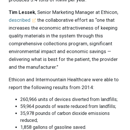
Tim Lessek
, Senior Marketing Manager at Ethicon,
described
the collaborative effort as “one that
increases the economic attractiveness of keeping
quality materials in the system through this
comprehensive collections program, significant
environmental impact and economic savings —
delivering what is best for the patient, the provider
and the manufacturer.”
Ethicon and Intermountain Healthcare were able to
report the following results from 2014:
260,966 units of devices diverted from landfills;
59,964 pounds of waste reduced from landfills;
35,978 pounds of carbon dioxide emissions
reduced;
1,858 gallons of gasoline saved.