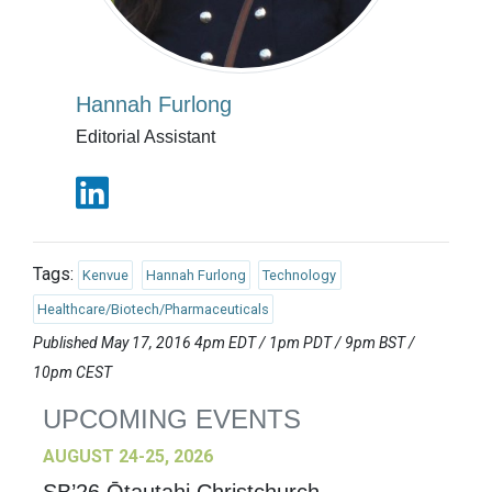
Hannah Furlong
Editorial Assistant
Tags:
Kenvue
Hannah Furlong
Technology
Healthcare/Biotech/Pharmaceuticals
Published May 17, 2016 4pm EDT / 1pm PDT / 9pm BST /
10pm CEST
UPCOMING EVENTS
AUGUST 24-25, 2026