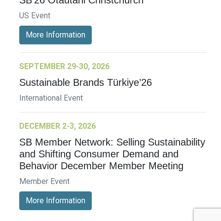
SB’26 Ōtautahi Christchurch
US Event
More Information
SEPTEMBER 29-30, 2026
Sustainable Brands Türkiye’26
International Event
DECEMBER 2-3, 2026
SB Member Network: Selling Sustainability
and Shifting Consumer Demand and
Behavior December Member Meeting
Member Event
More Information