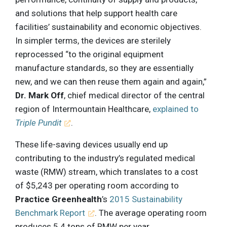
and solutions that help support health care
facilities’ sustainability and economic objectives.
In simpler terms, the devices are sterilely
reprocessed “to the original equipment
manufacture standards, so they are essentially
new, and we can then reuse them again and again,”
Dr. Mark Off
, chief medical director of the central
region of Intermountain Healthcare,
explained to
Triple Pundit
.
These life-saving devices usually end up
contributing to the industry’s regulated medical
waste (RMW) stream, which translates to a cost
of $5,243 per operating room according to
Practice Greenhealth
’s
2015 Sustainability
Benchmark Report
. The average operating room
produces 5.4 tons of RMW per year.