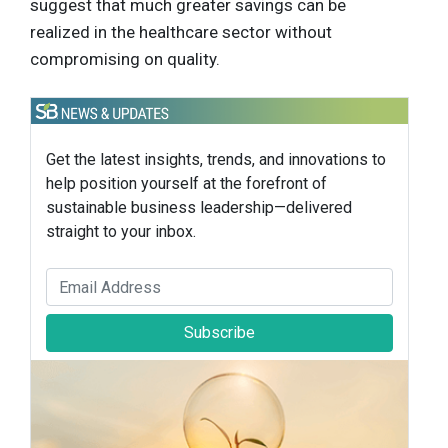
suggest that much greater savings can be
realized in the healthcare sector without
compromising on quality.
Get the latest insights, trends, and innovations to
help position yourself at the forefront of
sustainable business leadership—delivered
straight to your inbox.
Subscribe