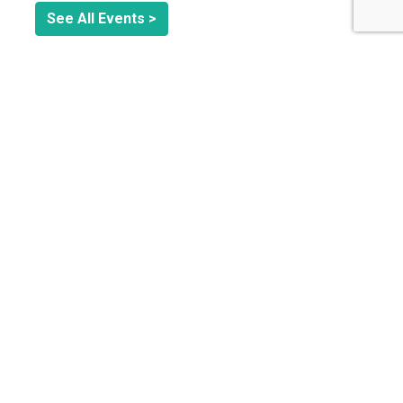
See All Events >
Related Stories
CIRCULAR ECONOMY
Circular Fashion Isn’t Cheap: What a Small Swimwear
Brand Learned About the Real Cost of Sustainability