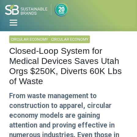
CIRCULAR ECONOMY
CIRCULAR ECONOMY
Closed-Loop System for
Medical Devices Saves Utah
Orgs $250K, Diverts 60K Lbs
of Waste
From waste management to
construction to apparel, circular
economy models are gaining
attention and proving effective in
numerous industries. Even those in