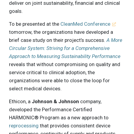
deliver on joint sustainability, financial and clinical
goals.
To be presented at the
CleanMed Conference
tomorrow, the organizations have developed a
brief case study on their project’s success.
A More
Circular System: Striving for a Comprehensive
Approach to Measuring Sustainability Performance
reveals that without compromising on quality and
service critical to clinical adoption, the
organizations were able to close the loop for
select medical devices.
Ethicon, a
Johnson & Johnson
company,
developed the Performance Certified
HARMONIC® Program as a new approach to
reprocessing
that provides consistent device
performance, continuity of supply and products,