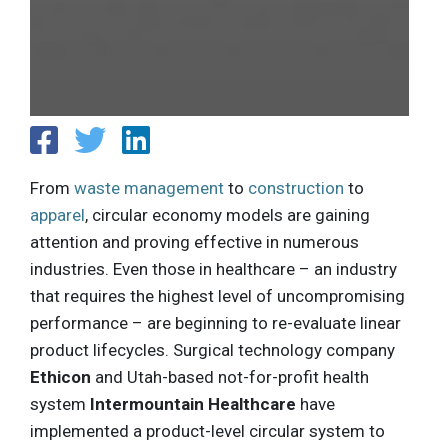
From
waste management
to
construction
to
apparel
, circular economy models are gaining
attention and proving effective in numerous
industries. Even those in healthcare – an industry
that requires the highest level of uncompromising
performance – are beginning to re-evaluate linear
product lifecycles. Surgical technology company
Ethicon
and Utah-based not-for-profit health
system
Intermountain Healthcare
have
implemented a product-level circular system to