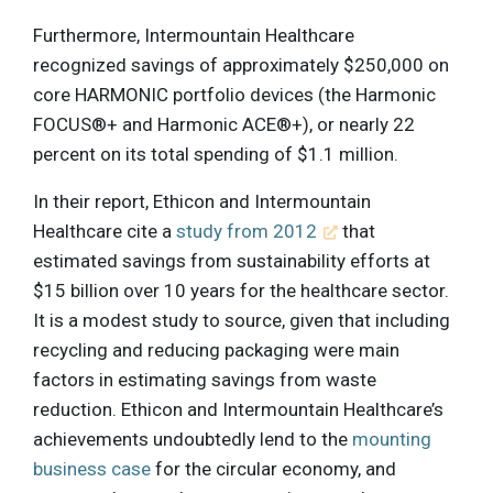
Furthermore, Intermountain Healthcare
recognized savings of approximately $250,000 on
core HARMONIC portfolio devices (the Harmonic
FOCUS®+ and Harmonic ACE®+), or nearly 22
percent on its total spending of $1.1 million.
In their report, Ethicon and Intermountain
Healthcare cite a
study from 2012
that
estimated savings from sustainability efforts at
$15 billion over 10 years for the healthcare sector.
It is a modest study to source, given that including
recycling and reducing packaging were main
factors in estimating savings from waste
reduction. Ethicon and Intermountain Healthcare’s
achievements undoubtedly lend to the
mounting
business case
for the circular economy, and