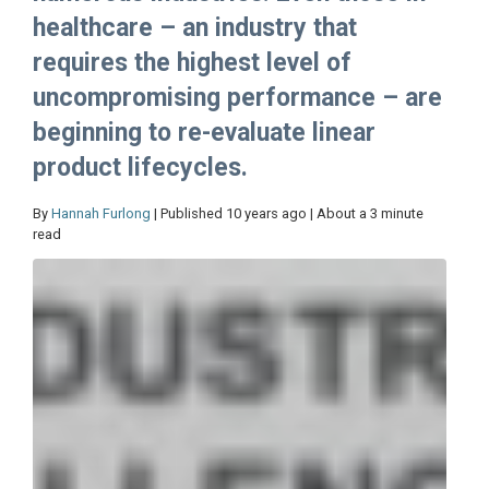
healthcare – an industry that
requires the highest level of
uncompromising performance – are
beginning to re-evaluate linear
product lifecycles.
By
Hannah Furlong
| Published 10 years ago | About a 3 minute
read