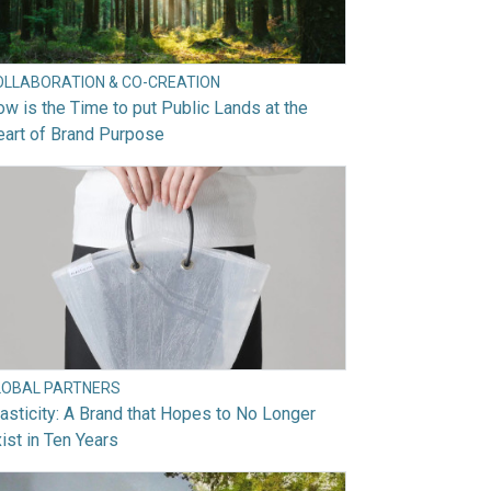
OLLABORATION & CO-CREATION
w is the Time to put Public Lands at the
art of Brand Purpose
LOBAL PARTNERS
asticity: A Brand that Hopes to No Longer
ist in Ten Years