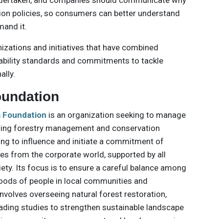
dertaken, and companies should communicate why
ion policies, so consumers can better understand
mand it.
izations and initiatives that have combined
inability standards and commitments to tackle
ally.
oundation
a Foundation
is an organization seeking to manage
ging forestry management and conservation
king to influence and initiate a commitment of
ces from the corporate world, supported by all
iety. Its focus is to ensure a careful balance among
oods of people in local communities and
nvolves overseeing natural forest restoration,
ading studies to strengthen sustainable landscape