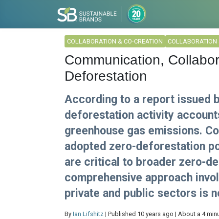
COLLABORATION & CO-CREATION
COLLABORATION 
Communication, Collabor
Deforestation
According to a report issued 
deforestation activity account
greenhouse gas emissions. Co
adopted zero-deforestation poli
are critical to broader zero-d
comprehensive approach involv
private and public sectors is 
By
Ian Lifshitz
| Published 10 years ago | About a 4 min