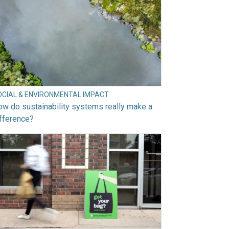
OCIAL & ENVIRONMENTAL IMPACT
w do sustainability systems really make a
fference?