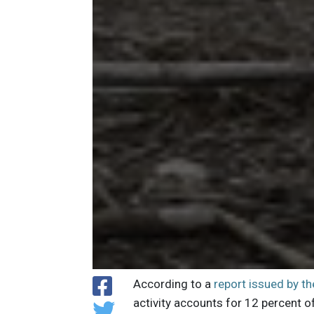
According to a
report issued by t
activity accounts for 12 percent