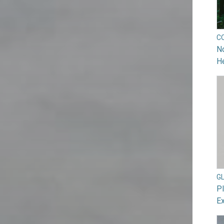
C
No
He
G
Pl
Ex