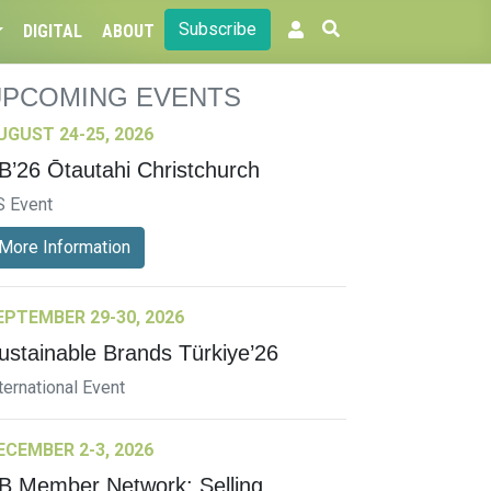
Subscribe
DIGITAL
ABOUT
UPCOMING EVENTS
UGUST 24-25, 2026
B’26 Ōtautahi Christchurch
S Event
More Information
EPTEMBER 29-30, 2026
ustainable Brands Türkiye’26
ternational Event
ECEMBER 2-3, 2026
B Member Network: Selling