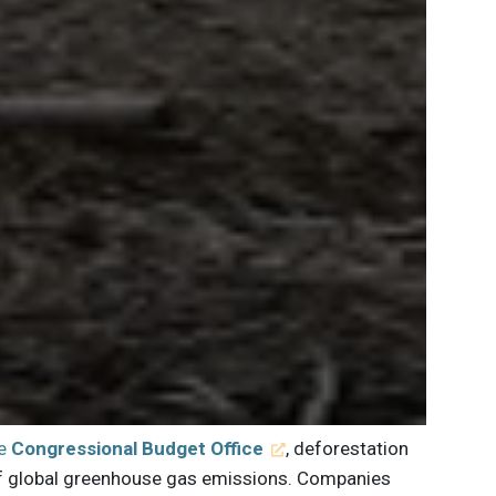
he
Congressional Budget Office
, deforestation
 of global greenhouse gas emissions. Companies