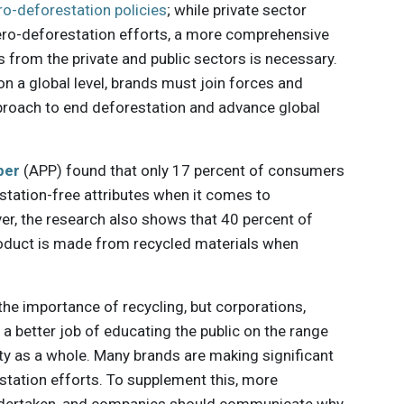
ro-deforestation policies
; while private sector
r zero-deforestation efforts, a more comprehensive
s from the private and public sectors is necessary.
on a global level, brands must join forces and
proach to end deforestation and advance global
per
(APP) found that only 17 percent of consumers
estation-free attributes when it comes to
r, the research also shows that 40 percent of
oduct is made from recycled materials when
he importance of recycling, but corporations,
a better job of educating the public on the range
ity as a whole. Many brands are making significant
tation efforts. To supplement this, more