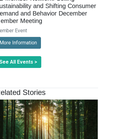
ustainability and Shifting Consumer
emand and Behavior December
ember Meeting
ember Event
More Information
See All Events >
elated Stories