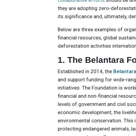
collaborative efforts
should be un
they are adopting zero-deforestat
its significance and, ultimately, de
Below are three examples of organ
financial resources, global susta
deforestation activities internation
1. The Belantara F
Established in 2014, the
Belantar
and support funding for wide-ran
initiatives. The Foundation is wor
financial and non-financial resour
levels of government and civil soc
economic development, the livelih
environmental conservation. This i
protecting endangered animals, le