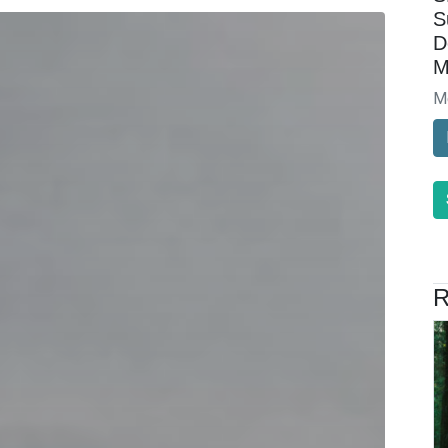
S
D
M
M
R