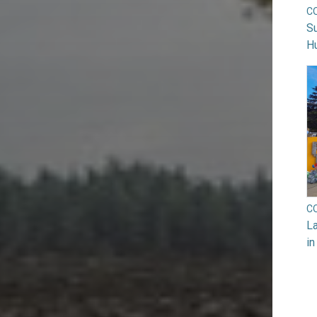
C
Su
H
C
La
in