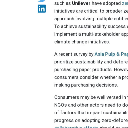
such as
Unilever
have adopted
ze
initiatives are critical to broade
approach involving multiple entitie
To achieve sustainability success 
implement a multi-stakeholder ap
climate change initiatives.
A recent survey by
Asia Pulp & Pa
prioritize sustainability and defor
purchasing paper products. Howeve
consumers consider whether a pr
making purchasing decisions.
Consumers may be well versed in t
NGOs and other actors need to do 
of factors that impact sustainabil
progress on adopting zero-defores