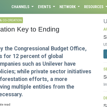
CHANNELS
EVENTS
NETWORK
RESOURCES
& CO-CREATION
ation Key to Ending
A
S
U
by the Congressional Budget Office,
s for 12 percent of global
mpanies such as Unilever have
S
cies; while private sector initiatives
S
eforestation efforts, a more
In
ing multiple entities from the
necessary.
D
ute read
S