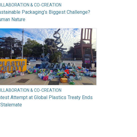
OLLABORATION & CO-CREATION
stainable Packaging’s Biggest Challenge?
uman Nature
OLLABORATION & CO-CREATION
test Attempt at Global Plastics Treaty Ends
 Stalemate