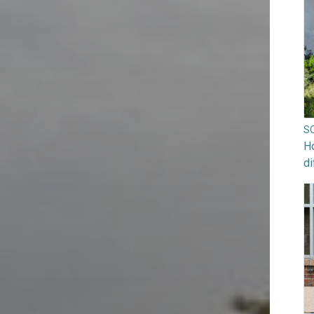
S
Ho
di