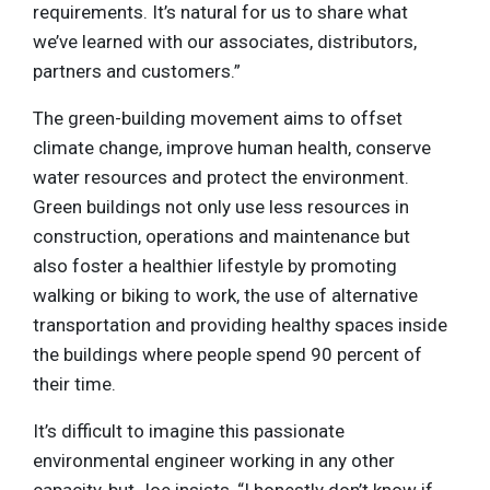
requirements. It’s natural for us to share what
we’ve learned with our associates, distributors,
partners and customers.”
The green-building movement aims to offset
climate change, improve human health, conserve
water resources and protect the environment.
Green buildings not only use less resources in
construction, operations and maintenance but
also foster a healthier lifestyle by promoting
walking or biking to work, the use of alternative
transportation and providing healthy spaces inside
the buildings where people spend 90 percent of
their time.
It’s difficult to imagine this passionate
environmental engineer working in any other
capacity, but Joe insists, “I honestly don’t know if