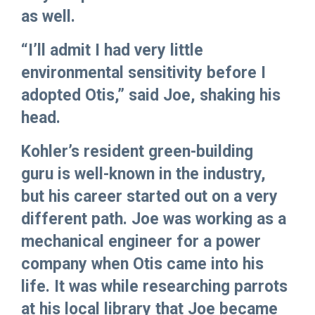
as well.
“I’ll admit I had very little
environmental sensitivity before I
adopted Otis,” said Joe, shaking his
head.
Kohler’s resident green-building
guru is well-known in the industry,
but his career started out on a very
different path. Joe was working as a
mechanical engineer for a power
company when Otis came into his
life. It was while researching parrots
at his local library that Joe became