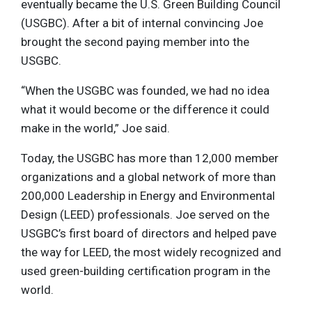
eventually became the U.S. Green Building Council
(USGBC). After a bit of internal convincing Joe
brought the second paying member into the
USGBC.
“When the USGBC was founded, we had no idea
what it would become or the difference it could
make in the world,” Joe said.
Today, the USGBC has more than 12,000 member
organizations and a global network of more than
200,000 Leadership in Energy and Environmental
Design (LEED) professionals. Joe served on the
USGBC’s first board of directors and helped pave
the way for LEED, the most widely recognized and
used green-building certification program in the
world.