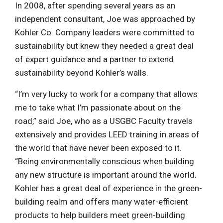
In 2008, after spending several years as an
independent consultant, Joe was approached by
Kohler Co. Company leaders were committed to
sustainability but knew they needed a great deal
of expert guidance and a partner to extend
sustainability beyond Kohler’s walls.
“I’m very lucky to work for a company that allows
me to take what I’m passionate about on the
road,” said Joe, who as a USGBC Faculty travels
extensively and provides LEED training in areas of
the world that have never been exposed to it.
“Being environmentally conscious when building
any new structure is important around the world.
Kohler has a great deal of experience in the green-
building realm and offers many water-efficient
products to help builders meet green-building