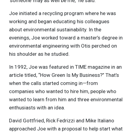
‘someone’ may as well be me,” he said.
Joe initiated a recycling program where he was
working and began educating his colleagues
about environmental sustainability. In the
evenings, Joe worked toward a master’s degree in
environmental engineering with Otis perched on
his shoulder as he studied.
In 1992, Joe was featured in TIME magazine in an
article titled, “How Green Is My Business?” That’s
when the calls started coming in—from
companies who wanted to hire him, people who
wanted to learn from him and three environmental
enthusiasts with an idea.
David Gottfried, Rick Fedrizzi and Mike Italiano
approached Joe with a proposal to help start what