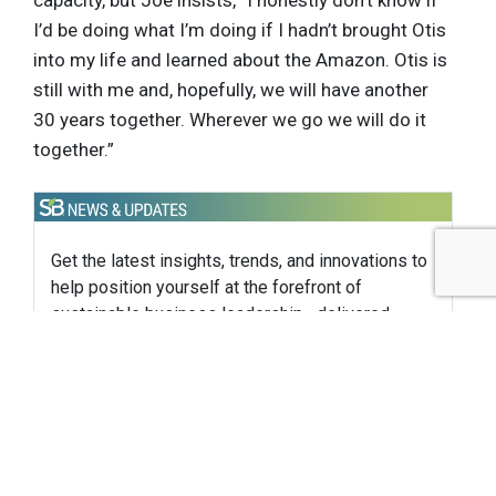
I’d be doing what I’m doing if I hadn’t brought Otis
into my life and learned about the Amazon. Otis is
still with me and, hopefully, we will have another
30 years together. Wherever we go we will do it
together.”
Get the latest insights, trends, and innovations to
help position yourself at the forefront of
sustainable business leadership—delivered
straight to your inbox.
Subscribe