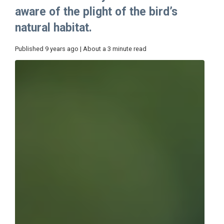
aware of the plight of the bird’s
natural habitat.
Published 9 years ago | About a 3 minute read