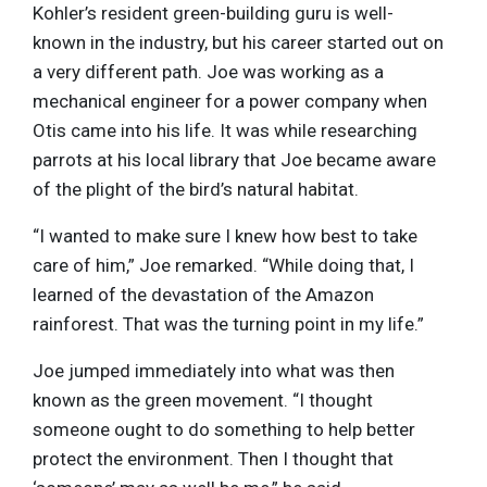
Kohler’s resident green-building guru is well-
known in the industry, but his career started out on
a very different path. Joe was working as a
mechanical engineer for a power company when
Otis came into his life. It was while researching
parrots at his local library that Joe became aware
of the plight of the bird’s natural habitat.
“I wanted to make sure I knew how best to take
care of him,” Joe remarked. “While doing that, I
learned of the devastation of the Amazon
rainforest. That was the turning point in my life.”
Joe jumped immediately into what was then
known as the green movement. “I thought
someone ought to do something to help better
protect the environment. Then I thought that