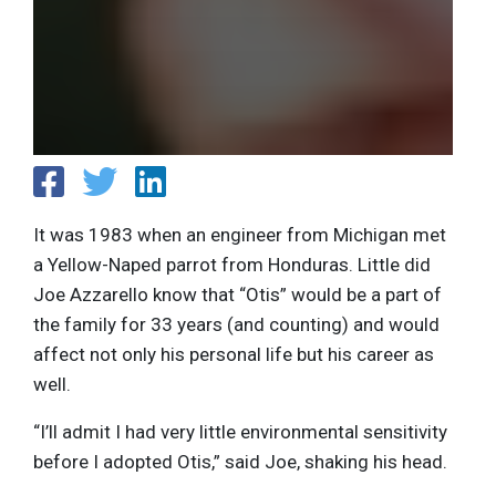
It was 1983 when an engineer from Michigan met
a Yellow-Naped parrot from Honduras. Little did
Joe Azzarello know that “Otis” would be a part of
the family for 33 years (and counting) and would
affect not only his personal life but his career as
well.
“I’ll admit I had very little environmental sensitivity
before I adopted Otis,” said Joe, shaking his head.