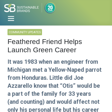
COMMUNITY UPDATES
Feathered Friend Helps
Launch Green Career
It was 1983 when an engineer from
Michigan met a Yellow-Naped parrot
from Honduras. Little did Joe
Azzarello know that “Otis” would be
a part of the family for 33 years
(and counting) and would affect not
only his personal life but his career