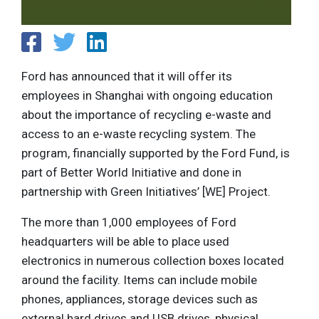
Ford has announced that it will offer its
employees in Shanghai with ongoing education
about the importance of recycling e-waste and
access to an e-waste recycling system. The
program, financially supported by the Ford Fund, is
part of Better World Initiative and done in
partnership with Green Initiatives’ [WE] Project.
The more than 1,000 employees of Ford
headquarters will be able to place used
electronics in numerous collection boxes located
around the facility. Items can include mobile
phones, appliances, storage devices such as
external hard drives and USB drives, physical