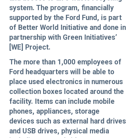
system. The program, financially
supported by the Ford Fund, is part
of Better World Initiative and done in
partnership with Green Initiatives’
[WE] Project.
The more than 1,000 employees of
Ford headquarters will be able to
place used electronics in numerous
collection boxes located around the
facility. Items can include mobile
phones, appliances, storage
devices such as external hard drives
and USB drives, physical media