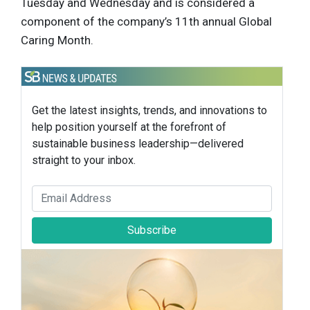
Tuesday and Wednesday and is considered a
component of the company’s 11th annual Global
Caring Month.
Get the latest insights, trends, and innovations to
help position yourself at the forefront of
sustainable business leadership—delivered
straight to your inbox.
Subscribe