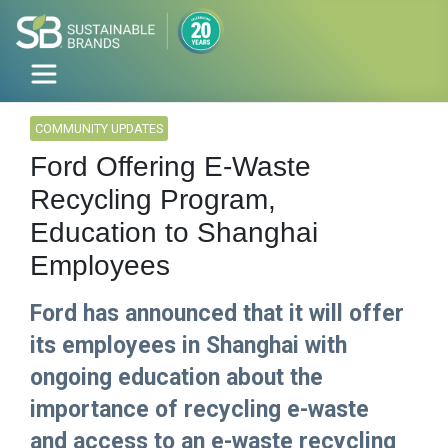
COMMUNITY UPDATES
Ford Offering E-Waste
Recycling Program,
Education to Shanghai
Employees
Ford has announced that it will offer
its employees in Shanghai with
ongoing education about the
importance of recycling e-waste
and access to an e-waste recycling