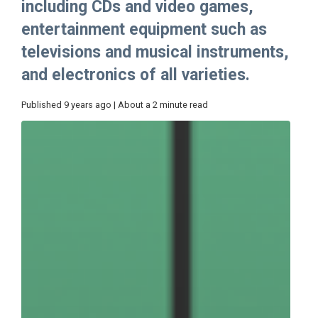
including CDs and video games,
entertainment equipment such as
televisions and musical instruments,
and electronics of all varieties.
Published 9 years ago | About a 2 minute read