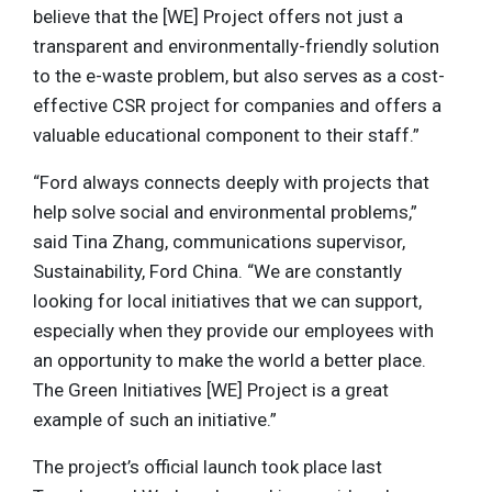
believe that the [WE] Project offers not just a
transparent and environmentally-friendly solution
to the e-waste problem, but also serves as a cost-
effective CSR project for companies and offers a
valuable educational component to their staff.”
“Ford always connects deeply with projects that
help solve social and environmental problems,”
said Tina Zhang, communications supervisor,
Sustainability, Ford China. “We are constantly
looking for local initiatives that we can support,
especially when they provide our employees with
an opportunity to make the world a better place.
The Green Initiatives [WE] Project is a great
example of such an initiative.”
The project’s official launch took place last