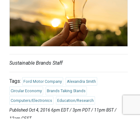
Sustainable Brands Staff
Tags:
Ford Motor Company
Alexandra Smith
Circular Economy
Brands Taking Stands
Computers/Electronics
Education/Research
Published Oct 4, 2016 6pm EDT / 3pm PDT / 11pm BST /
12am CEST
UPCOMING EVENTS