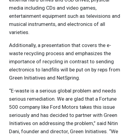
media including CDs and video games,
entertainment equipment such as televisions and
musical instruments, and electronics of all
varieties.
Additionally, a presentation that covers the e-
waste recycling process and emphasizes the
importance of recycling in contrast to sending
electronics to landfills will be put on by reps from
Green Initiatives and NetSpring.
“E-waste is a serious global problem and needs
serious remediation. We are glad that a Fortune
500 company like Ford Motors takes this issue
seriously and has decided to partner with Green
Initiatives on addressing the problem,” said Nitin
Dani, founder and director, Green Initiatives. “We