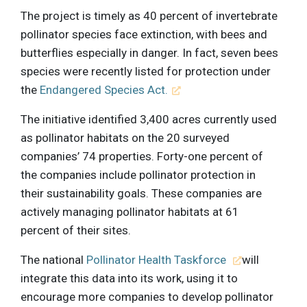
The project is timely as 40 percent of invertebrate
pollinator species face extinction, with bees and
butterflies especially in danger. In fact, seven bees
species were recently listed for protection under
the
Endangered Species Act.
The initiative identified 3,400 acres currently used
as pollinator habitats on the 20 surveyed
companies’ 74 properties. Forty-one percent of
the companies include pollinator protection in
their sustainability goals. These companies are
actively managing pollinator habitats at 61
percent of their sites.
The national
Pollinator Health Taskforce
will
integrate this data into its work, using it to
encourage more companies to develop pollinator