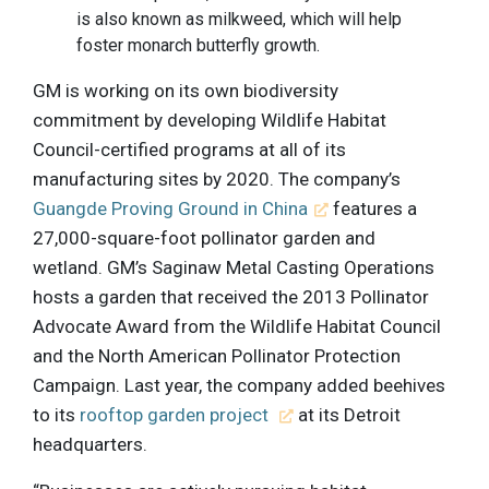
is also known as milkweed, which will help
foster monarch butterfly growth.
GM is working on its own biodiversity
commitment by developing Wildlife Habitat
Council-certified programs at all of its
manufacturing sites by 2020. The company’s
Guangde Proving Ground in China
features a
27,000-square-foot pollinator garden and
wetland. GM’s Saginaw Metal Casting Operations
hosts a garden that received the 2013 Pollinator
Advocate Award from the Wildlife Habitat Council
and the North American Pollinator Protection
Campaign. Last year, the company added beehives
to its
rooftop garden project
at its Detroit
headquarters.