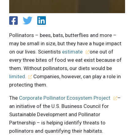
Pollinators – bees, bats, butterflies and more –
may be small in size, but they have a huge impact
on our lives. Scientists
estimate
one out of
every three bites of food we eat exist because of
them. Without pollinators, our diets would be
limited.
Companies, however, can play a role in
protecting them.
The
Corporate Pollinator Ecosystem Project
–
an initiative of the U.S. Business Council for
Sustainable Development and Pollinator
Partnership – is helping identify threats to
pollinators and quantifying their habitats.