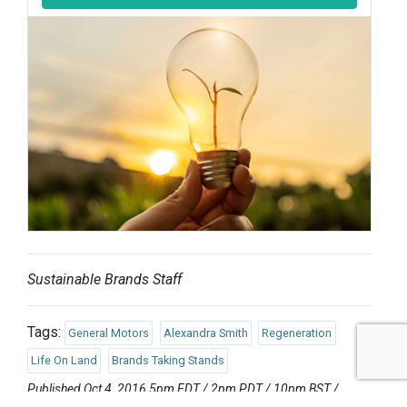
Sustainable Brands Staff
Tags:
General Motors
Alexandra Smith
Regeneration
Life On Land
Brands Taking Stands
Published Oct 4, 2016 5pm EDT / 2pm PDT / 10pm BST /