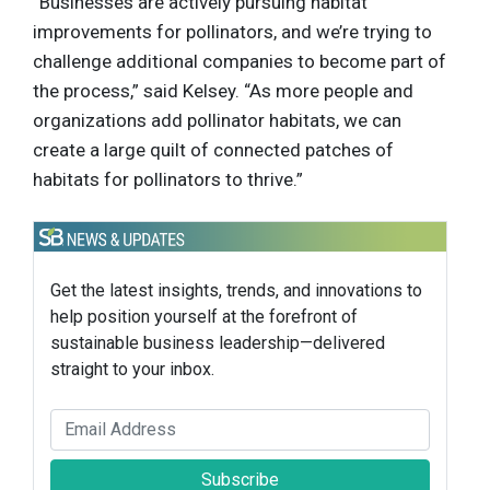
“Businesses are actively pursuing habitat
improvements for pollinators, and we’re trying to
challenge additional companies to become part of
the process,” said Kelsey. “As more people and
organizations add pollinator habitats, we can
create a large quilt of connected patches of
habitats for pollinators to thrive.”
Get the latest insights, trends, and innovations to
help position yourself at the forefront of
sustainable business leadership—delivered
straight to your inbox.
Subscribe