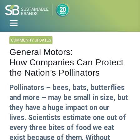
COMMUNITY UPDATES
General Motors:
How Companies Can Protect
the Nation’s Pollinators
Pollinators – bees, bats, butterflies
and more – may be small in size, but
they have a huge impact on our
lives. Scientists estimate one out of
every three bites of food we eat
exist because of them. Without