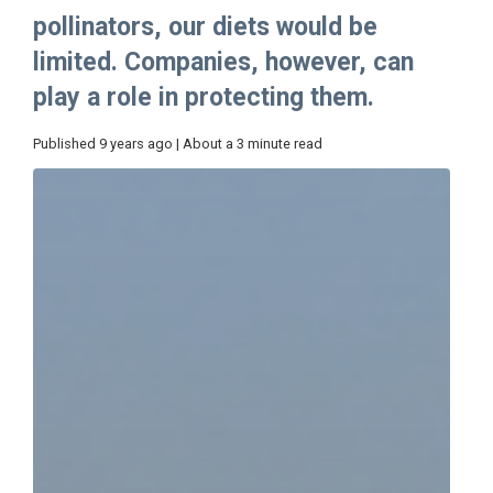
pollinators, our diets would be
limited. Companies, however, can
play a role in protecting them.
Published 9 years ago | About a 3 minute read