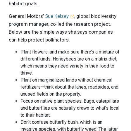
habitat goals.
General Motors’
Sue Kelsey
, global biodiversity
program manager, co-led the research project.
Below are the simple ways she says companies
can help protect pollinators:
Plant flowers, and make sure there’s a mixture of
different kinds. Honeybees are on a matrix diet,
which means they need variety in their food to
thrive.
Plant on marginalized lands without chemical
fertilizers—think about the lanes, roadsides, and
unused fields on the property.
Focus on native plant species. Bugs, caterpillars
and butterflies are naturally drawn to what’s local
to their habitat.
Don’t confuse butterfly bush, which is an
invasive species, with butterfly weed. The latter