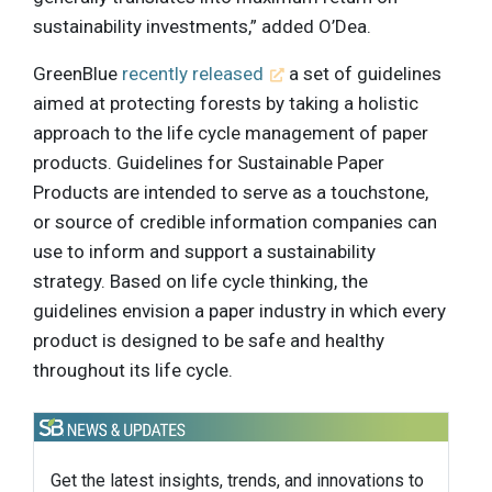
sustainability investments,” added O’Dea.
GreenBlue
recently released
a set of guidelines
aimed at protecting forests by taking a holistic
approach to the life cycle management of paper
products. Guidelines for Sustainable Paper
Products are intended to serve as a touchstone,
or source of credible information companies can
use to inform and support a sustainability
strategy. Based on life cycle thinking, the
guidelines envision a paper industry in which every
product is designed to be safe and healthy
throughout its life cycle.
Get the latest insights, trends, and innovations to