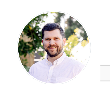
Mike Hower
Founder, Hower Impact
Mike Hower is the founder of Hower