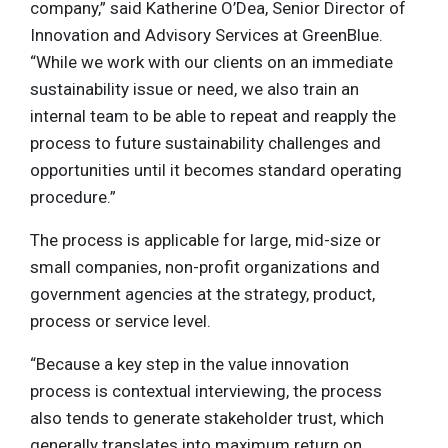
company,” said Katherine O’Dea, Senior Director of
Innovation and Advisory Services at GreenBlue.
“While we work with our clients on an immediate
sustainability issue or need, we also train an
internal team to be able to repeat and reapply the
process to future sustainability challenges and
opportunities until it becomes standard operating
procedure.”
The process is applicable for large, mid-size or
small companies, non-profit organizations and
government agencies at the strategy, product,
process or service level.
“Because a key step in the value innovation
process is contextual interviewing, the process
also tends to generate stakeholder trust, which
generally translates into maximum return on