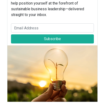
help position yourself at the forefront of
sustainable business leadership—delivered
straight to your inbox.
Subscribe