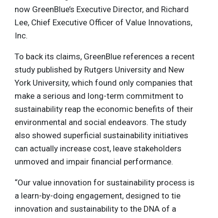
now GreenBlue’s Executive Director, and Richard
Lee, Chief Executive Officer of Value Innovations,
Inc.
To back its claims, GreenBlue references a recent
study published by Rutgers University and New
York University, which found only companies that
make a serious and long-term commitment to
sustainability reap the economic benefits of their
environmental and social endeavors. The study
also showed superficial sustainability initiatives
can actually increase cost, leave stakeholders
unmoved and impair financial performance.
“Our value innovation for sustainability process is
a learn-by-doing engagement, designed to tie
innovation and sustainability to the DNA of a