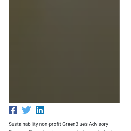
Sustainability non-profit GreenBlue’s Advisory