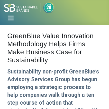
GreenBlue Value Innovation
Methodology Helps Firms
Make Business Case for
Sustainability
Sustainability non-profit GreenBlue’s
Advisory Services Group has begun
employing a strategic process to
help companies walk through a ten-
step course of action that