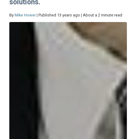
solutions.
By
Mike Hower
| Published 13 years ago | About a 2 minute read