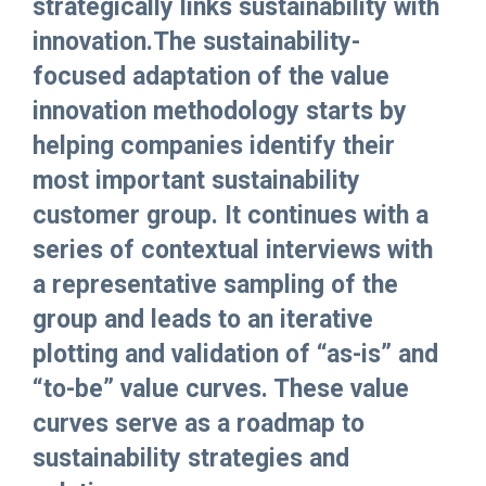
strategically links sustainability with
innovation.The sustainability-
focused adaptation of the value
innovation methodology starts by
helping companies identify their
most important sustainability
customer group. It continues with a
series of contextual interviews with
a representative sampling of the
group and leads to an iterative
plotting and validation of “as-is” and
“to-be” value curves. These value
curves serve as a roadmap to
sustainability strategies and