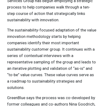
Services Group has begun employing a strategic
process to help companies walk through a ten-
step course of action that strategically links
sustainability with innovation.
The sustainability-focused adaptation of the value
innovation methodology starts by helping
companies identify their most important
sustainability customer group. It continues with a
series of contextual interviews with a
representative sampling of the group and leads to
an iterative plotting and validation of “as-is” and
“to-be” value curves. These value curves serve as
a roadmap to sustainability strategies and
solutions.
GreenBlue says the process was co-developed by
former colleagues and co-authors Nina Goodrich,