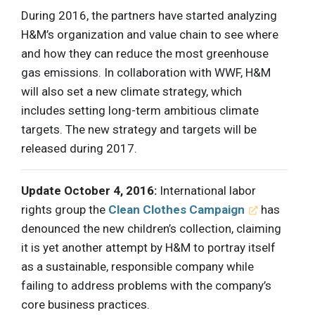
During 2016, the partners have started analyzing
H&M’s organization and value chain to see where
and how they can reduce the most greenhouse
gas emissions. In collaboration with WWF, H&M
will also set a new climate strategy, which
includes setting long-term ambitious climate
targets. The new strategy and targets will be
released during 2017.
Update October 4, 2016:
International labor
rights group the
Clean Clothes Campaign
has
denounced the new children’s collection, claiming
it is yet another attempt by H&M to portray itself
as a sustainable, responsible company while
failing to address problems with the company’s
core business practices.