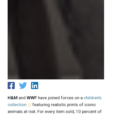
H&M
and
WWF
have joined forces on a
children’s
collection
featuring realistic prints of iconic
animals at risk. For every item sold, 10 percent of