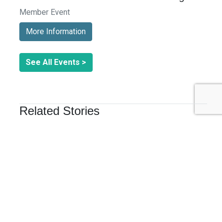
Member Event
More Information
See All Events >
Related Stories