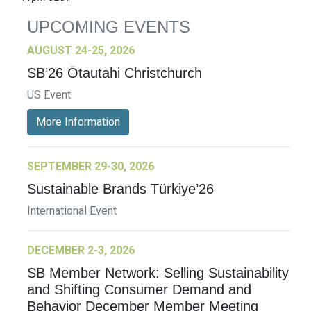
UPCOMING EVENTS
AUGUST 24-25, 2026
SB’26 Ōtautahi Christchurch
US Event
More Information
SEPTEMBER 29-30, 2026
Sustainable Brands Türkiye’26
International Event
DECEMBER 2-3, 2026
SB Member Network: Selling Sustainability
and Shifting Consumer Demand and
Behavior December Member Meeting