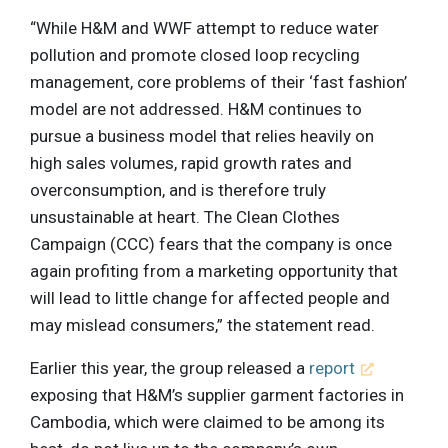
“While H&M and WWF attempt to reduce water
pollution and promote closed loop recycling
management, core problems of their ‘fast fashion’
model are not addressed. H&M continues to
pursue a business model that relies heavily on
high sales volumes, rapid growth rates and
overconsumption, and is therefore truly
unsustainable at heart. The Clean Clothes
Campaign (CCC) fears that the company is once
again profiting from a marketing opportunity that
will lead to little change for affected people and
may mislead consumers,” the statement read.
Earlier this year, the group released a
report
exposing that H&M’s supplier garment factories in
Cambodia, which were claimed to be among its