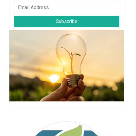
Subscribe