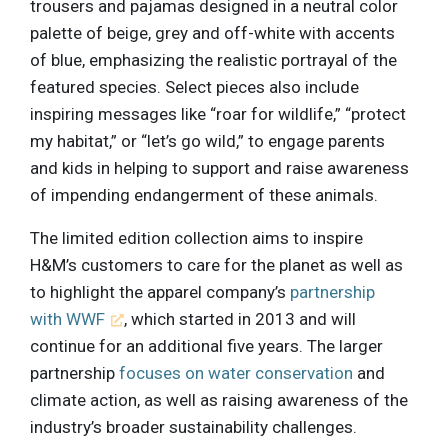
trousers and pajamas designed in a neutral color
palette of beige, grey and off-white with accents
of blue, emphasizing the realistic portrayal of the
featured species. Select pieces also include
inspiring messages like “roar for wildlife,” “protect
my habitat,” or “let’s go wild,” to engage parents
and kids in helping to support and raise awareness
of impending endangerment of these animals.
The limited edition collection aims to inspire
H&M’s customers to care for the planet as well as
to highlight the apparel company’s
partnership
with WWF
, which started in 2013 and will
continue for an additional five years. The larger
partnership
focuses on water conservation
and
climate action, as well as raising awareness of the
industry’s broader sustainability challenges.