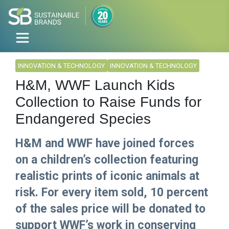
INNOVATION & TECHNOLOGY
INNOVATION & TECHNOLOGY
H&M, WWF Launch Kids
Collection to Raise Funds for
Endangered Species
H&M and WWF have joined forces
on a children’s collection featuring
realistic prints of iconic animals at
risk. For every item sold, 10 percent
of the sales price will be donated to
support WWF’s work in conserving