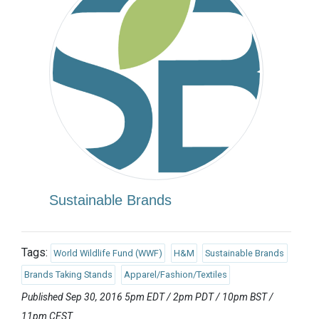
Sustainable Brands
Tags:
World Wildlife Fund (WWF)
H&M
Sustainable Brands
Brands Taking Stands
Apparel/Fashion/Textiles
Published Sep 30, 2016 5pm EDT / 2pm PDT / 10pm BST /
11pm CEST