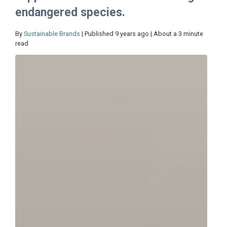
endangered species.
By
Sustainable Brands
| Published 9 years ago | About a 3 minute
read