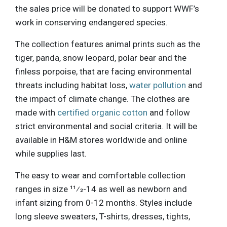
the sales price will be donated to support WWF’s
work in conserving endangered species.
The collection features animal prints such as the
tiger, panda, snow leopard, polar bear and the
finless porpoise, that are facing environmental
threats including habitat loss,
water pollution
and
the impact of climate change. The clothes are
made with
certified organic cotton
and follow
strict environmental and social criteria. It will be
available in H&M stores worldwide and online
while supplies last.
The easy to wear and comfortable collection
ranges in size 11⁄2-14 as well as newborn and
infant sizing from 0-12 months. Styles include
long sleeve sweaters, T-shirts, dresses, tights,