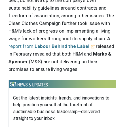
best, do not live up to the company’s own
sustainability guidelines around contracts and
freedom of association, among other issues. The
Clean Clothes Campaign further took issue with
H&M’s lack of progress on implementing a living
wage for workers throughout its supply chain. A
report from
Labour Behind the Label
released
in February revealed that both H&M and
Marks &
Spencer
(M&S) are not delivering on their
promises to ensure living wages.
Get the latest insights, trends, and innovations to
help position yourself at the forefront of
sustainable business leadership—delivered
straight to your inbox.