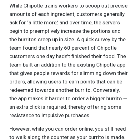
While Chipotle trains workers to scoop out precise
amounts of each ingredient, customers generally
ask for ‘a little more,’ and over time, the servers
begin to preemptively increase the portions and
the burritos creep up in size. A quick survey by the
team found that nearly 60 percent of Chipotle
customers one day hadn’t finished their food. The
team built an addition to the existing Chipotle app
that gives people rewards for slimming down their
orders, allowing users to earn points that can be
redeemed towards another burrito. Conversely,
the app makes it harder to order a bigger burrito —
an extra click is required, thereby offering some
resistance to impulsive purchases.
However, while you can order online, you still need
to walk along the counter as your burrito is made.