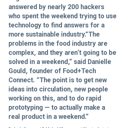
answered by nearly 200 hackers
who spent the weekend trying to use
technology to find answers for a
more sustainable industry.“The
problems in the food industry are
complex, and they aren’t going to be
solved in a weekend,” said Danielle
Gould, founder of Food+Tech
Connect. “The point is to get new
ideas into circulation, new people
working on this, and to do rapid
prototyping — to actually make a
real product in a weekend.”