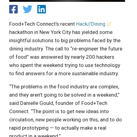
Food+Tech Connect's recent
Hack//Dining
hackathon in New York City has yielded some
insightful solutions to big problems faced by the
dining industry. The call to “re-engineer the future
of food” was answered by nearly 200 hackers
who spent the weekend trying to use technology
to find answers for a more sustainable industry.
“The problems in the food industry are complex,
and they aren’t going to be solved in a weekend,”
said Danielle Gould, founder of Food+Tech
Connect. “The point is to get new ideas into
circulation, new people working on this, and to do
rapid prototyping — to actually make a real
product in a weekend.”