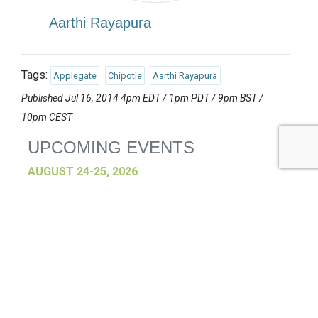
Aarthi Rayapura
Tags:
Applegate
Chipotle
Aarthi Rayapura
Published Jul 16, 2014 4pm EDT / 1pm PDT / 9pm BST /
10pm CEST
UPCOMING EVENTS
AUGUST 24-25, 2026
SB’26 Ōtautahi Christchurch
US Event
More Information
SEPTEMBER 29-30, 2026
Sustainable Brands Türkiye’26