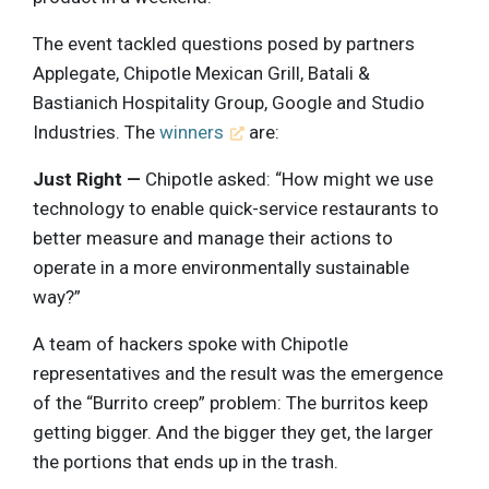
The event tackled questions posed by partners
Applegate, Chipotle Mexican Grill, Batali &
Bastianich Hospitality Group, Google and Studio
Industries. The
winners
are:
Just Right —
Chipotle asked: “How might we use
technology to enable quick-service restaurants to
better measure and manage their actions to
operate in a more environmentally sustainable
way?”
A team of hackers spoke with Chipotle
representatives and the result was the emergence
of the “Burrito creep” problem: The burritos keep
getting bigger. And the bigger they get, the larger
the portions that ends up in the trash.