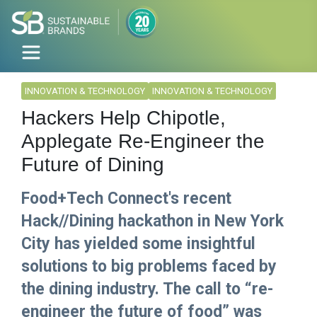
INNOVATION & TECHNOLOGY
INNOVATION & TECHNOLOGY
Hackers Help Chipotle,
Applegate Re-Engineer the
Future of Dining
Food+Tech Connect's recent
Hack//Dining hackathon in New York
City has yielded some insightful
solutions to big problems faced by
the dining industry. The call to “re-
engineer the future of food” was