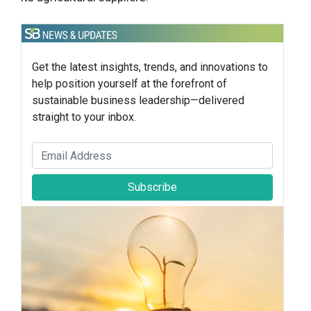
Get the latest insights, trends, and innovations to
help position yourself at the forefront of
sustainable business leadership—delivered
straight to your inbox.
Subscribe