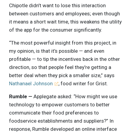
Chipotle didn’t want to lose this interaction
between customers and employees; even though
it means a short wait time, this weakens the utility
of the app for the consumer significantly.
“The most powerful insight from this project, in
my opinion, is that it’s possible — and even
profitable — to tip the incentives back in the other
direction, so that people feel they’re getting a
better deal when they pick a smaller size,” says
Nathanael Johnson
, food writer for Grist.
Rumble —
Applegate asked: “How might we use
technology to empower customers to better
communicate their food preferences to
foodservice establishments and suppliers?” In
response, Rumble developed an online interface