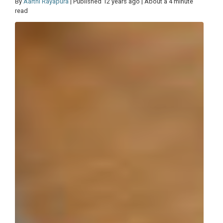
By
Aarthi Rayapura
| Published 12 years ago | About a 4 minute
read