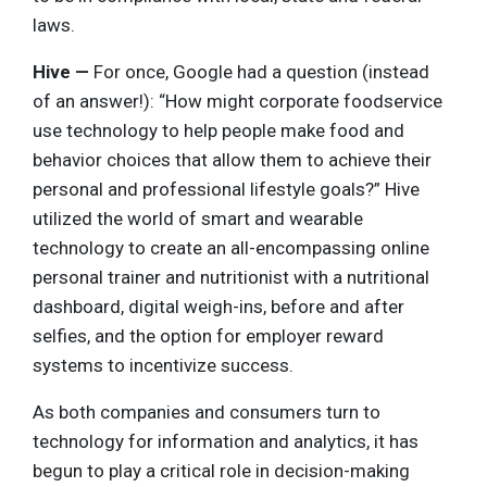
laws.
Hive —
For once, Google had a question (instead
of an answer!): “How might corporate foodservice
use technology to help people make food and
behavior choices that allow them to achieve their
personal and professional lifestyle goals?” Hive
utilized the world of smart and wearable
technology to create an all-encompassing online
personal trainer and nutritionist with a nutritional
dashboard, digital weigh-ins, before and after
selfies, and the option for employer reward
systems to incentivize success.
As both companies and consumers turn to
technology for information and analytics, it has
begun to play a critical role in decision-making