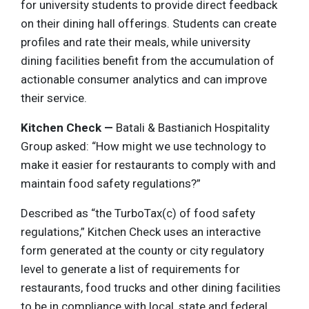
for university students to provide direct feedback
on their dining hall offerings. Students can create
profiles and rate their meals, while university
dining facilities benefit from the accumulation of
actionable consumer analytics and can improve
their service.
Kitchen Check —
Batali & Bastianich Hospitality
Group asked: “How might we use technology to
make it easier for restaurants to comply with and
maintain food safety regulations?”
Described as “the TurboTax(c) of food safety
regulations,” Kitchen Check uses an interactive
form generated at the county or city regulatory
level to generate a list of requirements for
restaurants, food trucks and other dining facilities
to be in compliance with local, state and federal