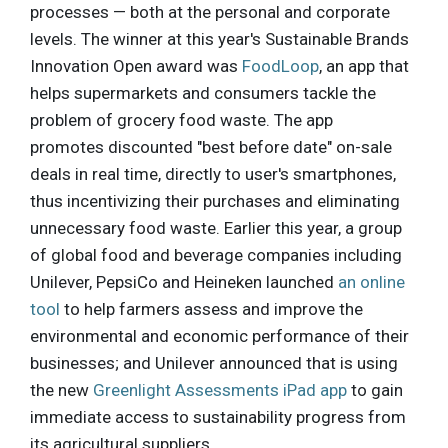
processes — both at the personal and corporate
levels. The winner at this year's Sustainable Brands
Innovation Open award was
FoodLoop
, an app that
helps supermarkets and consumers tackle the
problem of grocery food waste. The app
promotes discounted "best before date" on-sale
deals in real time, directly to user's smartphones,
thus incentivizing their purchases and eliminating
unnecessary food waste. Earlier this year, a group
of global food and beverage companies including
Unilever, PepsiCo and Heineken launched
an online
tool
to help farmers assess and improve the
environmental and economic performance of their
businesses; and Unilever announced that is using
the new
Greenlight Assessments iPad app
to gain
immediate access to sustainability progress from
its agricultural suppliers.