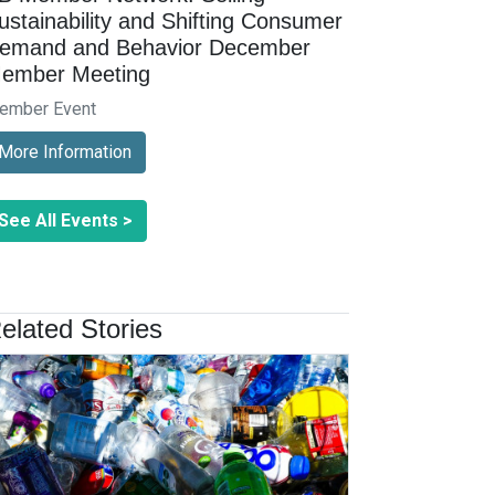
ustainability and Shifting Consumer
emand and Behavior December
ember Meeting
ember Event
More Information
See All Events >
elated Stories