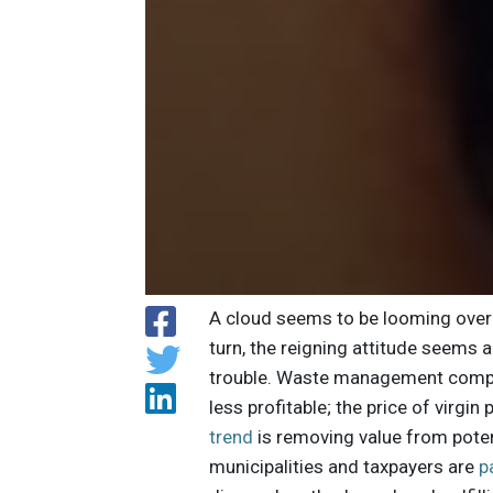
A cloud seems to be looming over 
turn, the reigning attitude seems a
trouble. Waste management compan
less profitable; the price of virg
trend
is removing value from poten
municipalities and taxpayers are
p