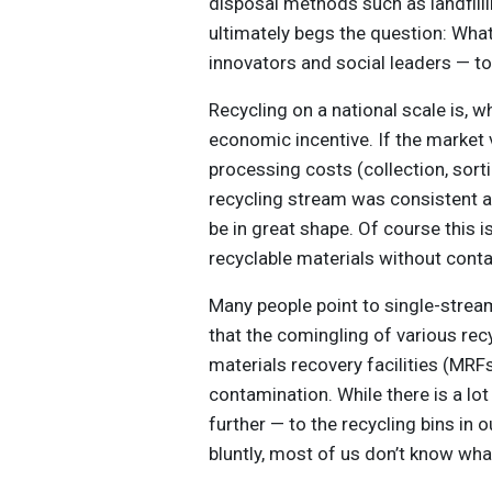
disposal methods such as landfilli
ultimately begs the question: Wha
innovators and social leaders — to
Recycling on a national scale is, wh
economic incentive. If the marke
processing costs (collection, sortin
recycling stream was consistent 
be in great shape. Of course this is
recyclable materials without conta
Many people point to single-stream
that the comingling of various rec
materials recovery facilities (MRFs
contamination. While there is a lot
further — to the recycling bins in 
bluntly, most of us don’t know wha