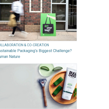
OLLABORATION & CO-CREATION
stainable Packaging’s Biggest Challenge?
uman Nature