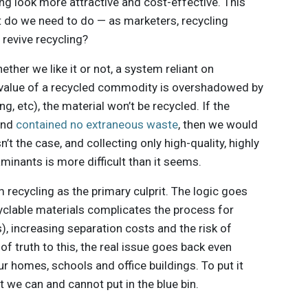
ng look more attractive and cost-effective. This
t do we need to do — as marketers, recycling
 revive recycling?
ether we like it or not, a system reliant on
t value of a recycled commodity is overshadowed by
g, etc), the material won’t be recycled. If the
and
contained no extraneous waste
, then we would
n’t the case, and collecting only high-quality, highly
minants is more difficult than it seems.
 recycling as the primary culprit. The logic goes
yclable materials complicates the process for
), increasing separation costs and the risk of
 of truth to this, the real issue goes back even
our homes, schools and office buildings. To put it
t we can and cannot put in the blue bin.