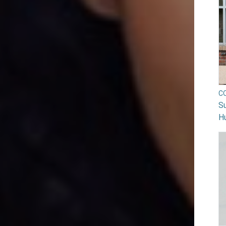
C
Su
H