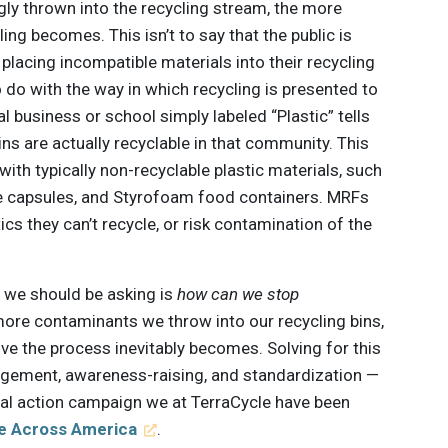
y thrown into the recycling stream, the more
ing becomes. This isn’t to say that the public is
y placing incompatible materials into their recycling
 do with the way in which recycling is presented to
cal business or school simply labeled “Plastic” tells
ins are actually recyclable in that community. This
 with typically non-recyclable plastic materials, such
ee capsules, and Styrofoam food containers. MRFs
ics they can’t recycle, or risk contamination of the
on we should be asking is
how can we stop
ore contaminants we throw into our recycling bins,
e the process inevitably becomes. Solving for this
agement, awareness-raising, and standardization —
cial action campaign we at TerraCycle have been
e Across America
.