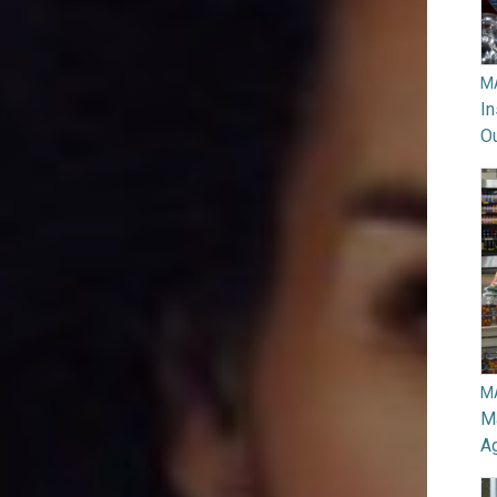
M
In
O
M
Ma
A