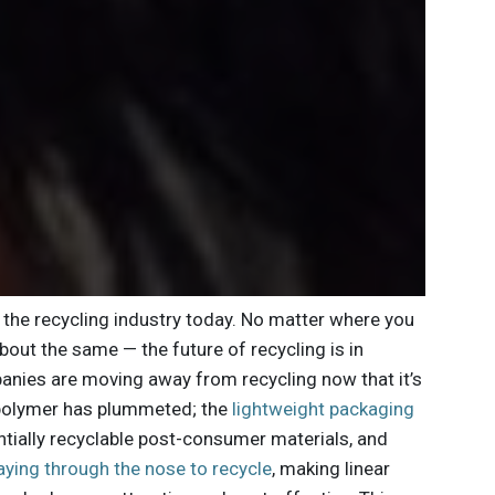
the recycling industry today. No matter where you
bout the same — the future of recycling is in
ies are moving away from recycling now that it’s
in polymer has plummeted; the
lightweight packaging
tially recyclable post-consumer materials, and
aying through the nose to recycle
, making linear