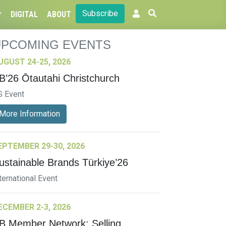
Subscribe
DIGITAL
ABOUT
UPCOMING EVENTS
UGUST 24-25, 2026
B’26 Ōtautahi Christchurch
S Event
More Information
EPTEMBER 29-30, 2026
ustainable Brands Türkiye’26
ternational Event
ECEMBER 2-3, 2026
B Member Network: Selling