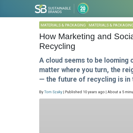
MATERIALS & PACKAGING
MATERIALS & PACKAGIN
How Marketing and Socia
Recycling
A cloud seems to be looming o
matter where you turn, the re
— the future of recycling is in 
By
Tom Szaky
| Published 10 years ago | About a 5 min