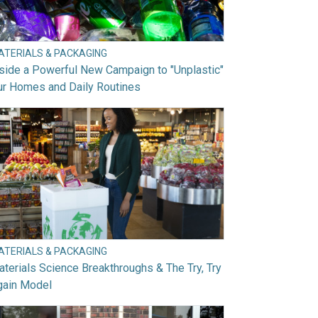
ATERIALS & PACKAGING
side a Powerful New Campaign to "Unplastic"
ur Homes and Daily Routines
ATERIALS & PACKAGING
terials Science Breakthroughs & The Try, Try
gain Model