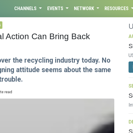
CHANNELS
EVENTS
NETWORK
RESOURCES
G
l Action Can Bring Back
A
S
U
ver the recycling industry today. No
igning attitude seems about the same
trouble.
S
ute read
S
In
D
S