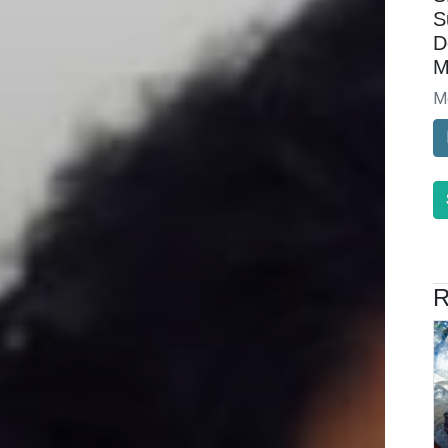
S
D
M
M
R