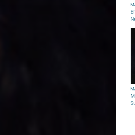
M
EP
N
M
Mi
Su