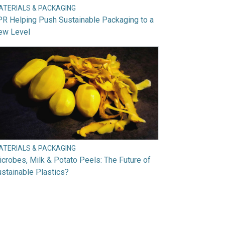
ATERIALS & PACKAGING
R Helping Push Sustainable Packaging to a
ew Level
ATERIALS & PACKAGING
crobes, Milk & Potato Peels: The Future of
stainable Plastics?