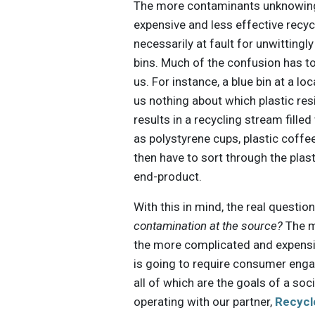
The more contaminants unknowingl
expensive and less effective recycl
necessarily at fault for unwittingl
bins. Much of the confusion has to
us. For instance, a blue bin at a lo
us nothing about which plastic res
results in a recycling stream filled
as polystyrene cups, plastic coff
then have to sort through the plast
end-product.
With this in mind, the real questi
contamination at the source?
The m
the more complicated and expensiv
is going to require consumer eng
all of which are the goals of a so
operating with our partner,
Recycl