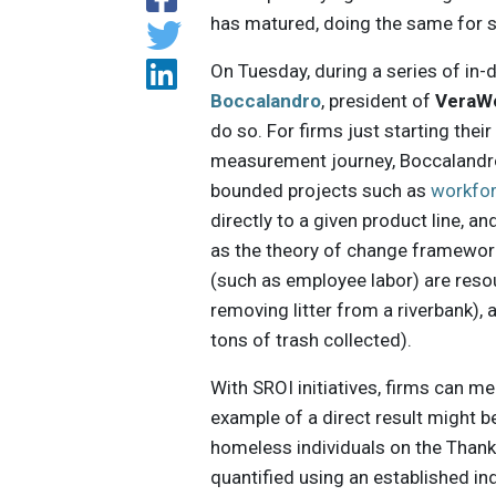
has matured, doing the same for s
On Tuesday, during a series of in
Boccalandro
, president of
VeraW
do so. For firms just starting thei
measurement journey, Boccalandr
bounded projects such as
workfo
directly to a given product line,
as the theory of change framework t
(such as employee labor) are resou
removing litter from a riverbank
tons of trash collected).
With SROI initiatives, firms can mea
example of a direct result might 
homeless individuals on the Thanks
quantified using an established in