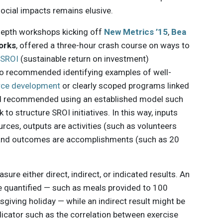
ocial impacts remains elusive.
-depth workshops kicking off
New Metrics ’15
,
Bea
orks
, offered a three-hour crash course on ways to
r
SROI
(sustainable return on investment)
o recommended identifying examples of well-
rce development
or clearly scoped programs linked
 and recommended using an established model such
o structure SROI initiatives. In this way, inputs
rces, outputs are activities (such as volunteers
), and outcomes are accomplishments (such as 20
sure either direct, indirect, or indicated results. An
be quantified — such as meals provided to 100
giving holiday — while an indirect result might be
dicator such as the correlation between exercise