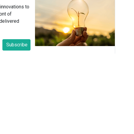
 innovations to
ont of
delivered
Subscribe
yn E. Fisher
Meaningful Connections