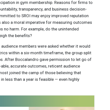
icipation in gym membership. Reasons for firms to
untability, transparency, and business decision-
committed to SROI may enjoy improved reputation
’s also a moral imperative for measuring outcomes
oes no harm. For example, do the unintended
igh the benefits?
en audience members were asked whether it would
rics within a six-month timeframe, the group split
. After Boccalandro gave permission to let go of
-able, accurate outcomes, reticent audience
st joined the camp of those believing that
in less than a year is feasible — even highly