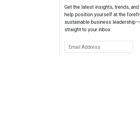
Get the latest insights, trends, and
help position yourself at the forefr
sustainable business leadership—
straight to your inbox.
Dr. Tar
Tags:
VeraWorks
Brand Strategy
ROI