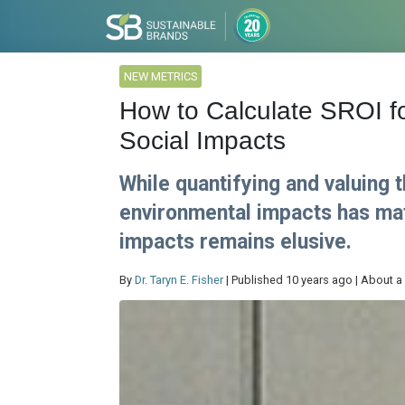
NEW METRICS
How to Calculate SROI fo
Social Impacts
While quantifying and valuing 
environmental impacts has mat
impacts remains elusive.
By
Dr. Taryn E. Fisher
| Published 10 years ago | About a