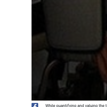
While quantifying and valuing the