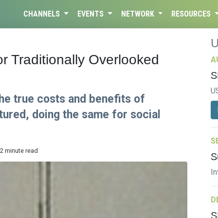
CHANNELS
EVENTS
NETWORK
RESOURCES
r Traditionally Overlooked
A
S
U
the true costs and benefits of
ured, doing the same for social
S
 2 minute read
S
In
D
S