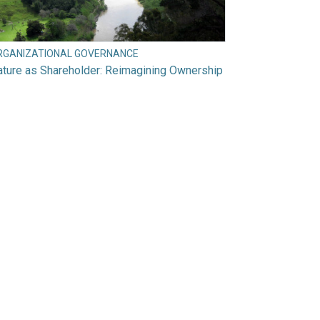
RGANIZATIONAL GOVERNANCE
ture as Shareholder: Reimagining Ownership