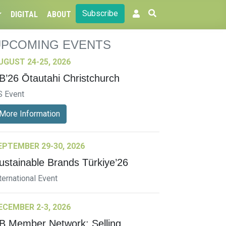
Subscribe
DIGITAL
ABOUT
UPCOMING EVENTS
UGUST 24-25, 2026
B’26 Ōtautahi Christchurch
S Event
More Information
EPTEMBER 29-30, 2026
ustainable Brands Türkiye’26
ternational Event
ECEMBER 2-3, 2026
B Member Network: Selling