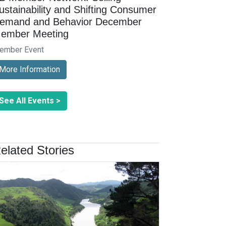
ustainability and Shifting Consumer
emand and Behavior December
ember Meeting
ember Event
More Information
See All Events >
elated Stories