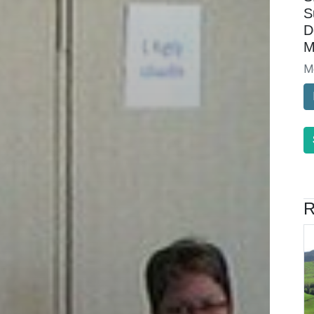
S
D
M
M
R