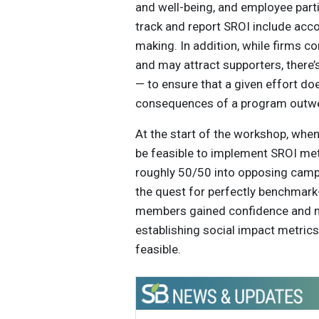
and well-being, and employee part
track and report SROI include acco
making. In addition, while firms 
and may attract supporters, there
— to ensure that a given effort d
consequences of a program outwe
At the start of the workshop, wh
be feasible to implement SROI met
roughly 50/50 into opposing camps
the quest for perfectly benchmark
members gained confidence and mo
establishing social impact metrics 
feasible.