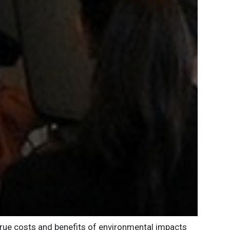
 true costs and benefits of environmental impacts