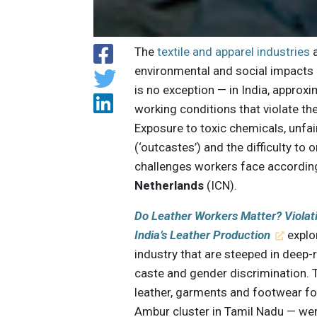
The
textile and apparel industries
a
environmental and social impacts o
is no exception — in India, approx
working conditions that violate th
Exposure to toxic chemicals, unfa
(‘outcastes’) and the difficulty to
challenges workers face according
Netherlands
(ICN).
Do Leather Workers Matter? Violat
India’s Leather Production
explor
industry that are steeped in deep-
caste and gender discrimination. 
leather, garments and footwear fo
Ambur cluster in Tamil Nadu — were