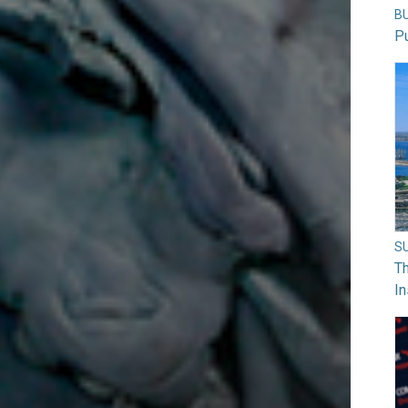
B
Pu
S
Th
In