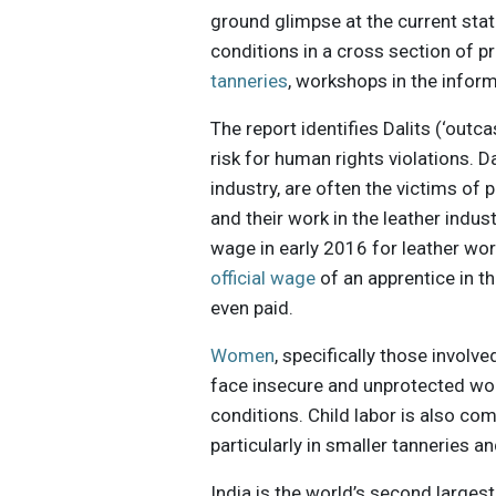
ground glimpse at the current state
conditions in a cross section of 
tanneries
, workshops in the inform
The report identifies Dalits (‘out
risk for human rights violations. D
industry, are often the victims of 
and their work in the leather indus
wage in early 2016 for leather wo
official wage
of an apprentice in t
even paid.
Women
, specifically those involve
face insecure and unprotected wo
conditions. Child labor is also co
particularly in smaller tanneries 
India is the world’s second large