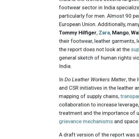
footwear sector in India specializ
particularly for men. Almost 90 pe
European Union. Additionally, ma
Tommy Hilfiger
,
Zara
,
Mango
,
Wa
their footwear, leather garments,
the report does not look at the
sup
general sketch of human rights vio
India.
In
Do Leather Workers Matter
, the
and CSR initiatives in the leather 
mapping of supply chains,
transpa
collaboration to increase leverage
treatment and the importance of un
grievance mechanisms
and space f
A draft version of the report was