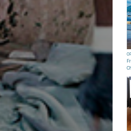
O
Fr
Ch