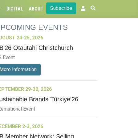
Subscribe
DIGITAL
ABOUT
UPCOMING EVENTS
UGUST 24-25, 2026
B’26 Ōtautahi Christchurch
S Event
More Information
EPTEMBER 29-30, 2026
ustainable Brands Türkiye’26
ternational Event
ECEMBER 2-3, 2026
B Member Network: Selling