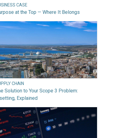
USINESS CASE
rpose at the Top — Where It Belongs
UPPLY CHAIN
e Solution to Your Scope 3 Problem:
setting, Explained