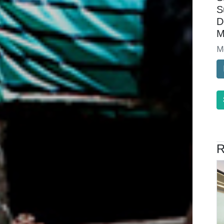
S
D
M
M
R