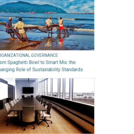
RGANIZATIONAL GOVERNANCE
om Spaghetti Bowl to Smart Mix: the
anging Role of Sustainability Standards