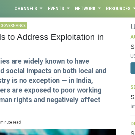
CHANNELS
EVENTS
NETWORK
RESOURCES
L GOVERNANCE
s to Address Exploitation in
A
S
U
ries are widely known to have
d social impacts on both local and
stry is no exception — in India,
S
kers are exposed to poor working
S
uman rights and negatively affect
In
 minute read
D
S