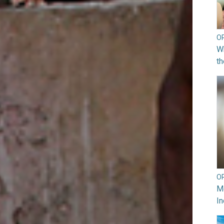
O
Wh
th
O
Mo
In