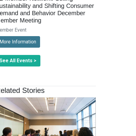
ustainability and Shifting Consumer
emand and Behavior December
ember Meeting
ember Event
More Information
See All Events >
elated Stories