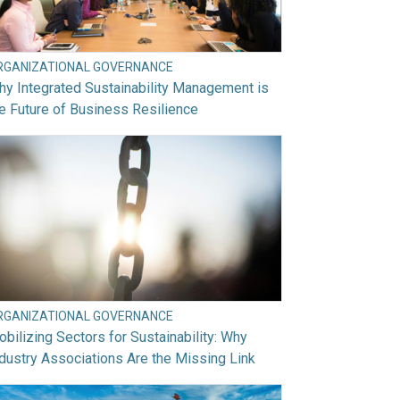
RGANIZATIONAL GOVERNANCE
y Integrated Sustainability Management is
e Future of Business Resilience
RGANIZATIONAL GOVERNANCE
bilizing Sectors for Sustainability: Why
dustry Associations Are the Missing Link