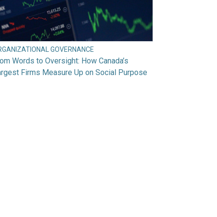
RGANIZATIONAL GOVERNANCE
rom Words to Oversight: How Canada’s
argest Firms Measure Up on Social Purpose