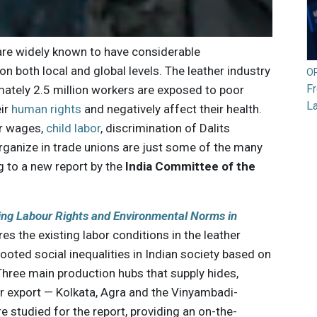
re widely known to have considerable
n both local and global levels. The leather industry
O
F
imately 2.5 million workers are exposed to poor
L
eir
human rights
and negatively affect their health.
ir wages,
child labor
, discrimination of Dalits
 organize in trade unions are just some of the many
 to a new report by the
India Committee of the
ing Labour Rights and Environmental Norms in
es the existing labor conditions in the leather
rooted social inequalities in Indian society based on
Three main production hubs that supply hides,
r export — Kolkata, Agra and the Vinyambadi-
 studied for the report, providing an on-the-