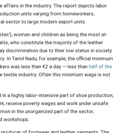
 affairs in the industry. The report depicts labor
production units varying from homeworkers,
al sector to large modern export units.
castes’), women and children as being the most at-
alits, who constitute the majority of the leather
pay discrimination due to their low status in society
try. In Tamil Nadu, for example, the official minimum
rkers was less than €2 a day — less than
half of the
he textile industry. Often this minimum wage is not
d in a highly labor-intensive part of shoe production,
rk, receive poverty wages and work under unsafe
mmon in the unorganized part of the sector,
and workshops.
st producer of footwear and leather garments. The