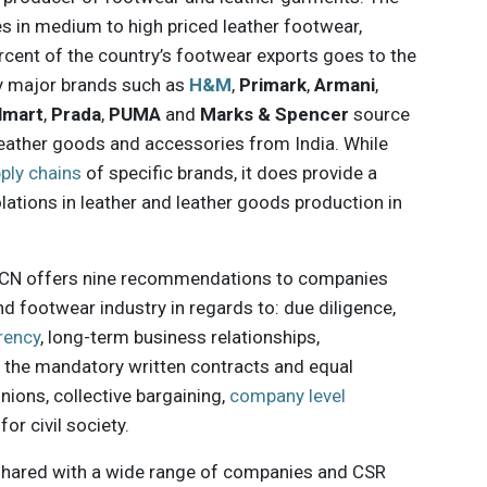
es in medium to high priced leather footwear,
rcent of the country’s footwear exports goes to the
ny major brands such as
H&M
,
Primark
,
Armani
,
lmart
,
Prada
,
PUMA
and
Marks & Spencer
source
 leather goods and accessories from India. While
ply chains
of specific brands, it does provide a
lations in leather and leather goods production in
 ICN offers nine recommendations to companies
and footwear industry in regards to: due diligence,
rency
, long-term business relationships,
, the mandatory written contracts and equal
ions, collective bargaining,
company level
or civil society.
 shared with a wide range of companies and CSR