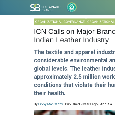
ORGANIZATIONAL GOVERNANCE
ORGANIZATIONA
ICN Calls on Major Brand
Indian Leather Industry
The textile and apparel indust
considerable environmental an
global levels. The leather indu
approximately 2.5 million wor
conditions that violate their h
their health.
By
Libby MacCarthy
| Published 9 years ago | About a 3