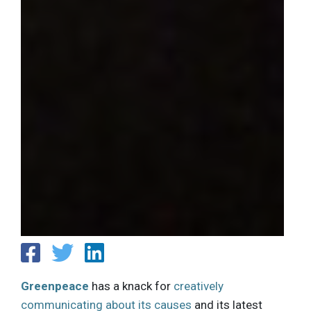
Greenpeace
has a knack for
creatively
communicating about its causes
and its latest