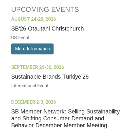
UPCOMING EVENTS
AUGUST 24-25, 2026
SB’26 Ōtautahi Christchurch
US Event
More Information
SEPTEMBER 29-30, 2026
Sustainable Brands Türkiye’26
International Event
DECEMBER 2-3, 2026
SB Member Network: Selling Sustainability
and Shifting Consumer Demand and
Behavior December Member Meeting