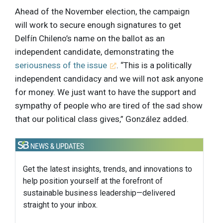
Ahead of the November election, the campaign
will work to secure enough signatures to get
Delfín Chileno’s name on the ballot as an
independent candidate, demonstrating the
seriousness of the issue
. “This is a politically
independent candidacy and we will not ask anyone
for money. We just want to have the support and
sympathy of people who are tired of the sad show
that our political class gives,” González added.
Get the latest insights, trends, and innovations to
help position yourself at the forefront of
sustainable business leadership—delivered
straight to your inbox.