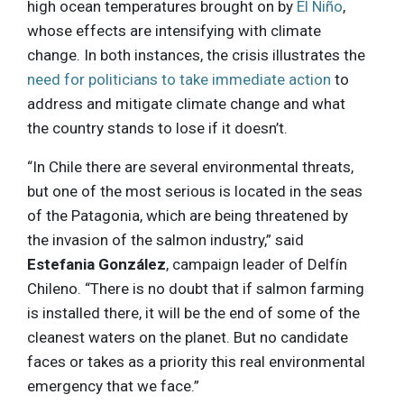
high ocean temperatures brought on by
El Niño
,
whose effects are intensifying with climate
change. In both instances, the crisis illustrates the
need for politicians to take immediate action
to
address and mitigate climate change and what
the country stands to lose if it doesn’t.
“In Chile there are several environmental threats,
but one of the most serious is located in the seas
of the Patagonia, which are being threatened by
the invasion of the salmon industry,” said
Estefania González
, campaign leader of Delfín
Chileno. “There is no doubt that if salmon farming
is installed there, it will be the end of some of the
cleanest waters on the planet. But no candidate
faces or takes as a priority this real environmental
emergency that we face.”