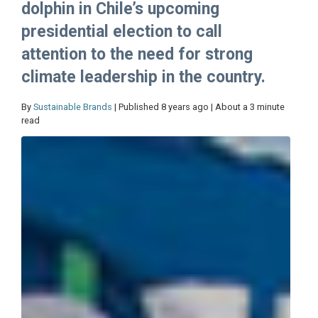
dolphin in Chile’s upcoming
presidential election to call
attention to the need for strong
climate leadership in the country.
By
Sustainable Brands
| Published 8 years ago | About a 3 minute
read