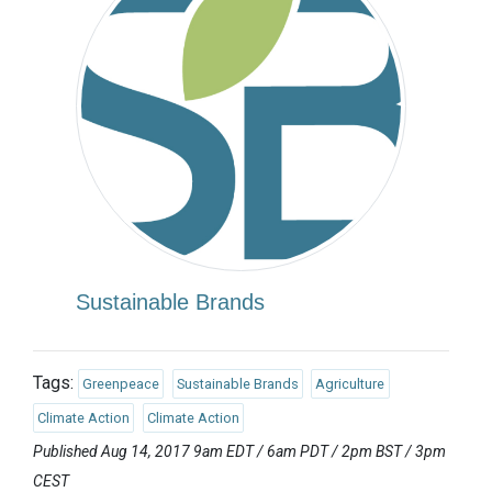
Sustainable Brands
Tags:
Greenpeace
Sustainable Brands
Agriculture
Climate Action
Climate Action
Published Aug 14, 2017 9am EDT / 6am PDT / 2pm BST / 3pm
CEST