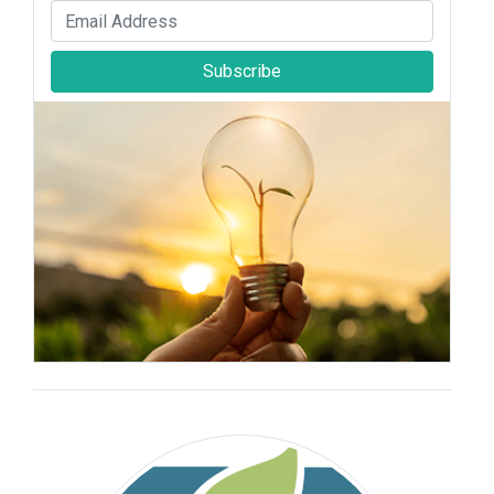
Subscribe