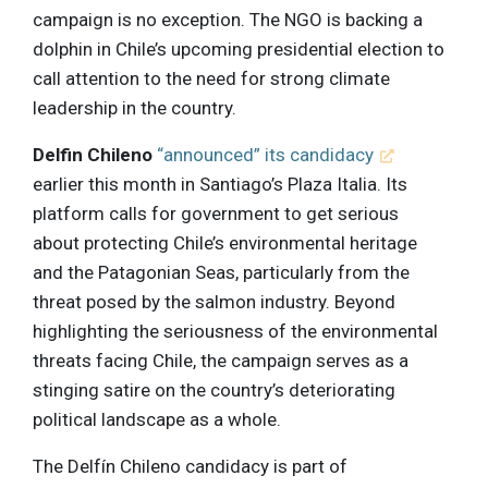
campaign is no exception. The NGO is backing a
dolphin in Chile’s upcoming presidential election to
call attention to the need for strong climate
leadership in the country.
Delfin Chileno
“announced” its candidacy
earlier this month in Santiago’s Plaza Italia. Its
platform calls for government to get serious
about protecting Chile’s environmental heritage
and the Patagonian Seas, particularly from the
threat posed by the salmon industry. Beyond
highlighting the seriousness of the environmental
threats facing Chile, the campaign serves as a
stinging satire on the country’s deteriorating
political landscape as a whole.
The Delfín Chileno candidacy is part of