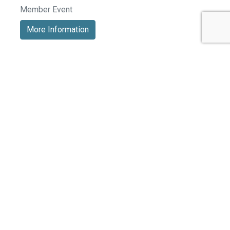
Member Event
More Information
See All Events >
Related Stories