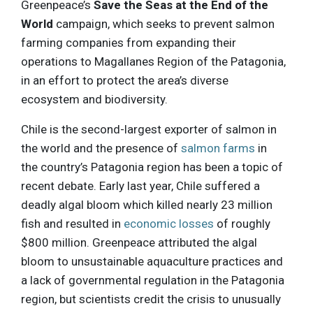
Greenpeace’s
Save the Seas at the End of the
World
campaign, which seeks to prevent salmon
farming companies from expanding their
operations to Magallanes Region of the Patagonia,
in an effort to protect the area’s diverse
ecosystem and biodiversity.
Chile is the second-largest exporter of salmon in
the world and the presence of
salmon farms
in
the country’s Patagonia region has been a topic of
recent debate. Early last year, Chile suffered a
deadly algal bloom which killed nearly 23 million
fish and resulted in
economic losses
of roughly
$800 million. Greenpeace attributed the algal
bloom to unsustainable aquaculture practices and
a lack of governmental regulation in the Patagonia
region, but scientists credit the crisis to unusually