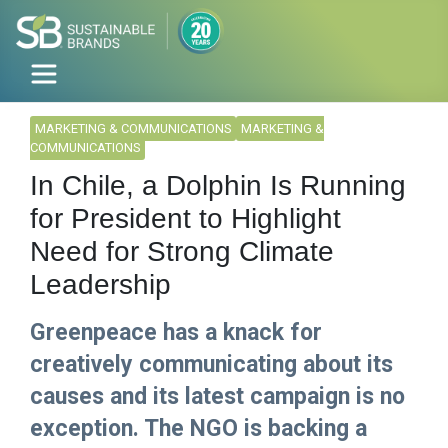
MARKETING & COMMUNICATIONS
MARKETING &
COMMUNICATIONS
In Chile, a Dolphin Is Running
for President to Highlight
Need for Strong Climate
Leadership
Greenpeace has a knack for
creatively communicating about its
causes and its latest campaign is no
exception. The NGO is backing a