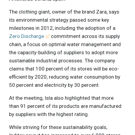
The clothing giant, owner of the brand Zara, says
its environmental strategy passed some key
milestones in 2012, including the adoption of a
Zero Discharge
commitment across its supply
chain, a focus on optimal water management and
the capacity-building of suppliers to adopt more
sustainable industrial processes. The company
claims that 100 percent of its stores will be eco-
efficient by 2020, reducing water consumption by
50 percent and electricity by 30 percent.
At the meeting, Isla also highlighted that more
than 91 percent of its products are manufactured
by suppliers with the highest rating.
While striving for these sustainability goals,