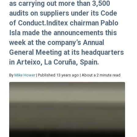
as carrying out more than 3,500
audits on suppliers under its Code
of Conduct.Inditex chairman Pablo
Isla made the announcements this
week at the company’s Annual
General Meeting at its headquarters
in Arteixo, La Coruña, Spain.
By
Mike Hower
| Published 13 years ago | About a 2 minute read