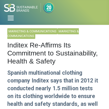
MARKETING & COMMUNICATIONS
MARKETING &
COMMUNICATIONS
Inditex Re-Affirms Its
Commitment to Sustainability,
Health & Safety
Spanish multinational clothing
company Inditex says that in 2012 it
conducted nearly 1.5 million tests
on its clothing worldwide to ensure
health and safety standards, as well