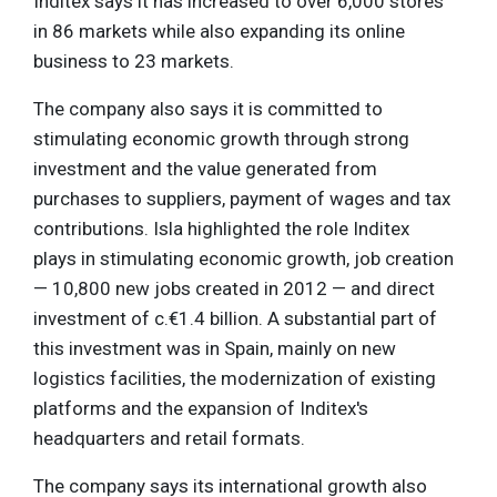
Inditex says it has increased to over 6,000 stores
in 86 markets while also expanding its online
business to 23 markets.
The company also says it is committed to
stimulating economic growth through strong
investment and the value generated from
purchases to suppliers, payment of wages and tax
contributions. Isla highlighted the role Inditex
plays in stimulating economic growth, job creation
— 10,800 new jobs created in 2012 — and direct
investment of c.€1.4 billion. A substantial part of
this investment was in Spain, mainly on new
logistics facilities, the modernization of existing
platforms and the expansion of Inditex's
headquarters and retail formats.
The company says its international growth also