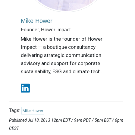
Mike Hower
Founder, Hower Impact
Mike Hower is the founder of Hower
Impact — a boutique consultancy
delivering strategic communication
advisory and support for corporate
sustainability, ESG and climate tech.
Tags:
Mike Hower
Published Jul 18, 2013 12pm EDT / 9am PDT / 5pm BST / 6pm
CEST