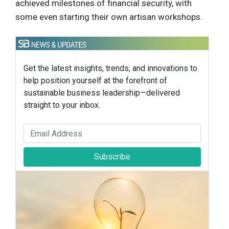
achieved milestones of financial security, with
some even starting their own artisan workshops.
Get the latest insights, trends, and innovations to
help position yourself at the forefront of
sustainable business leadership—delivered
straight to your inbox.
Subscribe