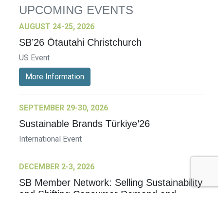
UPCOMING EVENTS
AUGUST 24-25, 2026
SB’26 Ōtautahi Christchurch
US Event
More Information
SEPTEMBER 29-30, 2026
Sustainable Brands Türkiye’26
International Event
DECEMBER 2-3, 2026
SB Member Network: Selling Sustainability
and Shifting Consumer Demand and
Behavior December Member Meeting