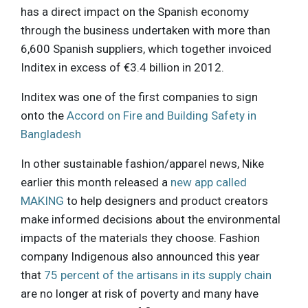
has a direct impact on the Spanish economy
through the business undertaken with more than
6,600 Spanish suppliers, which together invoiced
Inditex in excess of €3.4 billion in 2012.
Inditex was one of the first companies to sign
onto the
Accord on Fire and Building Safety in
Bangladesh
In other sustainable fashion/apparel news, Nike
earlier this month released a
new app called
MAKING
to help designers and product creators
make informed decisions about the environmental
impacts of the materials they choose. Fashion
company Indigenous also announced this year
that
75 percent of the artisans in its supply chain
are no longer at risk of poverty and many have