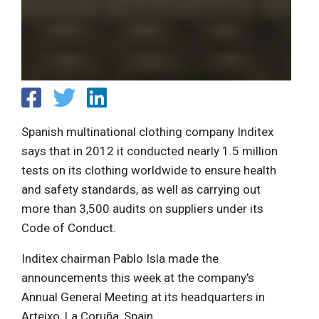
Spanish multinational clothing company Inditex
says that in 2012 it conducted nearly 1.5 million
tests on its clothing worldwide to ensure health
and safety standards, as well as carrying out
more than 3,500 audits on suppliers under its
Code of Conduct.
Inditex chairman Pablo Isla made the
announcements this week at the company’s
Annual General Meeting at its headquarters in
Arteixo, La Coruña, Spain.