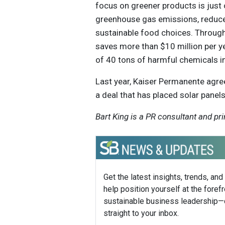
focus on greener products is just
greenhouse gas emissions, reduce
sustainable food choices. Through
saves more than $10 million per y
of 40 tons of harmful chemicals in i
Last year, Kaiser Permanente agre
a deal that has placed solar panels
Bart King is a PR consultant and pri
Get the latest insights, trends, and
help position yourself at the forefr
sustainable business leadership—
straight to your inbox.