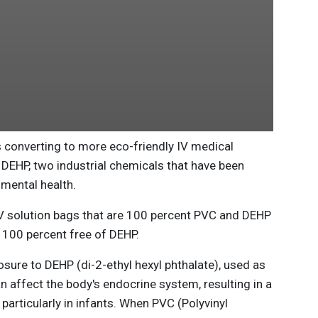
 converting to more eco-friendly IV medical
EHP, two industrial chemicals that have been
mental health.
V solution bags that are 100 percent PVC and DEHP
s 100 percent free of DEHP.
ure to DEHP (di-2-ethyl hexyl phthalate), used as
an affect the body's endocrine system, resulting in a
particularly in infants. When PVC (Polyvinyl