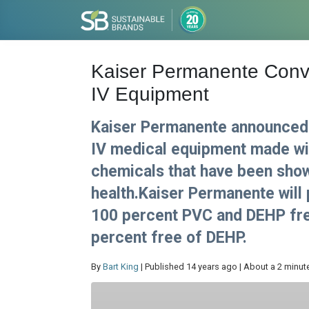
Kaiser Permanente Conv
IV Equipment
Kaiser Permanente announced i
IV medical equipment made wit
chemicals that have been sho
health.Kaiser Permanente will 
100 percent PVC and DEHP free
percent free of DEHP.
By
Bart King
| Published 14 years ago | About a 2 minut