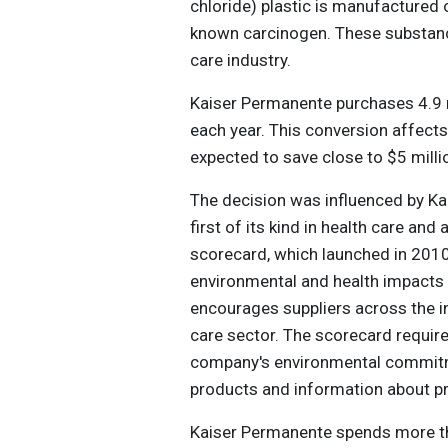
chloride) plastic is manufactured or
known carcinogen. These substance
care industry.
Kaiser Permanente purchases 4.9 mi
each year. This conversion affect
expected to save close to $5 millio
The decision was influenced by Ka
first of its kind in health care an
scorecard, which launched in 2010
environmental and health impacts 
encourages suppliers across the i
care sector. The scorecard require
company's environmental commitmen
products and information about p
Kaiser Permanente spends more th