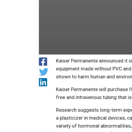
Kaiser Permanente announced it is
equipment made without PVC and D
shown to harm human and environ
Kaiser Permanente will purchase I
free and intravenous tubing that i
Research suggests long-term expos
a plasticizer in medical devices, c
variety of hormonal abnormalities, 