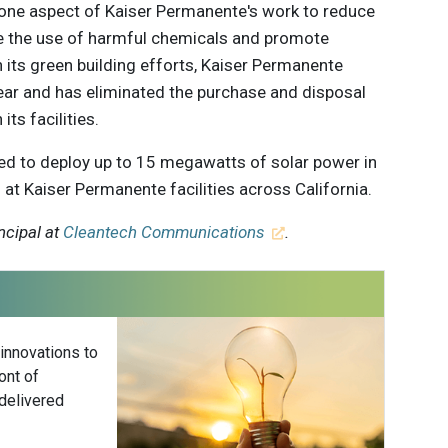
 one aspect of Kaiser Permanente's work to reduce
 the use of harmful chemicals and promote
 its green building efforts, Kaiser Permanente
ear and has eliminated the purchase and disposal
ts facilities.
ed to deploy up to 15 megawatts of solar power in
 at Kaiser Permanente facilities across California.
ncipal at
Cleantech Communications
.
 innovations to
ont of
delivered