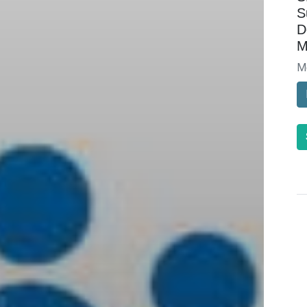
S
D
M
M