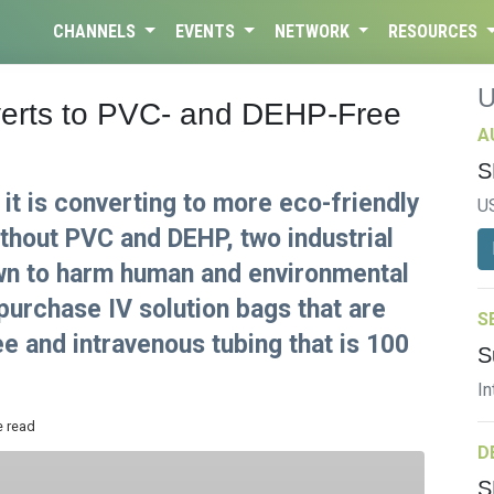
CHANNELS
EVENTS
NETWORK
RESOURCES
erts to PVC- and DEHP-Free
A
S
t is converting to more eco-friendly
U
hout PVC and DEHP, two industrial
wn to harm human and environmental
purchase IV solution bags that are
S
 and intravenous tubing that is 100
S
In
e read
D
S