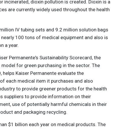
 incinerated, dioxin pollution is created. Dioxin is a
s are currently widely used throughout the health
llion IV tubing sets and 9.2 million solution bags
s nearly 100 tons of medical equipment and also is
n a year.
iser Permanente's Sustainability Scorecard, the
d a model for green purchasing in the sector. The
, helps Kaiser Permanente evaluate the
of each medical item it purchases and also
ndustry to provide greener products for the health
s suppliers to provide information on their
t, use of potentially harmful chemicals in their
roduct and packaging recycling.
an $1 billion each year on medical products. The