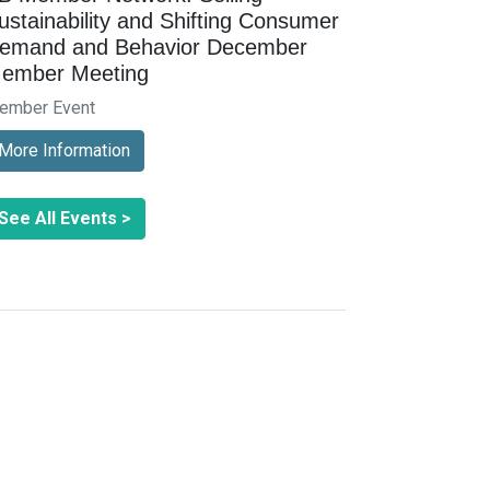
ustainability and Shifting Consumer
emand and Behavior December
ember Meeting
ember Event
More Information
See All Events >