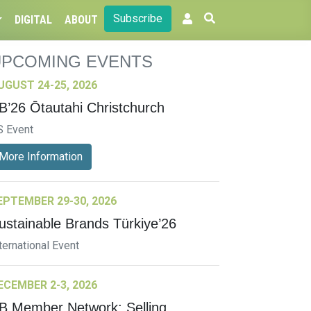
Subscribe
DIGITAL
ABOUT
UPCOMING EVENTS
UGUST 24-25, 2026
B’26 Ōtautahi Christchurch
S Event
More Information
EPTEMBER 29-30, 2026
ustainable Brands Türkiye’26
ternational Event
ECEMBER 2-3, 2026
B Member Network: Selling