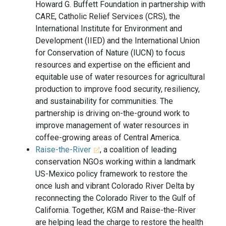
Howard G. Buffett Foundation in partnership with
CARE, Catholic Relief Services (CRS), the
International Institute for Environment and
Development (IIED) and the International Union
for Conservation of Nature (IUCN) to focus
resources and expertise on the efficient and
equitable use of water resources for agricultural
production to improve food security, resiliency,
and sustainability for communities. The
partnership is driving on-the-ground work to
improve management of water resources in
coffee-growing areas of Central America.
Raise-the-River
, a coalition of leading
conservation NGOs working within a landmark
US-Mexico policy framework to restore the
once lush and vibrant Colorado River Delta by
reconnecting the Colorado River to the Gulf of
California. Together, KGM and Raise-the-River
are helping lead the charge to restore the health