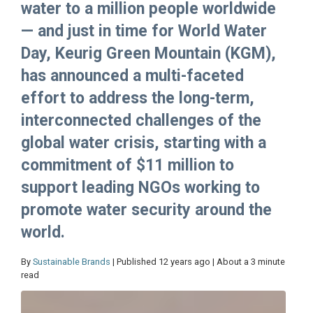
water to a million people worldwide
— and just in time for World Water
Day, Keurig Green Mountain (KGM),
has announced a multi-faceted
effort to address the long-term,
interconnected challenges of the
global water crisis, starting with a
commitment of $11 million to
support leading NGOs working to
promote water security around the
world.
By
Sustainable Brands
| Published 12 years ago | About a 3 minute
read