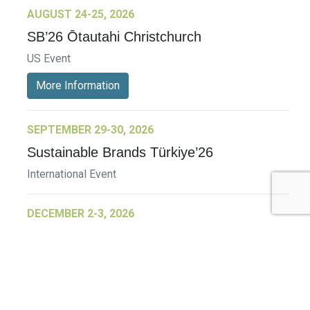
AUGUST 24-25, 2026
SB’26 Ōtautahi Christchurch
US Event
More Information
SEPTEMBER 29-30, 2026
Sustainable Brands Türkiye’26
International Event
DECEMBER 2-3, 2026
SB Member Network: Selling Sustainability
and Shifting Consumer Demand and
Behavior December Member Meeting
Member Event