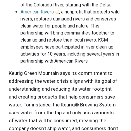
of the Colorado River, starting with the Delta.
American Rivers
, a nonprofit that protects wild
rivers, restores damaged rivers and conserves
clean water for people and nature. This
partnership will bring communities together to
clean up and restore their local rivers. KGM
employees have participated in river clean-up
activities for 10 years, including several years in
partnership with American Rivers.
Keurig Green Mountain says its commitment to
addressing the water crisis aligns with its goal of
understanding and reducing its water footprint
and creating products that help consumers save
water. For instance, the Keurig® Brewing System
uses water from the tap and only uses amounts
of water that will be consumed, meaning the
company doesn’t ship water, and consumers don’t