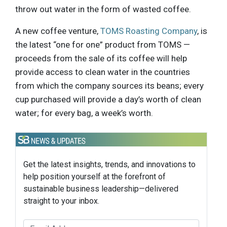
throw out water in the form of wasted coffee.
A new coffee venture,
TOMS Roasting Company
, is
the latest “one for one” product from TOMS —
proceeds from the sale of its coffee will help
provide access to clean water in the countries
from which the company sources its beans; every
cup purchased will provide a day’s worth of clean
water; for every bag, a week’s worth.
Get the latest insights, trends, and innovations to
help position yourself at the forefront of
sustainable business leadership—delivered
straight to your inbox.