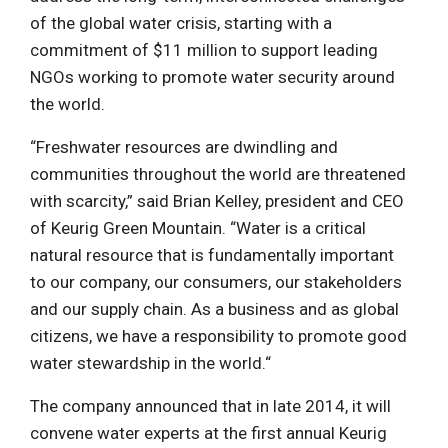
of the global water crisis, starting with a
commitment of $11 million to support leading
NGOs working to promote water security around
the world.
“Freshwater resources are dwindling and
communities throughout the world are threatened
with scarcity,” said Brian Kelley, president and CEO
of Keurig Green Mountain. “Water is a critical
natural resource that is fundamentally important
to our company, our consumers, our stakeholders
and our supply chain. As a business and as global
citizens, we have a responsibility to promote good
water stewardship in the world.“
The company announced that in late 2014, it will
convene water experts at the first annual Keurig