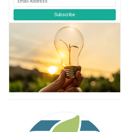
Subscribe