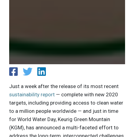
Just a week after the release of its most recent
sustainability report
— complete with new 2020
targets, including providing access to clean water
to a million people worldwide — and just in time
for World Water Day, Keurig Green Mountain
(KGM), has announced a multi-faceted effort to
address the long-term, interconnected challenges