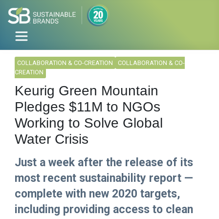
COLLABORATION & CO-CREATION
COLLABORATION & CO-
CREATION
Keurig Green Mountain
Pledges $11M to NGOs
Working to Solve Global
Water Crisis
Just a week after the release of its
most recent sustainability report —
complete with new 2020 targets,
including providing access to clean