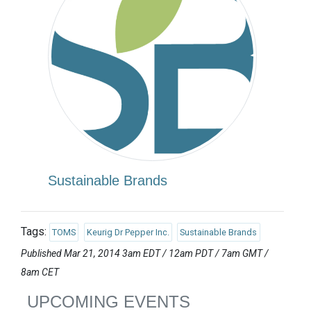
Sustainable Brands
Tags:
TOMS
Keurig Dr Pepper Inc.
Sustainable Brands
Published Mar 21, 2014 3am EDT / 12am PDT / 7am GMT /
8am CET
UPCOMING EVENTS