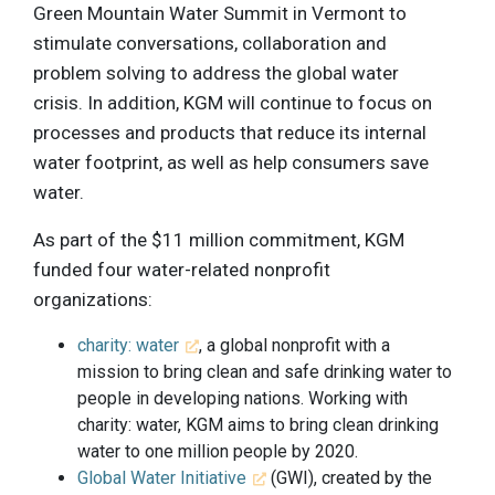
Green Mountain Water Summit in Vermont to
stimulate conversations, collaboration and
problem solving to address the global water
crisis. In addition, KGM will continue to focus on
processes and products that reduce its internal
water footprint, as well as help consumers save
water.
As part of the $11 million commitment, KGM
funded four water-related nonprofit
organizations:
charity: water
, a global nonprofit with a
mission to bring clean and safe drinking water to
people in developing nations. Working with
charity: water, KGM aims to bring clean drinking
water to one million people by 2020.
Global Water Initiative
(GWI), created by the