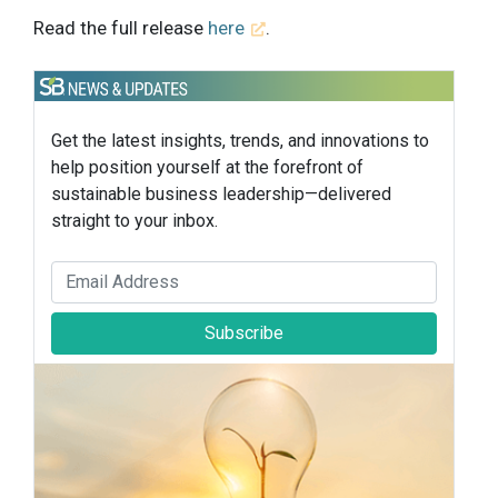
Read the full release
here
.
Get the latest insights, trends, and innovations to
help position yourself at the forefront of
sustainable business leadership—delivered
straight to your inbox.
Subscribe