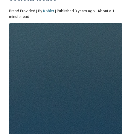
Brand Provided | By
Kohler
| Published 3 years ago | About a 1
minute read