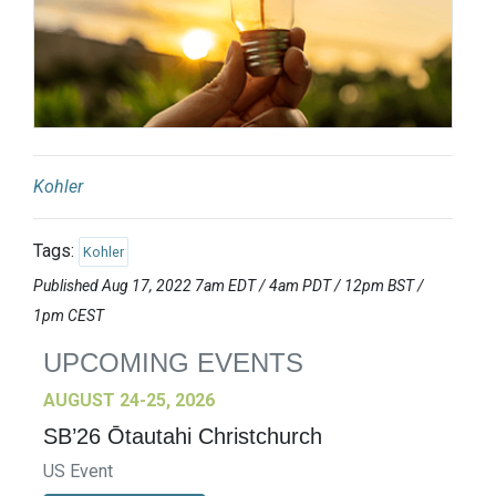
Kohler
Tags:
Kohler
Published Aug 17, 2022 7am EDT / 4am PDT / 12pm BST /
1pm CEST
UPCOMING EVENTS
AUGUST 24-25, 2026
SB’26 Ōtautahi Christchurch
US Event