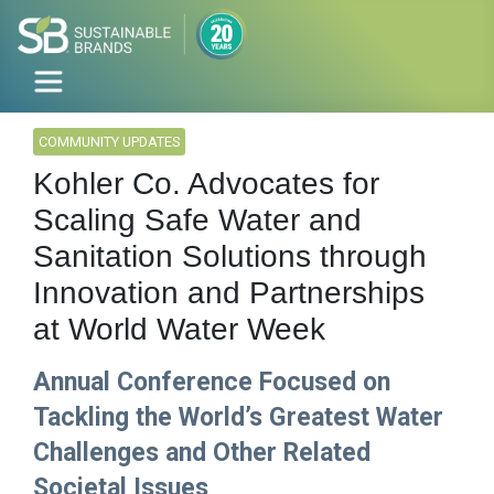
COMMUNITY UPDATES
Kohler Co. Advocates for
Scaling Safe Water and
Sanitation Solutions through
Innovation and Partnerships
at World Water Week
Annual Conference Focused on
Tackling the World’s Greatest Water
Challenges and Other Related
Societal Issues