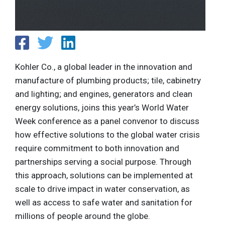
Kohler Co., a global leader in the innovation and
manufacture of plumbing products; tile, cabinetry
and lighting; and engines, generators and clean
energy solutions, joins this year’s World Water
Week conference as a panel convenor to discuss
how effective solutions to the global water crisis
require commitment to both innovation and
partnerships serving a social purpose. Through
this approach, solutions can be implemented at
scale to drive impact in water conservation, as
well as access to safe water and sanitation for
millions of people around the globe.