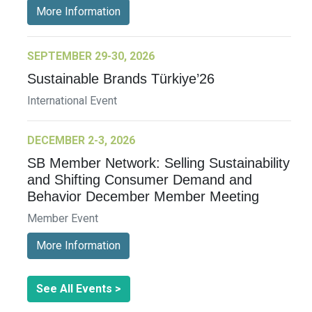
More Information
SEPTEMBER 29-30, 2026
Sustainable Brands Türkiye’26
International Event
DECEMBER 2-3, 2026
SB Member Network: Selling Sustainability
and Shifting Consumer Demand and
Behavior December Member Meeting
Member Event
More Information
See All Events >