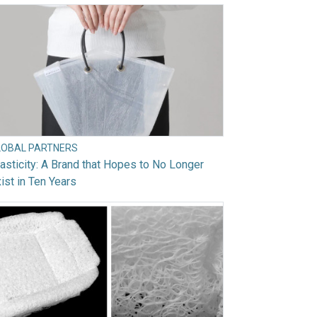
LOBAL PARTNERS
asticity: A Brand that Hopes to No Longer
ist in Ten Years