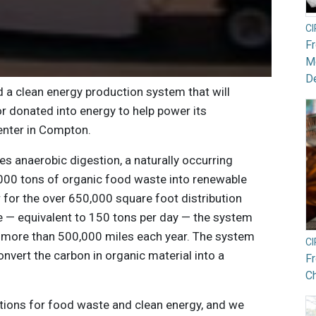
C
F
Mo
De
d a clean energy production system that will
r donated into energy to help power its
enter in Compton.
s anaerobic digestion, a naturally occurring
000 tons of organic food waste into renewable
 for the over 650,000 square foot distribution
te — equivalent to 150 tons per day — the system
by more than 500,000 miles each year. The system
C
nvert the carbon in organic material into a
F
Ch
tions for food waste and clean energy, and we