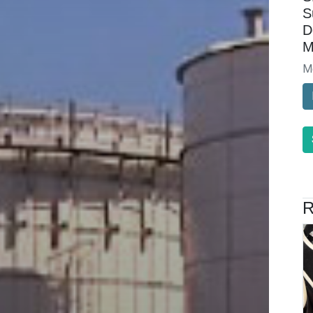
S
D
M
M
R