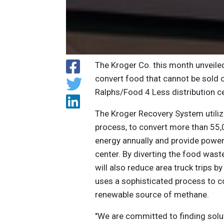
The Kroger Co. this month unveile
convert food that cannot be sold o
Ralphs/Food 4 Less distribution c
The Kroger Recovery System utilize
process, to convert more than 55,
energy annually and provide power
center. By diverting the food was
will also reduce area truck trips 
uses a sophisticated process to co
renewable source of methane.
"We are committed to finding solu