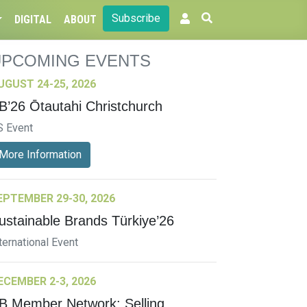
Subscribe
DIGITAL
ABOUT
UPCOMING EVENTS
UGUST 24-25, 2026
B’26 Ōtautahi Christchurch
S Event
More Information
EPTEMBER 29-30, 2026
ustainable Brands Türkiye’26
ternational Event
ECEMBER 2-3, 2026
B Member Network: Selling