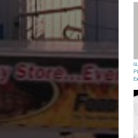
G
Pl
Ex