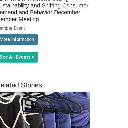
ustainability and Shifting Consumer
emand and Behavior December
ember Meeting
ember Event
More Information
See All Events >
elated Stories