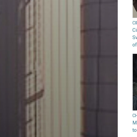
C
Ci
S
of
C
Ma
to