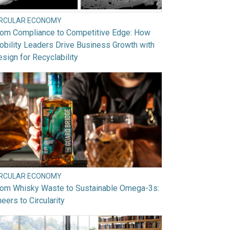
IRCULAR ECONOMY
rom Compliance to Competitive Edge: How
bility Leaders Drive Business Growth with
sign for Recyclability
IRCULAR ECONOMY
rom Whisky Waste to Sustainable Omega-3s:
eers to Circularity