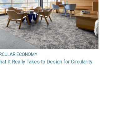
IRCULAR ECONOMY
at It Really Takes to Design for Circularity