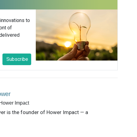
 innovations to
ont of
delivered
Subscribe
ower
 Hower Impact
er is the founder of Hower Impact — a
consultancy delivering strategic
ation advisory and support for corporate