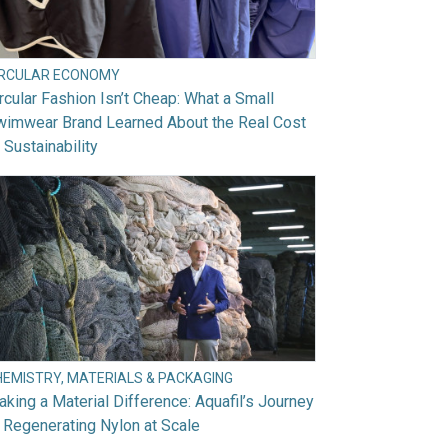
IRCULAR ECONOMY
rcular Fashion Isn’t Cheap: What a Small
wimwear Brand Learned About the Real Cost
 Sustainability
HEMISTRY, MATERIALS & PACKAGING
king a Material Difference: Aquafil’s Journey
 Regenerating Nylon at Scale