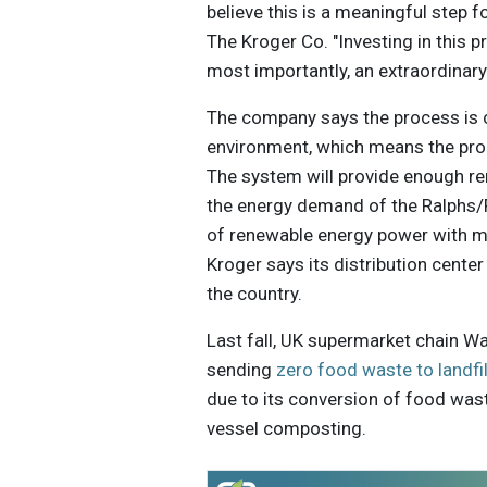
believe this is a meaningful step 
The Kroger Co. "Investing in this 
most importantly, an extraordinary
The company says the process is c
environment, which means the pro
The system will provide enough re
the energy demand of the Ralphs/F
of renewable energy power with mor
Kroger says its distribution center
the country.
Last fall, UK supermarket chain W
sending
zero food waste to landfil
due to its conversion of food was
vessel composting.