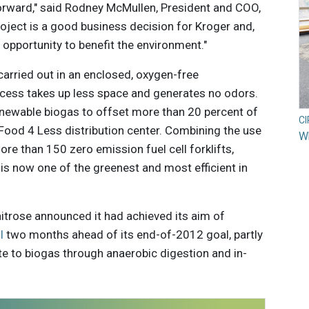
forward," said Rodney McMullen, President and COO,
project is a good business decision for Kroger and,
 opportunity to benefit the environment."
arried out in an enclosed, oxygen-free
cess takes up less space and generates no odors.
newable biogas to offset more than 20 percent of
C
ood 4 Less distribution center. Combining the use
Wh
e than 150 zero emission fuel cell forklifts,
 is now one of the greenest and most efficient in
aitrose announced it had achieved its aim of
l
two months ahead of its end-of-2012 goal, partly
te to biogas through anaerobic digestion and in-