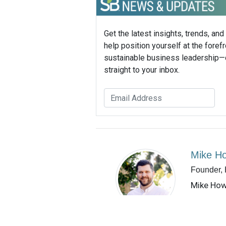
Get the latest insights, trends, and
help position yourself at the forefr
sustainable business leadership—
straight to your inbox.
Mike H
Founder,
Mike How
boutique 
communic