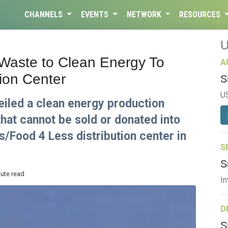
CHANNELS
EVENTS
NETWORK
RESOURCES
Waste to Clean Energy To
A
ion Center
S
U
eiled a clean energy production
that cannot be sold or donated into
s/Food 4 Less distribution center in
S
S
nute read
In
D
S