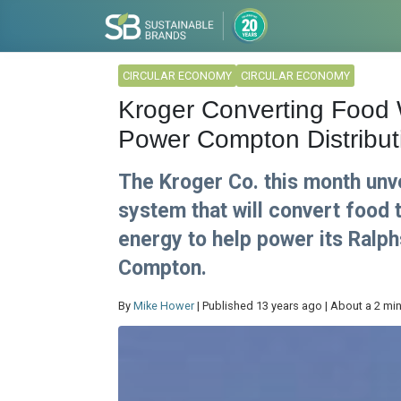
CIRCULAR ECONOMY
CIRCULAR ECONOMY
Kroger Converting Food 
Power Compton Distribut
The Kroger Co. this month unv
system that will convert food 
energy to help power its Ralph
Compton.
By
Mike Hower
| Published 13 years ago | About a 2 mi